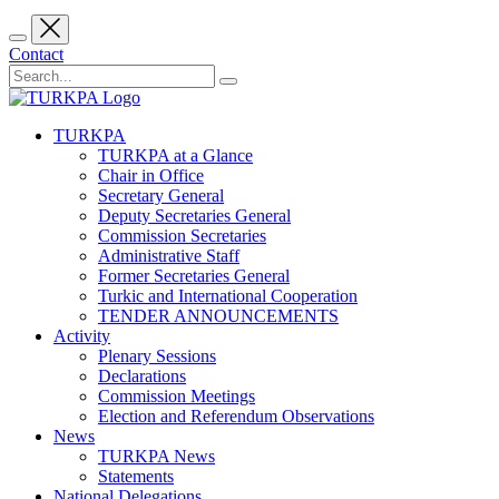
Contact
TURKPA
TURKPA at a Glance
Chair in Office
Secretary General
Deputy Secretaries General
Commission Secretaries
Administrative Staff
Former Secretaries General
Turkic and International Cooperation
TENDER ANNOUNCEMENTS
Activity
Plenary Sessions
Declarations
Commission Meetings
Election and Referendum Observations
News
TURKPA News
Statements
National Delegations