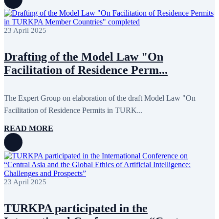
August 2022
2
July 2022
3
June 2022
19
May 2022
17
23 April 2025
April 2022
11
March 2022
10
Drafting of the Model Law "On
February 2022
9
January 2022
10
Facilitation of Residence Perm...
December 2021
13
November 2021
26
October 2021
8
The Expert Group on elaboration of the draft Model Law "On
September 2021
16
July 2021
3
Facilitation of Residence Permits in TURK...
June 2021
11
May 2021
8
READ MORE
April 2021
4
March 2021
3
February 2021
5
January 2021
6
December 2020
2
November 2020
5
23 April 2025
October 2020
5
September 2020
7
July 2020
1
TURKPA participated in the
June 2020
1