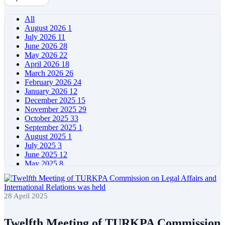
All
August 2026
1
July 2026
11
June 2026
28
May 2026
22
April 2026
18
March 2026
26
February 2026
24
January 2026
12
December 2025
15
November 2025
29
October 2025
33
September 2025
1
August 2025
1
July 2025
3
June 2025
12
May 2025
8
April 2025
11
March 2025
5
February 2025
5
28 April 2025
January 2025
4
December 2024
5
November 2024
11
Twelfth Meeting of TURKPA Commission