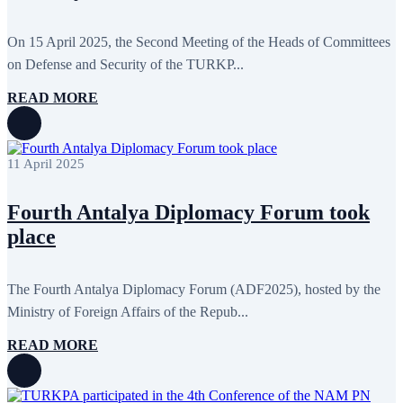
February 2016
6
January 2016
2
On 15 April 2025, the Second Meeting of the Heads of Committees
December 2015
14
November 2015
7
on Defense and Security of the TURKP...
October 2015
16
September 2015
13
READ MORE
August 2015
2
July 2015
2
June 2015
8
May 2015
10
11 April 2025
April 2015
12
March 2015
13
February 2015
3
Fourth Antalya Diplomacy Forum took
January 2015
3
place
December 2014
10
November 2014
11
October 2014
3
September 2014
6
The Fourth Antalya Diplomacy Forum (ADF2025), hosted by the
August 2014
3
Ministry of Foreign Affairs of the Repub...
July 2014
2
June 2014
6
READ MORE
May 2014
6
April 2014
10
March 2014
5
February 2014
13