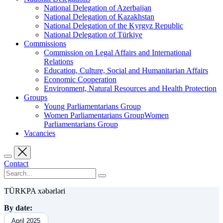
National Delegation of Azerbaijan
National Delegation of Kazakhstan
National Delegation of the Kyrgyz Republic
National Delegation of Türkiye
Commissions
Commission on Legal Affairs and International
Relations
Education, Culture, Social and Humanitarian Affairs
Economic Cooperation
Environment, Natural Resources and Health Protection
Groups
Young Parliamentarians Group
Women Parliamentarians GroupWomen
Parliamentarians Group
Vacancies
Contact
TÜRKPA xəbərləri
By date:
April 2025