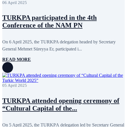
06 April 2025
December 2013
15
November 2013
19
October 2013
12
TURKPA participated in the 4th
September 2013
13
Conference of the NAM PN
August 2013
9
July 2013
8
June 2013
21
May 2013
5
On 6 April 2025, the TURKPA delegation headed by Secretary
April 2013
13
General Mehmet Süreyya Er, participated i...
March 2013
8
February 2013
8
READ MORE
January 2013
4
December 2012
18
November 2012
8
October 2012
14
September 2012
24
August 2012
8
05 April 2025
July 2012
3
June 2012
31
TURKPA attended opening ceremony of
May 2012
25
April 2012
81
“Cultural Capital of the...
March 2012
28
February 2012
6
January 2012
8
On 5 April 2025, the TURKPА delegation led by Secretary General
December 2011
7