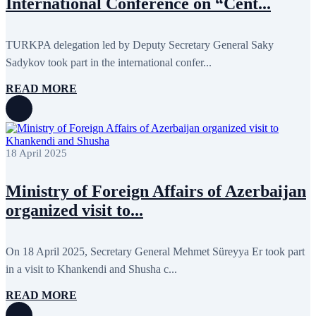
International Conference on “Cent...
May 2020
2
April 2020
1
March 2020
1
February 2020
8
TURKPA delegation led by Deputy Secretary General Saky
January 2020
1
Sadykov took part in the international confer...
December 2019
7
November 2019
9
READ MORE
October 2019
10
September 2019
5
July 2019
2
June 2019
8
May 2019
7
18 April 2025
April 2019
9
March 2019
5
February 2019
5
Ministry of Foreign Affairs of Azerbaijan
January 2019
1
organized visit to...
December 2018
8
November 2018
7
October 2018
8
September 2018
9
On 18 April 2025, Secretary General Mehmet Süreyya Er took part
August 2018
2
in a visit to Khankendi and Shusha c...
July 2018
5
June 2018
8
READ MORE
May 2018
3
April 2018
7