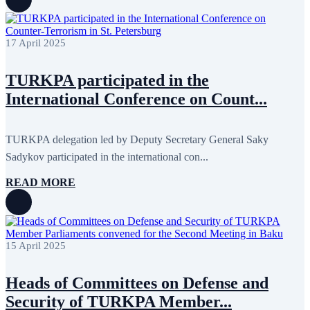
March 2018
7
February 2018
8
January 2018
7
17 April 2025
December 2017
11
November 2017
3
October 2017
8
TURKPA participated in the
September 2017
5
August 2017
1
International Conference on Count...
July 2017
7
June 2017
11
May 2017
20
TURKPA delegation led by Deputy Secretary General Saky
April 2017
18
March 2017
13
Sadykov participated in the international con...
February 2017
6
January 2017
5
READ MORE
December 2016
18
November 2016
14
October 2016
9
September 2016
8
August 2016
2
15 April 2025
July 2016
3
June 2016
5
Heads of Committees on Defense and
May 2016
8
April 2016
8
Security of TURKPA Member...
March 2016
10