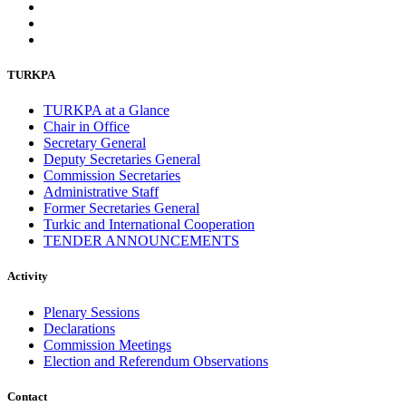
TURKPA
TURKPA at a Glance
Chair in Office
Secretary General
Deputy Secretaries General
Commission Secretaries
Administrative Staff
Former Secretaries General
Turkic and International Cooperation
TENDER ANNOUNCEMENTS
Activity
Plenary Sessions
Declarations
Commission Meetings
Election and Referendum Observations
Contact