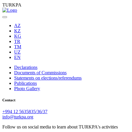
TURKPA
AZ
KZ
KG
TR
TM
UZ
EN
Declarations
Documents of Commissions
Statements on elections/referendums
Publications
Photo Gallery
Contact
+994 12 5635835/36/37
info@turkpa.org
Follow us on social media to learn about TURKPA's activities