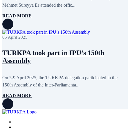
November 2011
6
Mehmet Süreyya Er attended the offic...
October 2011
13
September 2011
6
READ MORE
July 2011
2
June 2011
4
April 2011
4
March 2011
5
05 April 2025
February 2011
2
January 2011
3
December 2010
7
TURKPA took part in IPU’s 150th
November 2010
8
Assembly
October 2010
5
September 2010
8
August 2010
2
On 5-9 April 2025, the TURKPA delegation participated in the
July 2010
3
June 2010
7
150th Assembly of the Inter-Parliamenta...
May 2010
2
April 2010
1
READ MORE