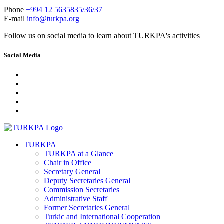
Phone
+994 12 5635835/36/37
E-mail
info@turkpa.org
Follow us on social media to learn about TURKPA's activities
Social Media
TURKPA
TURKPA at a Glance
Chair in Office
Secretary General
Deputy Secretaries General
Commission Secretaries
Administrative Staff
Former Secretaries General
Turkic and International Cooperation