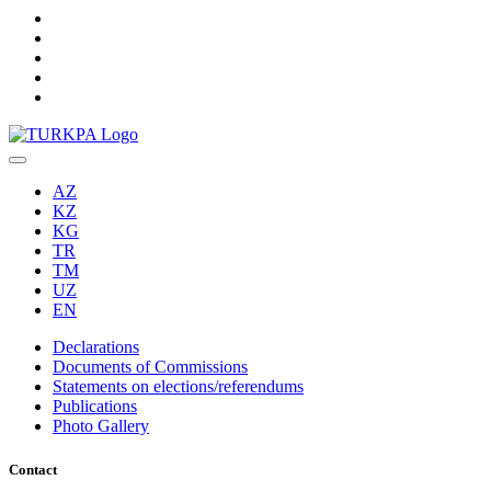
AZ
KZ
KG
TR
TM
UZ
EN
Declarations
Documents of Commissions
Statements on elections/referendums
Publications
Photo Gallery
Contact