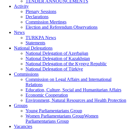
TENDER ANNOUNCEMENTS
Activity
Plenary Sessions
Declarations
Commission Meetings
Election and Referendum Observations
News
TURKPA News
Statements
National Delegations
National Delegation of Azerbaijan
National Delegation of Kazakhstan
National Delegation of the Kyrgyz Republic
National Delegation of Türkiye
Commissions
Commission on Legal Affairs and International
Relations
Education, Culture, Social and Humanitarian Affairs
Economic Cooperation
Environment, Natural Resources and Health Protection
Groups
Young Parliamentarians Group
Women Parliamentarians GroupWomen
Parliamentarians Group
Vacancies