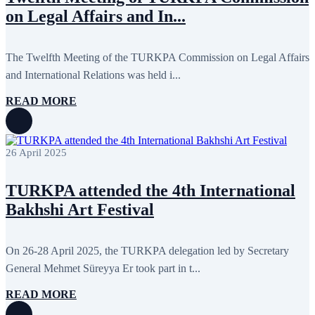
October 2024
8
on Legal Affairs and In...
September 2024
4
August 2024
7
June 2024
12
May 2024
11
The Twelfth Meeting of the TURKPA Commission on Legal Affairs
April 2024
5
and International Relations was held i...
March 2024
8
February 2024
8
READ MORE
January 2024
3
December 2023
9
November 2023
12
October 2023
8
26 April 2025
September 2023
5
August 2023
4
July 2023
5
TURKPA attended the 4th International
June 2023
13
May 2023
12
Bakhshi Art Festival
April 2023
14
March 2023
14
February 2023
7
On 26-28 April 2025, the TURKPA delegation led by Secretary
January 2023
7
General Mehmet Süreyya Er took part in t...
December 2022
8
November 2022
12
October 2022
12
READ MORE
September 2022
8