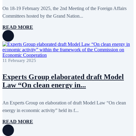
May 2020
2
April 2020
1
On 18-19 February 2025, the 2nd Meeting of the Foreign Affairs
March 2020
1
Committees hosted by the Grand Nation...
February 2020
8
January 2020
1
READ MORE
December 2019
7
November 2019
9
October 2019
10
September 2019
5
July 2019
2
June 2019
8
11 February 2025
May 2019
7
April 2019
9
March 2019
5
Experts Group elaborated draft Model
February 2019
5
Law “On clean energy in...
January 2019
1
December 2018
8
November 2018
7
October 2018
8
An Experts Group on elaboration of draft Model Law “On clean
September 2018
9
energy in economic activity” held its f...
August 2018
2
July 2018
5
READ MORE
June 2018
8
May 2018
3
April 2018
7