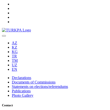
AZ
KZ
KG
TR
TM
UZ
EN
Declarations
Documents of Commissions
Statements on elections/referendums
Publications
Photo Gallery
Contact