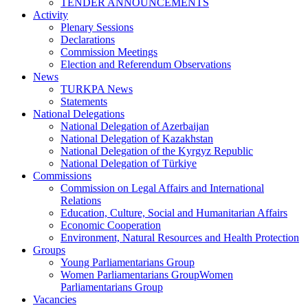
TENDER ANNOUNCEMENTS
Activity
Plenary Sessions
Declarations
Commission Meetings
Election and Referendum Observations
News
TURKPA News
Statements
National Delegations
National Delegation of Azerbaijan
National Delegation of Kazakhstan
National Delegation of the Kyrgyz Republic
National Delegation of Türkiye
Commissions
Commission on Legal Affairs and International
Relations
Education, Culture, Social and Humanitarian Affairs
Economic Cooperation
Environment, Natural Resources and Health Protection
Groups
Young Parliamentarians Group
Women Parliamentarians GroupWomen
Parliamentarians Group
Vacancies