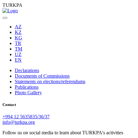
TURKPA
AZ
KZ
KG
TR
TM
UZ
EN
Declarations
Documents of Commissions
Statements on elections/referendums
Publications
Photo Gallery
Contact
+994 12 5635835/36/37
info@turkpa.org
Follow us on social media to learn about TURKPA's activities