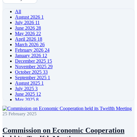
All
August 2026
1
July 2026
11
June 2026
28
May 2026
22
April 2026
18
March 2026
26
February 2026
24
January 2026
12
December 2025
15
November 2025
29
October 2025
33
September 2025
1
August 2025
1
July 2025
3
June 2025
12
May 2025
8
April 2025
11
March 2025
5
25 February 2025
February 2025
5
January 2025
4
December 2024
5
Commission on Economic Cooperation
November 2024
11