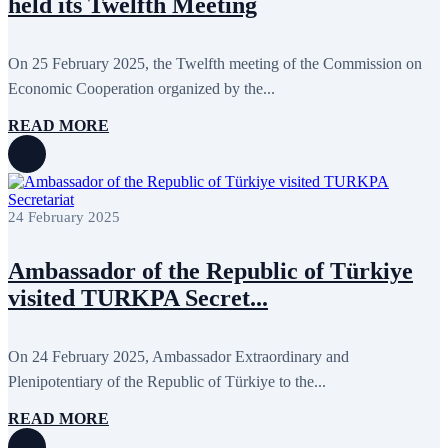
held its Twelfth Meeting
October 2024
8
September 2024
4
August 2024
7
June 2024
12
On 25 February 2025, the Twelfth meeting of the Commission on
May 2024
11
Economic Cooperation organized by the...
April 2024
5
March 2024
8
READ MORE
February 2024
8
January 2024
3
December 2023
9
November 2023
12
October 2023
8
24 February 2025
September 2023
5
August 2023
4
July 2023
5
Ambassador of the Republic of Türkiye
June 2023
13
May 2023
12
visited TURKPA Secret...
April 2023
14
March 2023
14
February 2023
7
On 24 February 2025, Ambassador Extraordinary and
January 2023
7
Plenipotentiary of the Republic of Türkiye to the...
December 2022
8
November 2022
12
October 2022
12
READ MORE
September 2022
8