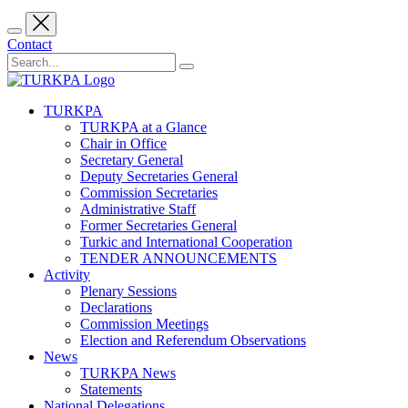
Contact
TURKPA
TURKPA at a Glance
Chair in Office
Secretary General
Deputy Secretaries General
Commission Secretaries
Administrative Staff
Former Secretaries General
Turkic and International Cooperation
TENDER ANNOUNCEMENTS
Activity
Plenary Sessions
Declarations
Commission Meetings
Election and Referendum Observations
News
TURKPA News
Statements
National Delegations