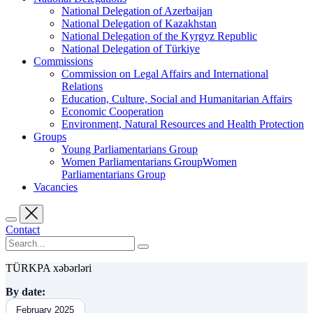
National Delegation of Azerbaijan
National Delegation of Kazakhstan
National Delegation of the Kyrgyz Republic
National Delegation of Türkiye
Commissions
Commission on Legal Affairs and International
Relations
Education, Culture, Social and Humanitarian Affairs
Economic Cooperation
Environment, Natural Resources and Health Protection
Groups
Young Parliamentarians Group
Women Parliamentarians GroupWomen
Parliamentarians Group
Vacancies
Contact
TÜRKPA xəbərləri
By date:
February 2025