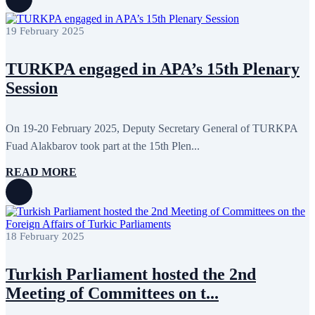
August 2022
2
July 2022
3
June 2022
19
19 February 2025
May 2022
17
April 2022
11
TURKPA engaged in APA’s 15th Plenary
March 2022
10
February 2022
9
Session
January 2022
10
December 2021
13
November 2021
26
On 19-20 February 2025, Deputy Secretary General of TURKPA
October 2021
8
September 2021
16
Fuad Alakbarov took part at the 15th Plen...
July 2021
3
June 2021
11
READ MORE
May 2021
8
April 2021
4
March 2021
3
February 2021
5
January 2021
6
18 February 2025
December 2020
2
November 2020
5
October 2020
5
Turkish Parliament hosted the 2nd
September 2020
7
Meeting of Committees on t...
July 2020
1
June 2020
1