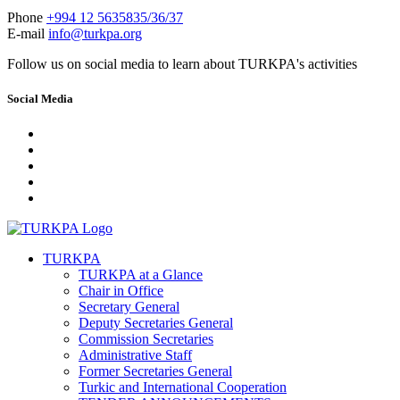
Phone
+994 12 5635835/36/37
E-mail
info@turkpa.org
Follow us on social media to learn about TURKPA's activities
Social Media
TURKPA
TURKPA at a Glance
Chair in Office
Secretary General
Deputy Secretaries General
Commission Secretaries
Administrative Staff
Former Secretaries General
Turkic and International Cooperation