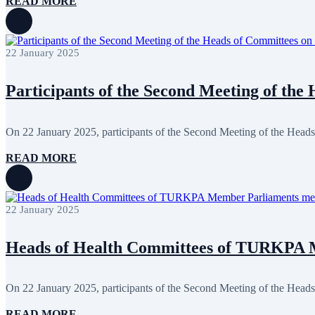
READ MORE
April 2024
5
March 2024
8
February 2024
8
January 2024
3
22 January 2025
December 2023
9
November 2023
12
October 2023
8
Participants of the Second Meeting of the 
September 2023
5
August 2023
4
July 2023
5
June 2023
13
On 22 January 2025, participants of the Second Meeting of the Heads
May 2023
12
April 2023
14
READ MORE
March 2023
14
February 2023
7
January 2023
7
December 2022
8
22 January 2025
November 2022
12
October 2022
12
September 2022
8
Heads of Health Committees of TURKPA M
August 2022
2
July 2022
3
June 2022
19
On 22 January 2025, participants of the Second Meeting of the Heads
May 2022
17
April 2022
11
READ MORE