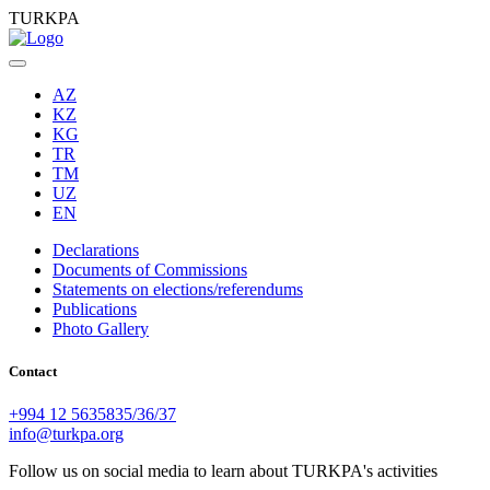
TURKPA
AZ
KZ
KG
TR
TM
UZ
EN
Declarations
Documents of Commissions
Statements on elections/referendums
Publications
Photo Gallery
Contact
+994 12 5635835/36/37
info@turkpa.org
Follow us on social media to learn about TURKPA's activities