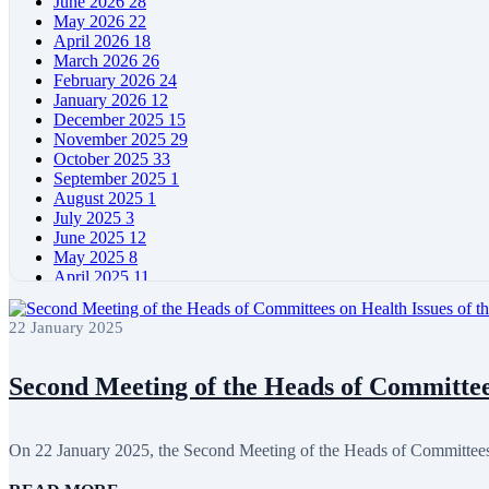
June 2026
28
May 2026
22
April 2026
18
March 2026
26
February 2026
24
January 2026
12
December 2025
15
November 2025
29
October 2025
33
September 2025
1
August 2025
1
July 2025
3
June 2025
12
May 2025
8
April 2025
11
March 2025
5
February 2025
5
22 January 2025
January 2025
4
December 2024
5
November 2024
11
Second Meeting of the Heads of Committees
October 2024
8
September 2024
4
August 2024
7
On 22 January 2025, the Second Meeting of the Heads of Committee
June 2024
12
May 2024
11