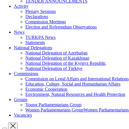
TENDER ANNOUNCEMENTS
Activity
Plenary Sessions
Declarations
Commission Meetings
Election and Referendum Observations
News
TURKPA News
Statements
National Delegations
National Delegation of Azerbaijan
National Delegation of Kazakhstan
National Delegation of the Kyrgyz Republic
National Delegation of Türkiye
Commissions
Commission on Legal Affairs and International Relations
Education, Culture, Social and Humanitarian Affairs
Economic Cooperation
Environment, Natural Resources and Health Protection
Groups
Young Parliamentarians Group
Women Parliamentarians GroupWomen Parliamentarian
Vacancies