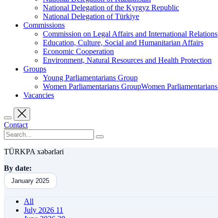
National Delegation of the Kyrgyz Republic
National Delegation of Türkiye
Commissions
Commission on Legal Affairs and International Relations
Education, Culture, Social and Humanitarian Affairs
Economic Cooperation
Environment, Natural Resources and Health Protection
Groups
Young Parliamentarians Group
Women Parliamentarians GroupWomen Parliamentarian
Vacancies
Contact
TÜRKPA xəbərləri
By date:
January 2025
All
July 2026
11