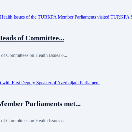
Heads of Committee...
 of Committees on Health Issues o...
ember Parliaments met...
 of Committees on Health Issues o...