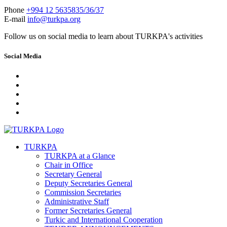
Phone
+994 12 5635835/36/37
E-mail
info@turkpa.org
Follow us on social media to learn about TURKPA's activities
Social Media
TURKPA
TURKPA at a Glance
Chair in Office
Secretary General
Deputy Secretaries General
Commission Secretaries
Administrative Staff
Former Secretaries General
Turkic and International Cooperation