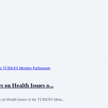
 on Health Issues o...
s on Health Issues of the TURKPA Mem...