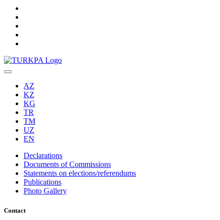
AZ
KZ
KG
TR
TM
UZ
EN
Declarations
Documents of Commissions
Statements on elections/referendums
Publications
Photo Gallery
Contact