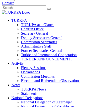
Contact
TURKPA
TURKPA at a Glance
Chair in Office
Secretary General
Deputy Secretaries General
Commission Secretaries
Administrative Staff
Former Secretaries General
Turkic and International Cooperation
TENDER ANNOUNCEMENTS
Activity
Plenary Sessions
Declarations
Commission Meetings
Election and Referendum Observations
News
TURKPA News
Statements
National Delegations
National Delegation of Azerbaijan
National Delegation of Kazakhstan