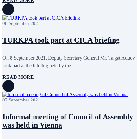
READ MORE
08 September 2021
TURKPA took part at CICA briefing
On 8 September 2021, Deputy Secretary General Mr. Talgat Aduov
took part at the briefing held by the...
READ MORE
07 September 2021
Informal meeting of Council of Assembly
was held in Vienna