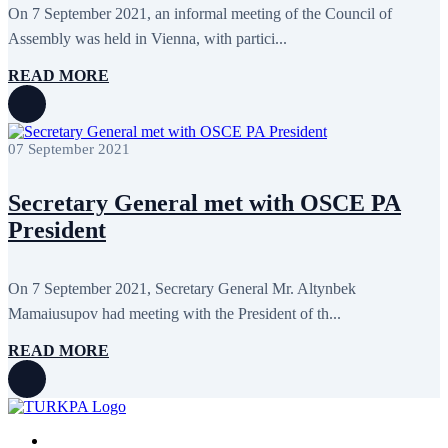
On 7 September 2021, an informal meeting of the Council of
Assembly was held in Vienna, with partici...
READ MORE
07 September 2021
Secretary General met with OSCE PA
President
On 7 September 2021, Secretary General Mr. Altynbek
Mamaiusupov had meeting with the President of th...
READ MORE