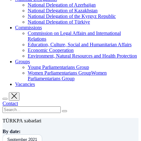
National Delegation of Azerbaijan
National Delegation of Kazakhstan
National Delegation of the Kyrgyz Republic
National Delegation of Türkiye
Commissions
Commission on Legal Affairs and International
Relations
Education, Culture, Social and Humanitarian Affairs
Economic Cooperation
Environment, Natural Resources and Health Protection
Groups
Young Parliamentarians Group
Women Parliamentarians GroupWomen
Parliamentarians Group
Vacancies
Contact
TÜRKPA xəbərləri
By date:
September 2021