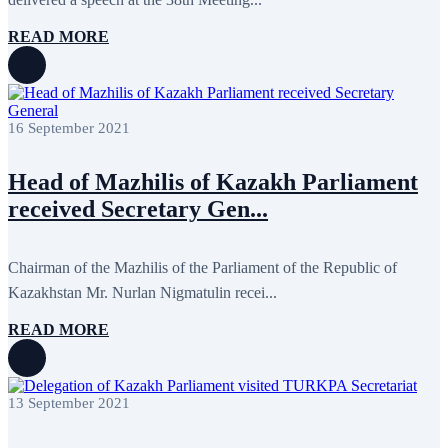
November 2011
6
October 2011
13
READ MORE
September 2011
6
July 2011
2
June 2011
4
April 2011
4
March 2011
5
16 September 2021
February 2011
2
January 2011
3
December 2010
7
Head of Mazhilis of Kazakh Parliament
November 2010
8
received Secretary Gen...
October 2010
5
September 2010
8
August 2010
2
Chairman of the Mazhilis of the Parliament of the Republic of
July 2010
3
June 2010
7
Kazakhstan Mr. Nurlan Nigmatulin recei...
May 2010
2
April 2010
1
READ MORE
13 September 2021