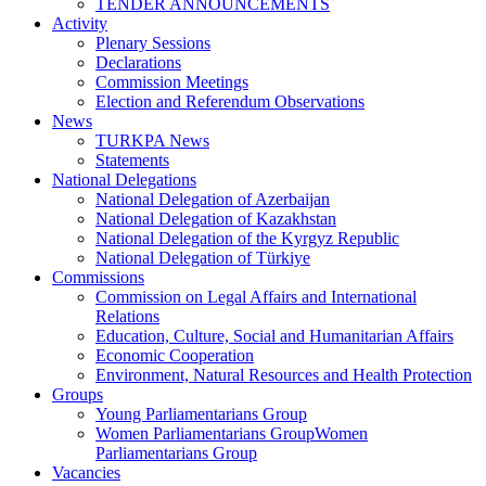
TENDER ANNOUNCEMENTS
Activity
Plenary Sessions
Declarations
Commission Meetings
Election and Referendum Observations
News
TURKPA News
Statements
National Delegations
National Delegation of Azerbaijan
National Delegation of Kazakhstan
National Delegation of the Kyrgyz Republic
National Delegation of Türkiye
Commissions
Commission on Legal Affairs and International
Relations
Education, Culture, Social and Humanitarian Affairs
Economic Cooperation
Environment, Natural Resources and Health Protection
Groups
Young Parliamentarians Group
Women Parliamentarians GroupWomen
Parliamentarians Group
Vacancies