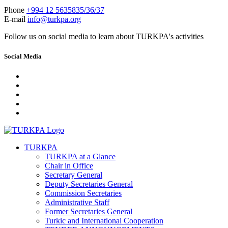
Phone
+994 12 5635835/36/37
E-mail
info@turkpa.org
Follow us on social media to learn about TURKPA's activities
Social Media
TURKPA
TURKPA at a Glance
Chair in Office
Secretary General
Deputy Secretaries General
Commission Secretaries
Administrative Staff
Former Secretaries General
Turkic and International Cooperation