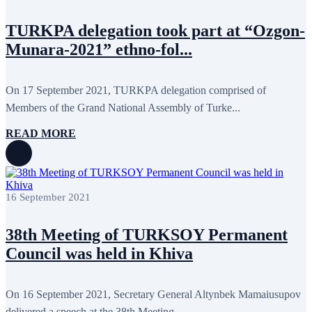
December 2013
15
November 2013
19
TURKPA delegation took part at “Ozgon-
October 2013
12
Munara-2021” ethno-fol...
September 2013
13
August 2013
9
July 2013
8
June 2013
21
On 17 September 2021, TURKPA delegation comprised of
May 2013
5
Members of the Grand National Assembly of Turke...
April 2013
13
March 2013
8
READ MORE
February 2013
8
January 2013
4
December 2012
18
November 2012
8
October 2012
14
September 2012
24
16 September 2021
August 2012
8
July 2012
3
38th Meeting of TURKSOY Permanent
June 2012
31
May 2012
25
Council was held in Khiva
April 2012
81
March 2012
28
February 2012
6
On 16 September 2021, Secretary General Altynbek Mamaiusupov
January 2012
8
December 2011
7
delivered a speech at the 38th Meeting...