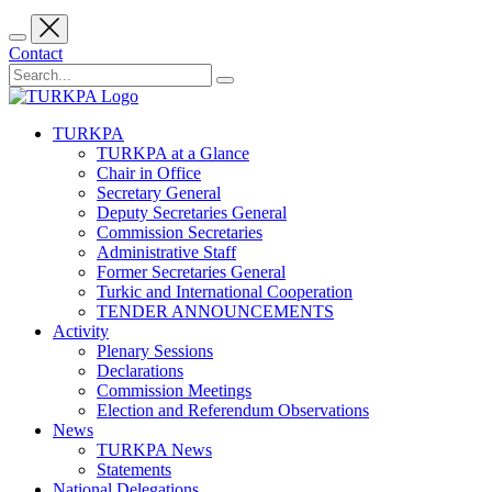
Contact
TURKPA
TURKPA at a Glance
Chair in Office
Secretary General
Deputy Secretaries General
Commission Secretaries
Administrative Staff
Former Secretaries General
Turkic and International Cooperation
TENDER ANNOUNCEMENTS
Activity
Plenary Sessions
Declarations
Commission Meetings
Election and Referendum Observations
News
TURKPA News
Statements
National Delegations