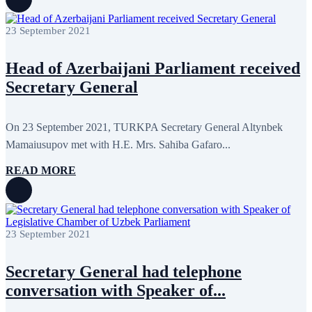
August 2022
2
July 2022
3
June 2022
19
23 September 2021
May 2022
17
April 2022
11
Head of Azerbaijani Parliament received
March 2022
10
February 2022
9
Secretary General
January 2022
10
December 2021
13
November 2021
26
On 23 September 2021, TURKPA Secretary General Altynbek
October 2021
8
September 2021
16
Mamaiusupov met with H.E. Mrs. Sahiba Gafaro...
July 2021
3
June 2021
11
READ MORE
May 2021
8
April 2021
4
March 2021
3
February 2021
5
January 2021
6
23 September 2021
December 2020
2
November 2020
5
October 2020
5
Secretary General had telephone
September 2020
7
conversation with Speaker of...
July 2020
1
June 2020
1