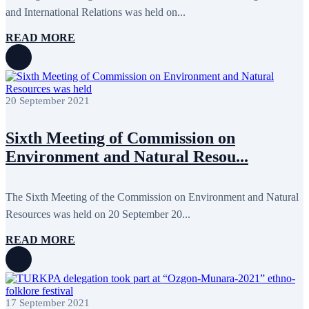
February 2016
6
and International Relations was held on...
January 2016
2
December 2015
14
READ MORE
November 2015
7
October 2015
16
September 2015
13
August 2015
2
July 2015
2
20 September 2021
June 2015
8
May 2015
10
April 2015
12
Sixth Meeting of Commission on
March 2015
13
Environment and Natural Resou...
February 2015
3
January 2015
3
December 2014
10
November 2014
11
The Sixth Meeting of the Commission on Environment and Natural
October 2014
3
Resources was held on 20 September 20...
September 2014
6
August 2014
3
READ MORE
July 2014
2
June 2014
6
May 2014
6
April 2014
10
March 2014
5
17 September 2021
February 2014
13