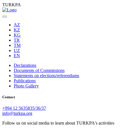
TURKPA
AZ
KZ
KG
TR
TM
UZ
EN
Declarations
Documents of Commissions
Statements on elections/referendums
Publications
Photo Gallery
Contact
+994 12 5635835/36/37
info@turkpa.org
Follow us on social media to learn about TURKPA's activities