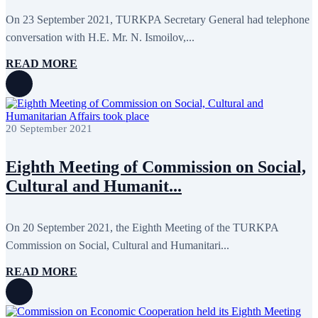
May 2020
2
April 2020
1
On 23 September 2021, TURKPA Secretary General had telephone
March 2020
1
conversation with H.E. Mr. N. Ismoilov,...
February 2020
8
January 2020
1
READ MORE
December 2019
7
November 2019
9
October 2019
10
September 2019
5
July 2019
2
20 September 2021
June 2019
8
May 2019
7
April 2019
9
Eighth Meeting of Commission on Social,
March 2019
5
Cultural and Humanit...
February 2019
5
January 2019
1
December 2018
8
November 2018
7
On 20 September 2021, the Eighth Meeting of the TURKPA
October 2018
8
Commission on Social, Cultural and Humanitari...
September 2018
9
August 2018
2
READ MORE
July 2018
5
June 2018
8
May 2018
3
April 2018
7