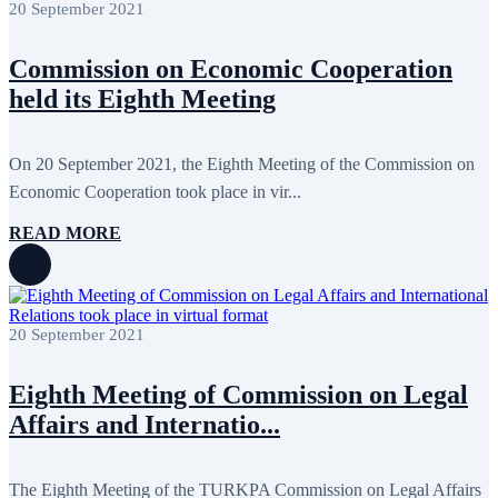
20 September 2021
March 2018
7
February 2018
8
January 2018
7
Commission on Economic Cooperation
December 2017
11
November 2017
3
held its Eighth Meeting
October 2017
8
September 2017
5
August 2017
1
On 20 September 2021, the Eighth Meeting of the Commission on
July 2017
7
June 2017
11
Economic Cooperation took place in vir...
May 2017
20
April 2017
18
READ MORE
March 2017
13
February 2017
6
January 2017
5
December 2016
18
November 2016
14
20 September 2021
October 2016
9
September 2016
8
Eighth Meeting of Commission on Legal
August 2016
2
July 2016
3
Affairs and Internatio...
June 2016
5
May 2016
8
April 2016
8
The Eighth Meeting of the TURKPA Commission on Legal Affairs
March 2016
10