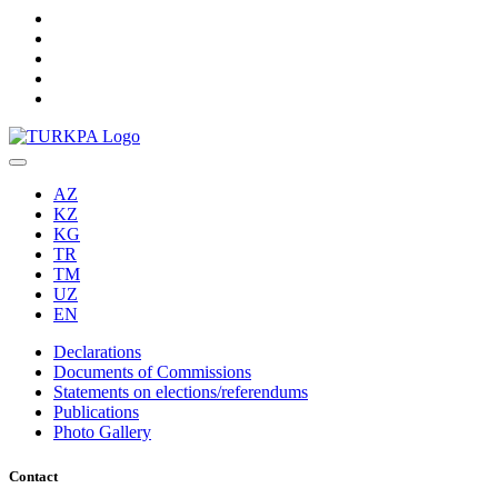
AZ
KZ
KG
TR
TM
UZ
EN
Declarations
Documents of Commissions
Statements on elections/referendums
Publications
Photo Gallery
Contact