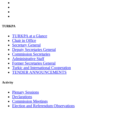
TURKPA
TURKPA at a Glance
Chair in Office
Secretary General
Deputy Secretaries General
Commission Secretaries
Administrative Staff
Former Secretaries General
Turkic and International Cooperation
TENDER ANNOUNCEMENTS
Activity
Plenary Sessions
Declarations
Commission Meetings
Election and Referendum Observations