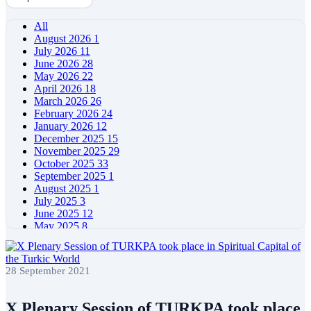
All
August 2026
1
July 2026
11
June 2026
28
May 2026
22
April 2026
18
March 2026
26
February 2026
24
January 2026
12
December 2025
15
November 2025
29
October 2025
33
September 2025
1
August 2025
1
July 2025
3
June 2025
12
May 2025
8
April 2025
11
March 2025
5
February 2025
5
28 September 2021
January 2025
4
December 2024
5
November 2024
11
X Plenary Session of TURKPA took place