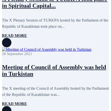
October 2024
8
in Spiritual Capital...
September 2024
4
August 2024
7
June 2024
12
May 2024
11
The X Plenary Session of TURKPA hosted by the Parliament of the
April 2024
5
Republic of Kazakhstan took place on...
March 2024
8
February 2024
8
READ MORE
January 2024
3
December 2023
9
November 2023
12
October 2023
8
28 September 2021
September 2023
5
August 2023
4
July 2023
5
Meeting of Council of Assembly was held
June 2023
13
May 2023
12
in Turkistan
April 2023
14
March 2023
14
February 2023
7
The X meeting of the Council of Assembly hosted by the Parliament
January 2023
7
of the Republic of Kazakhstan was...
December 2022
8
November 2022
12
October 2022
12
READ MORE
September 2022
8