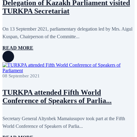
Delegation of Kazakh Parliament visited
TURKPA Secretariat
On 13 September 2021, parliamentary delegation led by Mrs. Aigul
Kuspan, Chairperson of the Committe...
READ MORE
08 September 2021
TURKPA attended Fifth World
Conference of Speakers of Parlia...
Secretary General Altynbek Mamaiusupov took part at the Fifth
World Conference of Speakers of Parlia...