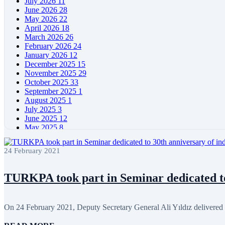
July 2026
11
June 2026
28
May 2026
22
April 2026
18
March 2026
26
February 2026
24
January 2026
12
December 2025
15
November 2025
29
October 2025
33
September 2025
1
August 2025
1
July 2025
3
June 2025
12
May 2025
8
April 2025
11
March 2025
5
24 February 2021
February 2025
5
January 2025
4
December 2024
5
TURKPA took part in Seminar dedicated to 
November 2024
11
October 2024
8
September 2024
4
On 24 February 2021, Deputy Secretary General Ali Yıldız delivered s
August 2024
7
June 2024
12