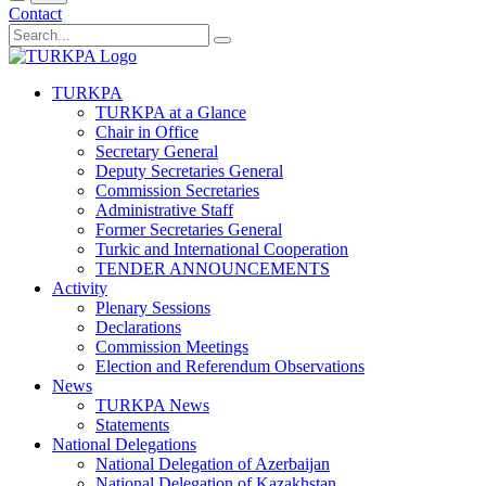
Contact
TURKPA
TURKPA at a Glance
Chair in Office
Secretary General
Deputy Secretaries General
Commission Secretaries
Administrative Staff
Former Secretaries General
Turkic and International Cooperation
TENDER ANNOUNCEMENTS
Activity
Plenary Sessions
Declarations
Commission Meetings
Election and Referendum Observations
News
TURKPA News
Statements
National Delegations
National Delegation of Azerbaijan
National Delegation of Kazakhstan