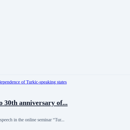
30th anniversary of...
peech in the online seminar “Tur...