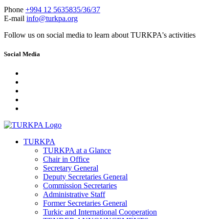
Phone
+994 12 5635835/36/37
E-mail
info@turkpa.org
Follow us on social media to learn about TURKPA's activities
Social Media
TURKPA
TURKPA at a Glance
Chair in Office
Secretary General
Deputy Secretaries General
Commission Secretaries
Administrative Staff
Former Secretaries General
Turkic and International Cooperation