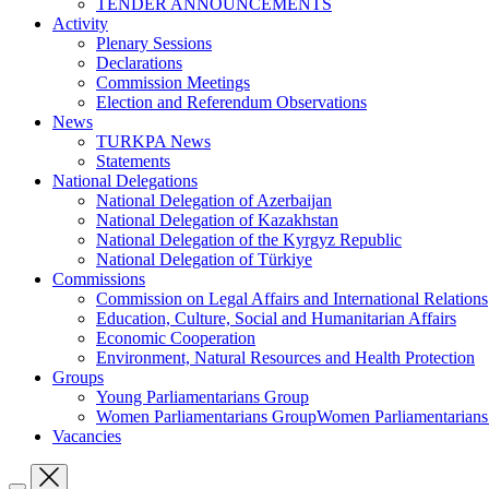
TENDER ANNOUNCEMENTS
Activity
Plenary Sessions
Declarations
Commission Meetings
Election and Referendum Observations
News
TURKPA News
Statements
National Delegations
National Delegation of Azerbaijan
National Delegation of Kazakhstan
National Delegation of the Kyrgyz Republic
National Delegation of Türkiye
Commissions
Commission on Legal Affairs and International Relations
Education, Culture, Social and Humanitarian Affairs
Economic Cooperation
Environment, Natural Resources and Health Protection
Groups
Young Parliamentarians Group
Women Parliamentarians GroupWomen Parliamentarian
Vacancies