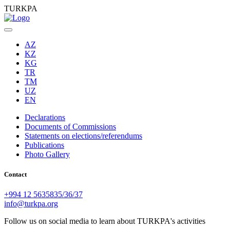
TURKPA
AZ
KZ
KG
TR
TM
UZ
EN
Declarations
Documents of Commissions
Statements on elections/referendums
Publications
Photo Gallery
Contact
+994 12 5635835/36/37
info@turkpa.org
Follow us on social media to learn about TURKPA's activities