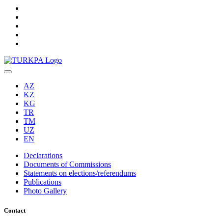
AZ
KZ
KG
TR
TM
UZ
EN
Declarations
Documents of Commissions
Statements on elections/referendums
Publications
Photo Gallery
Contact