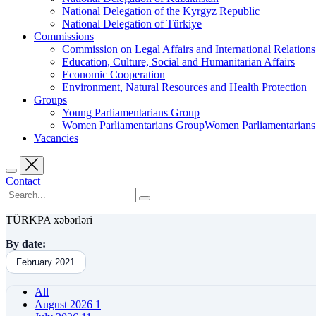
National Delegation of the Kyrgyz Republic
National Delegation of Türkiye
Commissions
Commission on Legal Affairs and International Relations
Education, Culture, Social and Humanitarian Affairs
Economic Cooperation
Environment, Natural Resources and Health Protection
Groups
Young Parliamentarians Group
Women Parliamentarians GroupWomen Parliamentarian
Vacancies
Contact
TÜRKPA xəbərləri
By date:
February 2021
All
August 2026
1