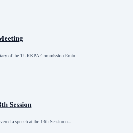
Meeting
retary of the TURKPA Commission Emin...
th Session
red a speech at the 13th Session o...