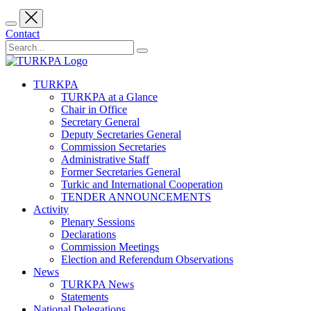
Contact
TURKPA
TURKPA at a Glance
Chair in Office
Secretary General
Deputy Secretaries General
Commission Secretaries
Administrative Staff
Former Secretaries General
Turkic and International Cooperation
TENDER ANNOUNCEMENTS
Activity
Plenary Sessions
Declarations
Commission Meetings
Election and Referendum Observations
News
TURKPA News
Statements
National Delegations