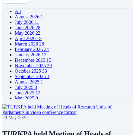
All
August 2026
1
July 2026
11
June 2026
28
May 2026
22
April 2026
18
March 2026
26
February 2026
24
January 2026
12
December 2025
15
November 2025
29
October 2025
33
September 2025
1
August 2025
1
July 2025
3
June 2025
12
May 2025
8
April 2025
11
March 2025
5
February 2025
5
29 May 2020
January 2025
4
December 2024
5
November 2024
11
TURKPA held Meeting of Heads of