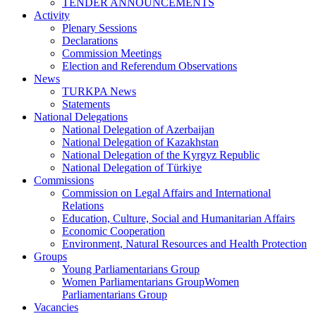
TENDER ANNOUNCEMENTS
Activity
Plenary Sessions
Declarations
Commission Meetings
Election and Referendum Observations
News
TURKPA News
Statements
National Delegations
National Delegation of Azerbaijan
National Delegation of Kazakhstan
National Delegation of the Kyrgyz Republic
National Delegation of Türkiye
Commissions
Commission on Legal Affairs and International
Relations
Education, Culture, Social and Humanitarian Affairs
Economic Cooperation
Environment, Natural Resources and Health Protection
Groups
Young Parliamentarians Group
Women Parliamentarians GroupWomen
Parliamentarians Group
Vacancies