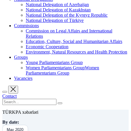
National Delegation of Azerbaijan
National Delegation of Kazakhstan
National Delegation of the Kyrgyz Republic
National Delegation of Türkiye
Commissions
Commission on Legal Affairs and International
Relations
Education, Culture, Social and Humanitarian Affairs
Economic Cooperation
Environment, Natural Resources and Health Protection
Groups
Young Parliamentarians Group
Women Parliamentarians GroupWomen
Parliamentarians Group
Vacancies
Contact
TÜRKPA xəbərləri
By date:
May 2020