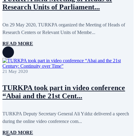
October 2024
8
Research Units of Parliament...
September 2024
4
August 2024
7
June 2024
12
May 2024
11
On 29 May 2020, TURKPA organized the Meeting of Heads of
April 2024
5
Research Centers or Relevant Units of Membe...
March 2024
8
February 2024
8
READ MORE
January 2024
3
December 2023
9
November 2023
12
October 2023
8
September 2023
5
21 May 2020
August 2023
4
July 2023
5
June 2023
13
TURKPA took part in video conference
May 2023
12
April 2023
14
“Abai and the 21st Cent...
March 2023
14
February 2023
7
January 2023
7
TURKPA Deputy Secretary General Ali Yıldız delivered a speech
December 2022
8
during the online video conference com...
November 2022
12
October 2022
12
September 2022
8
READ MORE