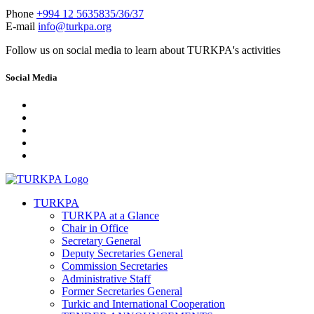
Phone
+994 12 5635835/36/37
E-mail
info@turkpa.org
Follow us on social media to learn about TURKPA's activities
Social Media
TURKPA
TURKPA at a Glance
Chair in Office
Secretary General
Deputy Secretaries General
Commission Secretaries
Administrative Staff
Former Secretaries General
Turkic and International Cooperation