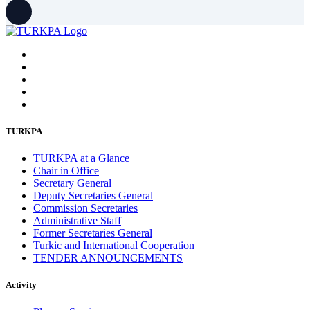
August 2022
2
July 2022
3
June 2022
19
May 2022
17
April 2022
11
March 2022
10
February 2022
9
January 2022
10
December 2021
13
November 2021
26
October 2021
8
TURKPA
September 2021
16
July 2021
3
TURKPA at a Glance
June 2021
11
Chair in Office
May 2021
8
Secretary General
April 2021
4
Deputy Secretaries General
March 2021
3
Commission Secretaries
February 2021
5
Administrative Staff
January 2021
6
Former Secretaries General
December 2020
2
Turkic and International Cooperation
November 2020
5
TENDER ANNOUNCEMENTS
October 2020
5
September 2020
7
Activity
July 2020
1
June 2020
1