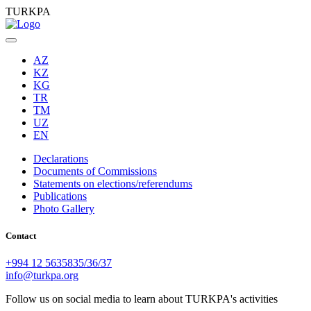
TURKPA
AZ
KZ
KG
TR
TM
UZ
EN
Declarations
Documents of Commissions
Statements on elections/referendums
Publications
Photo Gallery
Contact
+994 12 5635835/36/37
info@turkpa.org
Follow us on social media to learn about TURKPA's activities