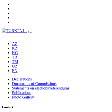
AZ
KZ
KG
TR
TM
UZ
EN
Declarations
Documents of Commissions
Statements on elections/referendums
Publications
Photo Gallery
Contact