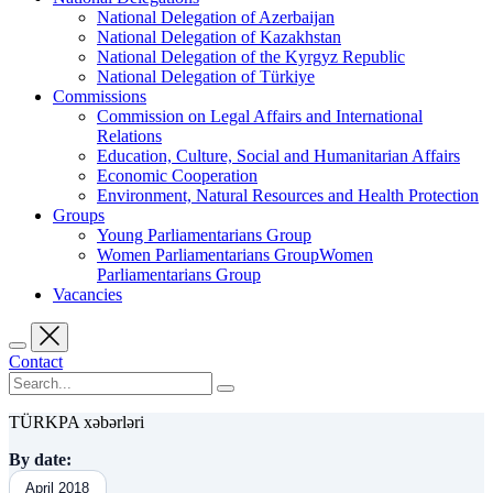
National Delegation of Azerbaijan
National Delegation of Kazakhstan
National Delegation of the Kyrgyz Republic
National Delegation of Türkiye
Commissions
Commission on Legal Affairs and International
Relations
Education, Culture, Social and Humanitarian Affairs
Economic Cooperation
Environment, Natural Resources and Health Protection
Groups
Young Parliamentarians Group
Women Parliamentarians GroupWomen
Parliamentarians Group
Vacancies
Contact
TÜRKPA xəbərləri
By date:
April 2018