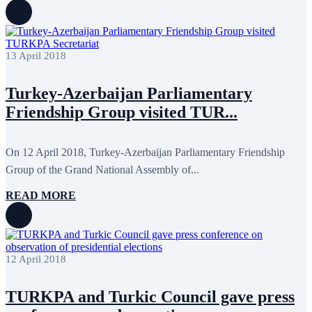
August 2022
2
July 2022
3
June 2022
19
May 2022
17
April 2022
11
13 April 2018
March 2022
10
February 2022
9
Turkey-Azerbaijan Parliamentary
January 2022
10
December 2021
13
Friendship Group visited TUR...
November 2021
26
October 2021
8
September 2021
16
On 12 April 2018, Turkey-Azerbaijan Parliamentary Friendship
July 2021
3
June 2021
11
Group of the Grand National Assembly of...
May 2021
8
April 2021
4
READ MORE
March 2021
3
February 2021
5
January 2021
6
December 2020
2
November 2020
5
12 April 2018
October 2020
5
September 2020
7
July 2020
1
TURKPA and Turkic Council gave press
June 2020
1