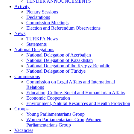
TENDER ANNOUNCEMENTS
Activity
Plenary Sessions
Declarations
Commission Meetings
Election and Referendum Observations
News
TURKPA News
Statements
National Delegations
National Delegation of Azerbaijan
National Delegation of Kazakhstan
National Delegation of the Kyrgyz Republic
National Delegation of Türkiye
Commissions
Commission on Legal Affairs and International
Relations
Education, Culture, Social and Humanitarian Affairs
Economic Cooperation
Environment, Natural Resources and Health Protection
Groups
Young Parliamentarians Group
Women Parliamentarians GroupWomen
Parliamentarians Group
Vacancies