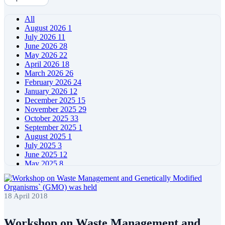
All
August 2026
1
July 2026
11
June 2026
28
May 2026
22
April 2026
18
March 2026
26
February 2026
24
January 2026
12
December 2025
15
November 2025
29
October 2025
33
September 2025
1
August 2025
1
July 2025
3
June 2025
12
May 2025
8
April 2025
11
March 2025
5
February 2025
5
18 April 2018
January 2025
4
December 2024
5
November 2024
11
Workshop on Waste Management and