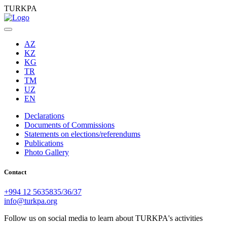
TURKPA
AZ
KZ
KG
TR
TM
UZ
EN
Declarations
Documents of Commissions
Statements on elections/referendums
Publications
Photo Gallery
Contact
+994 12 5635835/36/37
info@turkpa.org
Follow us on social media to learn about TURKPA's activities