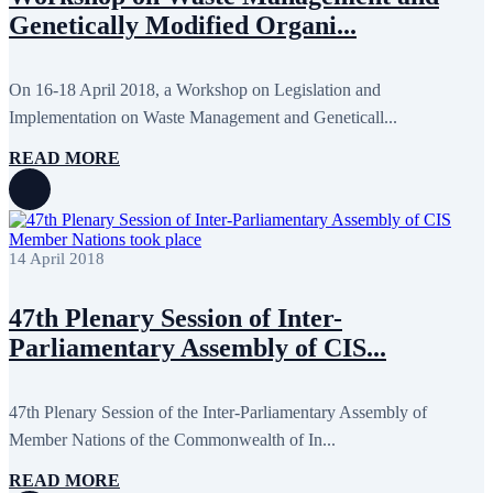
October 2024
8
Genetically Modified Organi...
September 2024
4
August 2024
7
June 2024
12
May 2024
11
On 16-18 April 2018, a Workshop on Legislation and
April 2024
5
Implementation on Waste Management and Geneticall...
March 2024
8
February 2024
8
READ MORE
January 2024
3
December 2023
9
November 2023
12
October 2023
8
September 2023
5
14 April 2018
August 2023
4
July 2023
5
June 2023
13
47th Plenary Session of Inter-
May 2023
12
April 2023
14
Parliamentary Assembly of CIS...
March 2023
14
February 2023
7
January 2023
7
47th Plenary Session of the Inter-Parliamentary Assembly of
December 2022
8
Member Nations of the Commonwealth of In...
November 2022
12
October 2022
12
September 2022
8
READ MORE