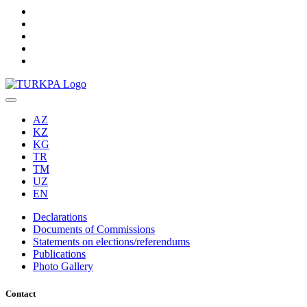
AZ
KZ
KG
TR
TM
UZ
EN
Declarations
Documents of Commissions
Statements on elections/referendums
Publications
Photo Gallery
Contact