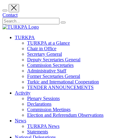
Contact
TURKPA
TURKPA at a Glance
Chair in Office
Secretary General
Deputy Secretaries General
Commission Secretaries
Administrative Staff
Former Secretaries General
Turkic and International Cooperation
TENDER ANNOUNCEMENTS
Activity
Plenary Sessions
Declarations
Commission Meetings
Election and Referendum Observations
News
TURKPA News
Statements
National Delegations