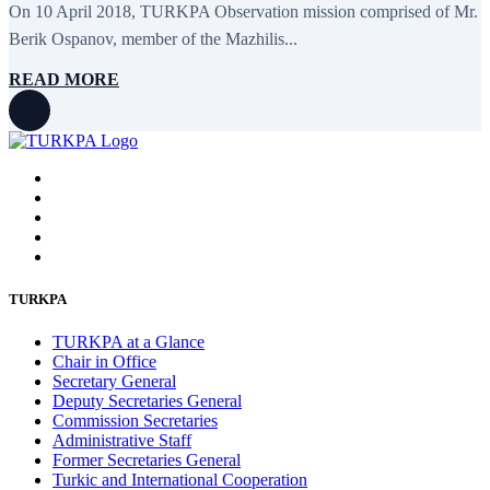
On 10 April 2018, TURKPA Observation mission comprised of Mr.
February 2016
6
January 2016
2
Berik Ospanov, member of the Mazhilis...
December 2015
14
November 2015
7
READ MORE
October 2015
16
September 2015
13
August 2015
2
July 2015
2
June 2015
8
May 2015
10
April 2015
12
March 2015
13
February 2015
3
January 2015
3
December 2014
10
TURKPA
November 2014
11
October 2014
3
TURKPA at a Glance
September 2014
6
Chair in Office
August 2014
3
Secretary General
July 2014
2
Deputy Secretaries General
June 2014
6
Commission Secretaries
May 2014
6
Administrative Staff
April 2014
10
Former Secretaries General
March 2014
5
Turkic and International Cooperation
February 2014
13