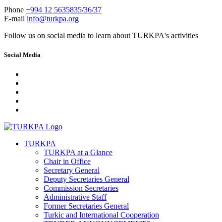
Phone
+994 12 5635835/36/37
E-mail
info@turkpa.org
Follow us on social media to learn about TURKPA's activities
Social Media
TURKPA
TURKPA at a Glance
Chair in Office
Secretary General
Deputy Secretaries General
Commission Secretaries
Administrative Staff
Former Secretaries General
Turkic and International Cooperation