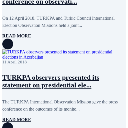
conference on observati...
May 2020
2
April 2020
1
March 2020
1
February 2020
8
On 12 April 2018, TURKPA and Turkic Council International
January 2020
1
Election Observation Missions held a joint...
December 2019
7
November 2019
9
READ MORE
October 2019
10
September 2019
5
July 2019
2
June 2019
8
May 2019
7
11 April 2018
April 2019
9
March 2019
5
February 2019
5
TURKPA observers presented its
January 2019
1
statement on presidential ele...
December 2018
8
November 2018
7
October 2018
8
September 2018
9
The TURKPA International Observation Mission gave the press
August 2018
2
conference on the outcomes of its monito...
July 2018
5
June 2018
8
READ MORE
May 2018
3
April 2018
7