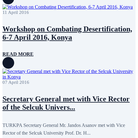
April 2020
1
March 2020
1
11 April 2016
February 2020
8
January 2020
1
December 2019
7
Workshop on Combating Desertification,
November 2019
9
October 2019
10
6-7 April 2016, Konya
September 2019
5
July 2019
2
June 2019
8
READ MORE
May 2019
7
April 2019
9
March 2019
5
February 2019
5
January 2019
1
07 April 2016
December 2018
8
November 2018
7
October 2018
8
Secretary General met with Vice Rector
September 2018
9
of the Selcuk Univers...
August 2018
2
July 2018
5
June 2018
8
May 2018
3
TURKPA Secretary General Mr. Jandos Asanov met with Vice
April 2018
7
Rector of the Selcuk University Prof. Dr. H...
March 2018
7