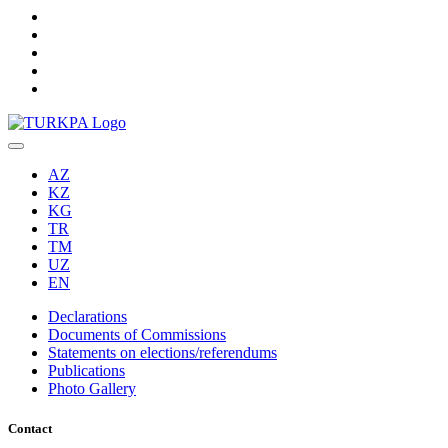
AZ
KZ
KG
TR
TM
UZ
EN
Declarations
Documents of Commissions
Statements on elections/referendums
Publications
Photo Gallery
Contact