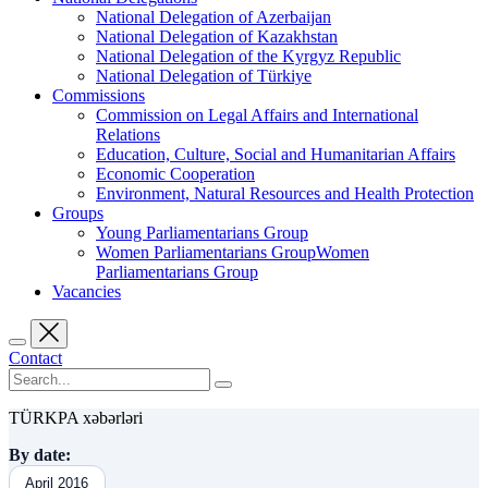
National Delegation of Azerbaijan
National Delegation of Kazakhstan
National Delegation of the Kyrgyz Republic
National Delegation of Türkiye
Commissions
Commission on Legal Affairs and International
Relations
Education, Culture, Social and Humanitarian Affairs
Economic Cooperation
Environment, Natural Resources and Health Protection
Groups
Young Parliamentarians Group
Women Parliamentarians GroupWomen
Parliamentarians Group
Vacancies
Contact
TÜRKPA xəbərləri
By date:
April 2016