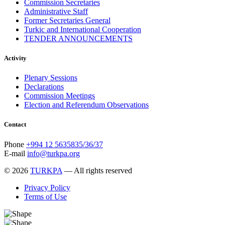
Commission Secretaries
November 2013
19
Administrative Staff
October 2013
12
Former Secretaries General
September 2013
13
Turkic and International Cooperation
August 2013
9
TENDER ANNOUNCEMENTS
July 2013
8
June 2013
21
Activity
May 2013
5
April 2013
13
Plenary Sessions
March 2013
8
Declarations
February 2013
8
Commission Meetings
January 2013
4
Election and Referendum Observations
December 2012
18
November 2012
8
October 2012
14
Contact
September 2012
24
August 2012
8
Phone
+994 12 5635835/36/37
July 2012
3
E-mail
info@turkpa.org
June 2012
31
May 2012
25
© 2026
TURKPA
— All rights reserved
April 2012
81
Privacy Policy
March 2012
28
Terms of Use
February 2012
6
January 2012
8
December 2011
7
November 2011
6