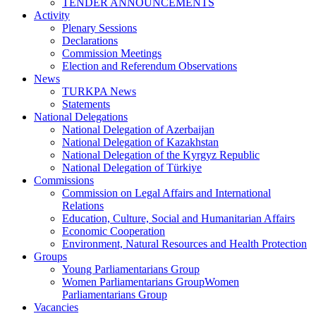
TENDER ANNOUNCEMENTS
Activity
Plenary Sessions
Declarations
Commission Meetings
Election and Referendum Observations
News
TURKPA News
Statements
National Delegations
National Delegation of Azerbaijan
National Delegation of Kazakhstan
National Delegation of the Kyrgyz Republic
National Delegation of Türkiye
Commissions
Commission on Legal Affairs and International
Relations
Education, Culture, Social and Humanitarian Affairs
Economic Cooperation
Environment, Natural Resources and Health Protection
Groups
Young Parliamentarians Group
Women Parliamentarians GroupWomen
Parliamentarians Group
Vacancies