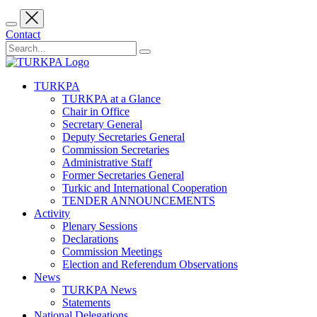
Contact
TURKPA
TURKPA at a Glance
Chair in Office
Secretary General
Deputy Secretaries General
Commission Secretaries
Administrative Staff
Former Secretaries General
Turkic and International Cooperation
TENDER ANNOUNCEMENTS
Activity
Plenary Sessions
Declarations
Commission Meetings
Election and Referendum Observations
News
TURKPA News
Statements
National Delegations