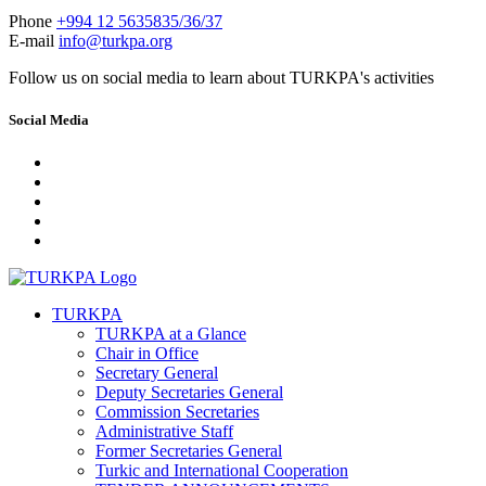
Phone
+994 12 5635835/36/37
E-mail
info@turkpa.org
Follow us on social media to learn about TURKPA's activities
Social Media
TURKPA
TURKPA at a Glance
Chair in Office
Secretary General
Deputy Secretaries General
Commission Secretaries
Administrative Staff
Former Secretaries General
Turkic and International Cooperation