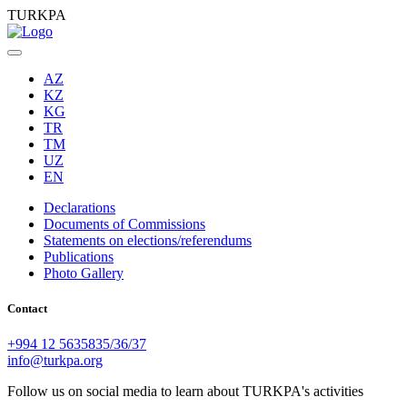
TURKPA
AZ
KZ
KG
TR
TM
UZ
EN
Declarations
Documents of Commissions
Statements on elections/referendums
Publications
Photo Gallery
Contact
+994 12 5635835/36/37
info@turkpa.org
Follow us on social media to learn about TURKPA's activities