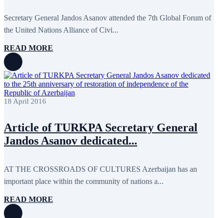
September 2024
4
August 2024
7
Secretary General Jandos Asanov attended the 7th Global Forum of
June 2024
12
May 2024
11
the United Nations Alliance of Civi...
April 2024
5
March 2024
8
READ MORE
February 2024
8
January 2024
3
December 2023
9
November 2023
12
October 2023
8
September 2023
5
18 April 2016
August 2023
4
July 2023
5
June 2023
13
Article of TURKPA Secretary General
May 2023
12
Jandos Asanov dedicated...
April 2023
14
March 2023
14
February 2023
7
January 2023
7
AT THE CROSSROADS OF CULTURES Azerbaijan has an
December 2022
8
important place within the community of nations a...
November 2022
12
October 2022
12
READ MORE
September 2022
8
August 2022
2