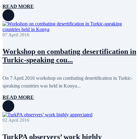
February 2018
8
READ MORE
January 2018
7
December 2017
11
November 2017
3
October 2017
8
September 2017
5
07 April 2016
August 2017
1
July 2017
7
June 2017
11
Workshop on combating desertification in
May 2017
20
Turkic-speaking cou...
April 2017
18
March 2017
13
February 2017
6
January 2017
5
On 7 April 2016 workshop on combating desertification in Turkic-
December 2016
18
speaking countries was held in Konya...
November 2016
14
October 2016
9
READ MORE
September 2016
8
August 2016
2
July 2016
3
June 2016
5
02 April 2016
May 2016
8
April 2016
8
March 2016
10
TurkPA observers’ work highly
February 2016
6