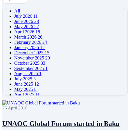
All
July 2026
11
June 2026
28
May 2026
22
April 2026
18
March 2026
26
February 2026
24
January 2026
12
December 2025
15
November 2025
29
October 2025
33
September 2025
1
August 2025
1
July 2025
3
June 2025
12
May 2025
8
April 2025
11
March 2025
5
February 2025
5
26 April 2016
January 2025
4
December 2024
5
November 2024
11
UNAOC Global Forum started in Baku
October 2024
8