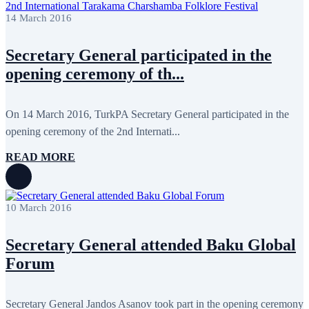
February 2018
8
14 March 2016
January 2018
7
December 2017
11
November 2017
3
Secretary General participated in the
October 2017
8
September 2017
5
opening ceremony of th...
August 2017
1
July 2017
7
June 2017
11
On 14 March 2016, TurkPA Secretary General participated in the
May 2017
20
April 2017
18
opening ceremony of the 2nd Internati...
March 2017
13
February 2017
6
READ MORE
January 2017
5
December 2016
18
November 2016
14
October 2016
9
10 March 2016
September 2016
8
August 2016
2
Secretary General attended Baku Global
July 2016
3
June 2016
5
Forum
May 2016
8
April 2016
8
March 2016
10
Secretary General Jandos Asanov took part in the opening ceremony
February 2016
6