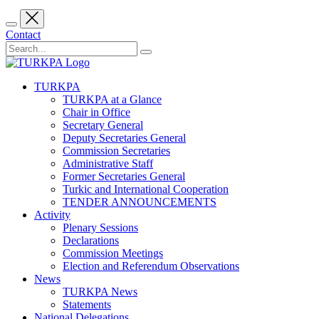
Contact
TURKPA
TURKPA at a Glance
Chair in Office
Secretary General
Deputy Secretaries General
Commission Secretaries
Administrative Staff
Former Secretaries General
Turkic and International Cooperation
TENDER ANNOUNCEMENTS
Activity
Plenary Sessions
Declarations
Commission Meetings
Election and Referendum Observations
News
TURKPA News
Statements
National Delegations