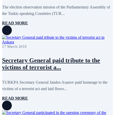
April 2020
1
March 2020
1
The election observation mission of the Parliamentary Assembly of
February 2020
8
the Turkic-speaking Countries (TUR...
January 2020
1
December 2019
7
READ MORE
November 2019
9
October 2019
10
September 2019
5
July 2019
2
June 2019
8
17 March 2016
May 2019
7
April 2019
9
March 2019
5
Secretary General paid tribute to the
February 2019
5
victims of terrorist a...
January 2019
1
December 2018
8
November 2018
7
October 2018
8
TURKPA Secretary General Jandos Asanov paid homeage to the
September 2018
9
victims of a terrorist act and laid flowe...
August 2018
2
July 2018
5
READ MORE
June 2018
8
May 2018
3
April 2018
7
March 2018
7