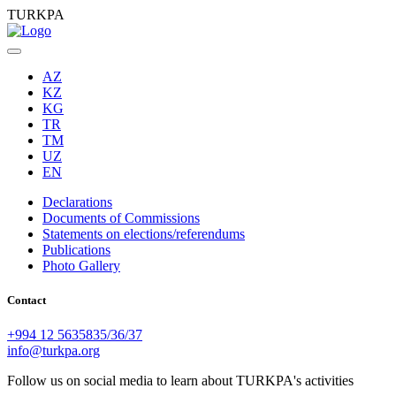
TURKPA
AZ
KZ
KG
TR
TM
UZ
EN
Declarations
Documents of Commissions
Statements on elections/referendums
Publications
Photo Gallery
Contact
+994 12 5635835/36/37
info@turkpa.org
Follow us on social media to learn about TURKPA's activities