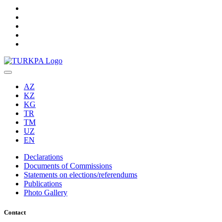
AZ
KZ
KG
TR
TM
UZ
EN
Declarations
Documents of Commissions
Statements on elections/referendums
Publications
Photo Gallery
Contact