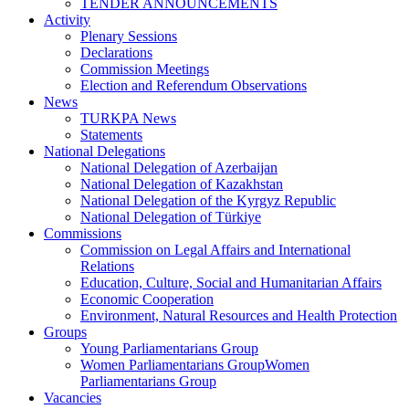
TENDER ANNOUNCEMENTS
Activity
Plenary Sessions
Declarations
Commission Meetings
Election and Referendum Observations
News
TURKPA News
Statements
National Delegations
National Delegation of Azerbaijan
National Delegation of Kazakhstan
National Delegation of the Kyrgyz Republic
National Delegation of Türkiye
Commissions
Commission on Legal Affairs and International
Relations
Education, Culture, Social and Humanitarian Affairs
Economic Cooperation
Environment, Natural Resources and Health Protection
Groups
Young Parliamentarians Group
Women Parliamentarians GroupWomen
Parliamentarians Group
Vacancies