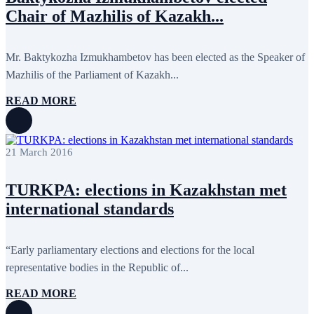
September 2024
4
Chair of Mazhilis of Kazakh...
August 2024
7
June 2024
12
May 2024
11
April 2024
5
Mr. Baktykozha Izmukhambetov has been elected as the Speaker of
March 2024
8
Mazhilis of the Parliament of Kazakh...
February 2024
8
January 2024
3
READ MORE
December 2023
9
November 2023
12
October 2023
8
September 2023
5
21 March 2016
August 2023
4
July 2023
5
June 2023
13
TURKPA: elections in Kazakhstan met
May 2023
12
April 2023
14
international standards
March 2023
14
February 2023
7
January 2023
7
“Early parliamentary elections and elections for the local
December 2022
8
representative bodies in the Republic of...
November 2022
12
October 2022
12
September 2022
8
READ MORE
August 2022
2