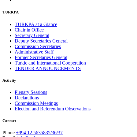
October 2011
13
September 2011
6
TURKPA
July 2011
2
June 2011
4
TURKPA at a Glance
April 2011
4
Chair in Office
March 2011
5
Secretary General
February 2011
2
Deputy Secretaries General
January 2011
3
Commission Secretaries
December 2010
7
Administrative Staff
November 2010
8
Former Secretaries General
October 2010
5
Turkic and International Cooperation
September 2010
8
TENDER ANNOUNCEMENTS
August 2010
2
July 2010
3
Activity
June 2010
7
May 2010
2
Plenary Sessions
April 2010
1
Declarations
Commission Meetings
Election and Referendum Observations
Contact
Phone
+994 12 5635835/36/37