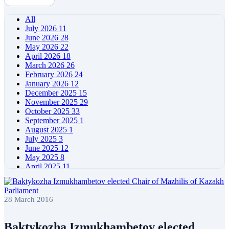
All
July 2026
11
June 2026
28
May 2026
22
April 2026
18
March 2026
26
February 2026
24
January 2026
12
December 2025
15
November 2025
29
October 2025
33
September 2025
1
August 2025
1
July 2025
3
June 2025
12
May 2025
8
April 2025
11
March 2025
5
February 2025
5
January 2025
4
28 March 2016
December 2024
5
November 2024
11
October 2024
8
Baktykozha Izmukhambetov elected