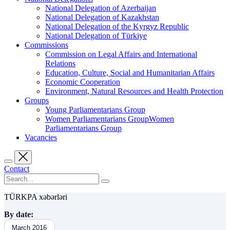
National Delegation of Azerbaijan
National Delegation of Kazakhstan
National Delegation of the Kyrgyz Republic
National Delegation of Türkiye
Commissions
Commission on Legal Affairs and International
Relations
Education, Culture, Social and Humanitarian Affairs
Economic Cooperation
Environment, Natural Resources and Health Protection
Groups
Young Parliamentarians Group
Women Parliamentarians GroupWomen
Parliamentarians Group
Vacancies
Contact
TÜRKPA xəbərləri
By date:
March 2016