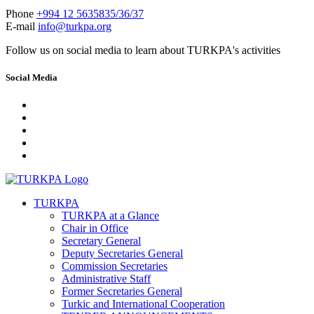
Phone
+994 12 5635835/36/37
E-mail
info@turkpa.org
Follow us on social media to learn about TURKPA's activities
Social Media
TURKPA
TURKPA at a Glance
Chair in Office
Secretary General
Deputy Secretaries General
Commission Secretaries
Administrative Staff
Former Secretaries General
Turkic and International Cooperation