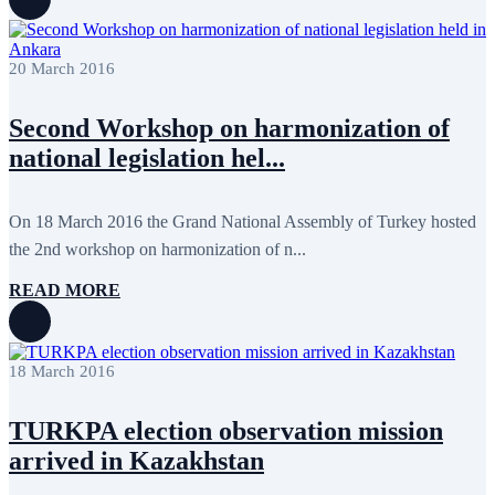
July 2022
3
June 2022
19
May 2022
17
April 2022
11
20 March 2016
March 2022
10
February 2022
9
Second Workshop on harmonization of
January 2022
10
December 2021
13
national legislation hel...
November 2021
26
October 2021
8
September 2021
16
On 18 March 2016 the Grand National Assembly of Turkey hosted
July 2021
3
June 2021
11
the 2nd workshop on harmonization of n...
May 2021
8
April 2021
4
READ MORE
March 2021
3
February 2021
5
January 2021
6
December 2020
2
18 March 2016
November 2020
5
October 2020
5
September 2020
7
TURKPA election observation mission
July 2020
1
arrived in Kazakhstan
June 2020
1
May 2020
2