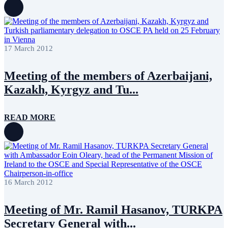
17 March 2012
Meeting of the members of Azerbaijani,
Kazakh, Kyrgyz and Tu...
READ MORE
16 March 2012
Meeting of Mr. Ramil Hasanov, TURKPA
Secretary General with...