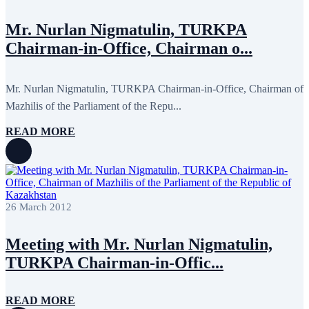
November 2013
19
October 2013
12
Mr. Nurlan Nigmatulin, TURKPA
September 2013
13
Chairman-in-Office, Chairman o...
August 2013
9
July 2013
8
June 2013
21
May 2013
5
Mr. Nurlan Nigmatulin, TURKPA Chairman-in-Office, Chairman of
April 2013
13
Mazhilis of the Parliament of the Repu...
March 2013
8
February 2013
8
READ MORE
January 2013
4
December 2012
18
November 2012
8
October 2012
14
September 2012
24
August 2012
8
26 March 2012
July 2012
3
June 2012
31
May 2012
25
Meeting with Mr. Nurlan Nigmatulin,
April 2012
81
March 2012
28
TURKPA Chairman-in-Offic...
February 2012
6
January 2012
8
December 2011
7
READ MORE
November 2011
6