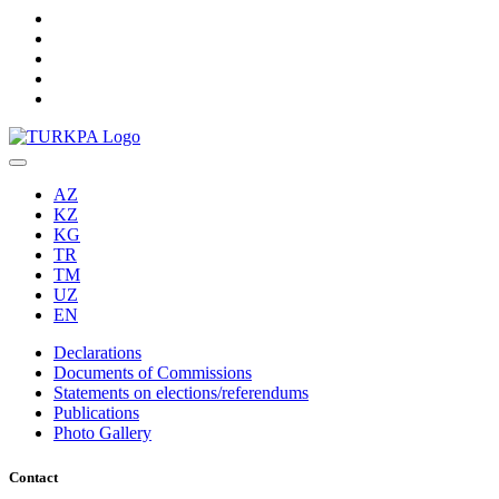
AZ
KZ
KG
TR
TM
UZ
EN
Declarations
Documents of Commissions
Statements on elections/referendums
Publications
Photo Gallery
Contact