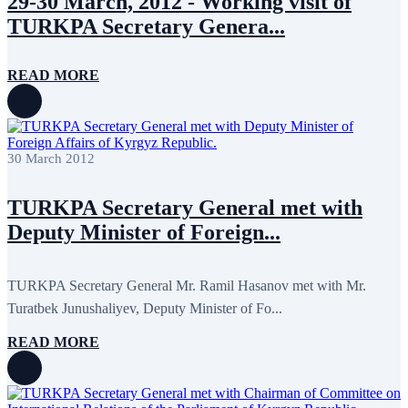
29-30 March, 2012 - Working visit of
July 2022
3
June 2022
19
TURKPA Secretary Genera...
May 2022
17
April 2022
11
March 2022
10
READ MORE
February 2022
9
January 2022
10
December 2021
13
November 2021
26
October 2021
8
30 March 2012
September 2021
16
July 2021
3
June 2021
11
TURKPA Secretary General met with
May 2021
8
Deputy Minister of Foreign...
April 2021
4
March 2021
3
February 2021
5
January 2021
6
TURKPA Secretary General Mr. Ramil Hasanov met with Mr.
December 2020
2
Turatbek Junushaliyev, Deputy Minister of Fo...
November 2020
5
October 2020
5
READ MORE
September 2020
7
July 2020
1
June 2020
1
May 2020
2