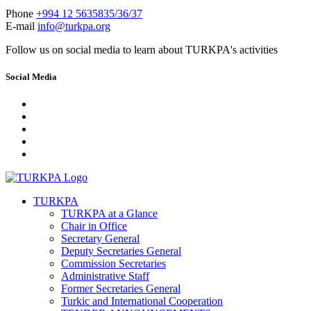
Phone
+994 12 5635835/36/37
E-mail
info@turkpa.org
Follow us on social media to learn about TURKPA's activities
Social Media
TURKPA
TURKPA at a Glance
Chair in Office
Secretary General
Deputy Secretaries General
Commission Secretaries
Administrative Staff
Former Secretaries General
Turkic and International Cooperation