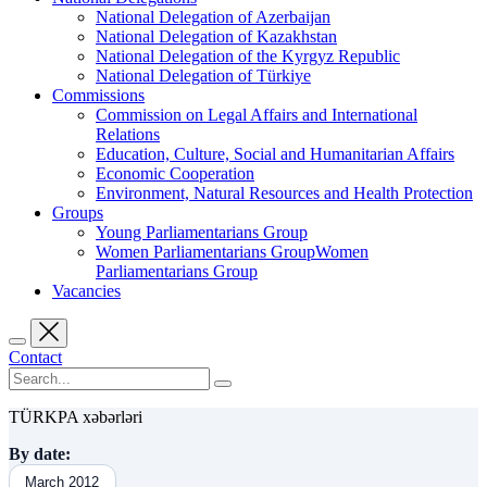
National Delegation of Azerbaijan
National Delegation of Kazakhstan
National Delegation of the Kyrgyz Republic
National Delegation of Türkiye
Commissions
Commission on Legal Affairs and International
Relations
Education, Culture, Social and Humanitarian Affairs
Economic Cooperation
Environment, Natural Resources and Health Protection
Groups
Young Parliamentarians Group
Women Parliamentarians GroupWomen
Parliamentarians Group
Vacancies
Contact
TÜRKPA xəbərləri
By date:
March 2012