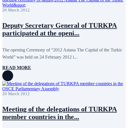
20 March 2012
Deputy Secretary General of TURKPA
participated at the openi...
The opening Ceremony of “2012 Astana The Capital of the Turkic
World” was held on 24 February 2012 i...
READ MORE
20 March 2012
Meeting of the delegations of TURKPA
member countries in the...