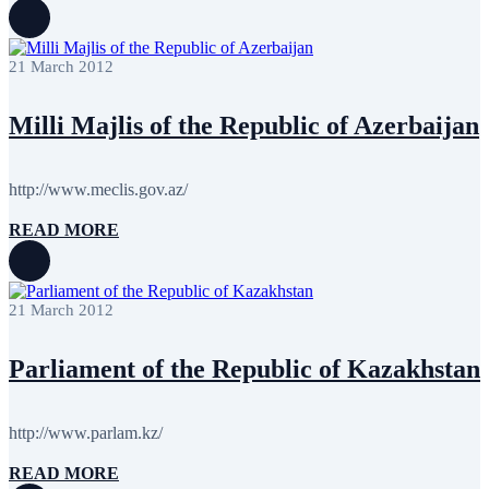
October 2011
13
September 2011
6
July 2011
2
21 March 2012
June 2011
4
April 2011
4
March 2011
5
Milli Majlis of the Republic of Azerbaijan
February 2011
2
January 2011
3
December 2010
7
http://www.meclis.gov.az/
November 2010
8
October 2010
5
READ MORE
September 2010
8
August 2010
2
July 2010
3
June 2010
7
21 March 2012
May 2010
2
April 2010
1
Parliament of the Republic of Kazakhstan
http://www.parlam.kz/
READ MORE