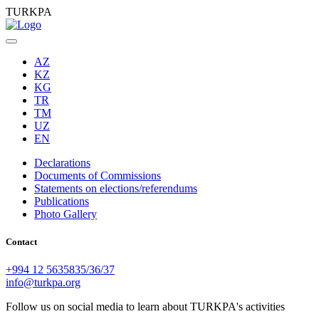
TURKPA
AZ
KZ
KG
TR
TM
UZ
EN
Declarations
Documents of Commissions
Statements on elections/referendums
Publications
Photo Gallery
Contact
+994 12 5635835/36/37
info@turkpa.org
Follow us on social media to learn about TURKPA's activities