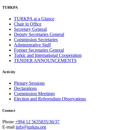
TURKPA
TURKPA at a Glance
Chair in Office
Secretary General
Deputy Secretaries General
Commission Secretaries
Administrative Staff
Former Secretaries General
Turkic and International Cooperation
TENDER ANNOUNCEMENTS
Activity
Plenary Sessions
Declarations
Commission Meetings
Election and Referendum Observations
Contact
Phone
+994 12 5635835/36/37
E-mail
info@turkpa.org