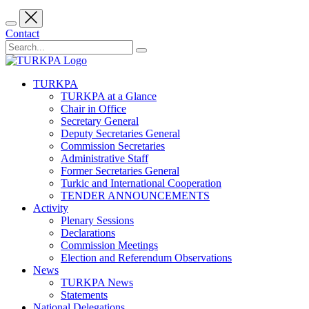
Contact
TURKPA
TURKPA at a Glance
Chair in Office
Secretary General
Deputy Secretaries General
Commission Secretaries
Administrative Staff
Former Secretaries General
Turkic and International Cooperation
TENDER ANNOUNCEMENTS
Activity
Plenary Sessions
Declarations
Commission Meetings
Election and Referendum Observations
News
TURKPA News
Statements
National Delegations