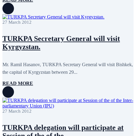
February 2018
8
January 2018
7
December 2017
11
November 2017
3
27 March 2012
October 2017
8
September 2017
5
August 2017
1
TURKPA Secretary General will visit
July 2017
7
Kyrgyzstan.
June 2017
11
May 2017
20
April 2017
18
March 2017
13
Mr. Ramil Hasanov, TURKPA Secretary General will visit Bishkek,
February 2017
6
the capital of Kyrgyzstan between 29...
January 2017
5
December 2016
18
READ MORE
November 2016
14
October 2016
9
September 2016
8
August 2016
2
July 2016
3
27 March 2012
June 2016
5
May 2016
8
April 2016
8
TURKPA delegation will participate at
March 2016
10
February 2016
6
Session of the of the...