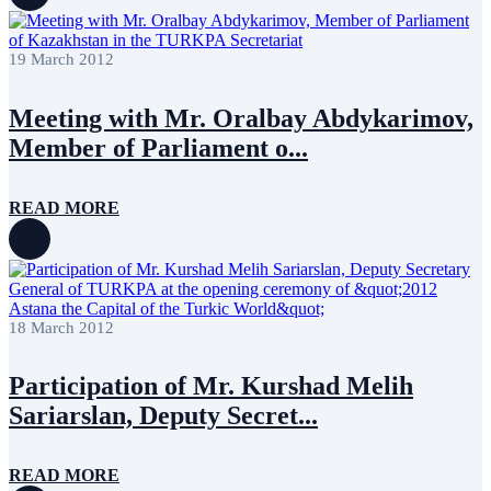
19 March 2012
Meeting with Mr. Oralbay Abdykarimov,
Member of Parliament o...
READ MORE
18 March 2012
Participation of Mr. Kurshad Melih
Sariarslan, Deputy Secret...
READ MORE