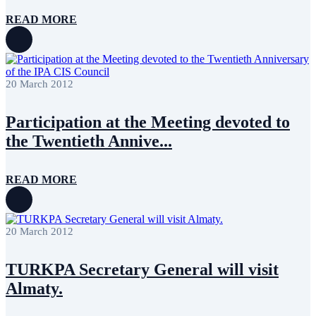
READ MORE
20 March 2012
Participation at the Meeting devoted to
the Twentieth Annive...
READ MORE
20 March 2012
TURKPA Secretary General will visit
Almaty.