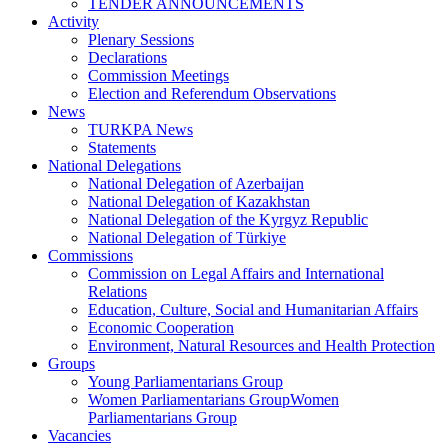
TENDER ANNOUNCEMENTS
Activity
Plenary Sessions
Declarations
Commission Meetings
Election and Referendum Observations
News
TURKPA News
Statements
National Delegations
National Delegation of Azerbaijan
National Delegation of Kazakhstan
National Delegation of the Kyrgyz Republic
National Delegation of Türkiye
Commissions
Commission on Legal Affairs and International
Relations
Education, Culture, Social and Humanitarian Affairs
Economic Cooperation
Environment, Natural Resources and Health Protection
Groups
Young Parliamentarians Group
Women Parliamentarians GroupWomen
Parliamentarians Group
Vacancies