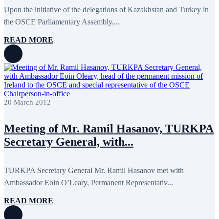
Upon the initiative of the delegations of Kazakhstan and Turkey in
the OSCE Parliamentary Assembly,...
READ MORE
20 March 2012
Meeting of Mr. Ramil Hasanov, TURKPA
Secretary General, with...
TURKPA Secretary General Mr. Ramil Hasanov met with
Ambassador Eoin O’Leary, Permanent Representativ...
READ MORE