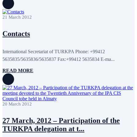
21 March 2012
Contacts
International Secretariat of TURKPA Phone: +99412
5635835/5635836/5635837 Fax:+99412 5635834 E-ma...
READ MORE
20 March 2012
27 March, 2012 – Participation of the
TURKPA delegation at t...