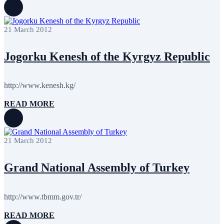
21 March 2012
Jogorku Kenesh of the Kyrgyz Republic
http://www.kenesh.kg/
READ MORE
21 March 2012
Grand National Assembly of Turkey
http://www.tbmm.gov.tr/
READ MORE