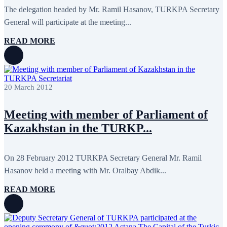
The delegation headed by Mr. Ramil Hasanov, TURKPA Secretary
General will participate at the meeting...
READ MORE
20 March 2012
Meeting with member of Parliament of
Kazakhstan in the TURKP...
On 28 February 2012 TURKPA Secretary General Mr. Ramil
Hasanov held a meeting with Mr. Oralbay Abdik...
READ MORE