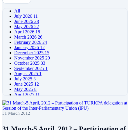
All
July 2026
11
June 2026
28
May 2026
22
April 2026
18
March 2026
26
February 2026
24
January 2026
12
December 2025
15
November 2025
29
October 2025
33
September 2025
1
August 2025
1
July 2025
3
June 2025
12
May 2025
8
April 2025
11
March 2025
5
February 2025
5
January 2025
4
31 March 2012
December 2024
5
November 2024
11
October 2024
8
31 March-5 April, 2012 – Participation of