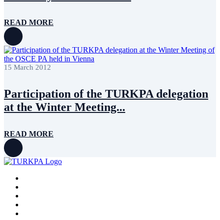
READ MORE
15 March 2012
Participation of the TURKPA delegation
at the Winter Meeting...
READ MORE