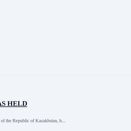
AS HELD
of the Republic of Kazakhstan, h...