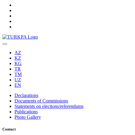
AZ
KZ
KG
TR
TM
UZ
EN
Declarations
Documents of Commissions
Statements on elections/referendums
Publications
Photo Gallery
Contact