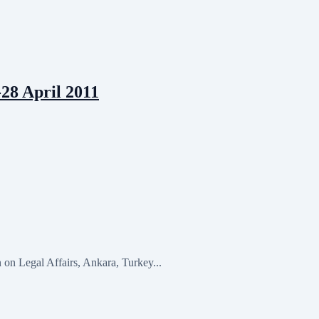
28 April 2011
n Legal Affairs, Ankara, Turkey...