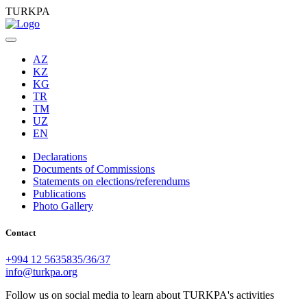
TURKPA
AZ
KZ
KG
TR
TM
UZ
EN
Declarations
Documents of Commissions
Statements on elections/referendums
Publications
Photo Gallery
Contact
+994 12 5635835/36/37
info@turkpa.org
Follow us on social media to learn about TURKPA's activities