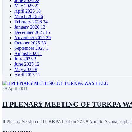
June 2026
28
May 2026
22
April 2026
18
March 2026
26
February 2026
24
January 2026
12
December 2025
15
November 2025
29
October 2025
33
September 2025
1
August 2025
1
July 2025
3
June 2025
12
May 2025
8
April 2025
11
March 2025
5
February 2025
5
29 April 2011
January 2025
4
December 2024
5
November 2024
11
II PLENARY MEETING OF TURKPA W
October 2024
8
September 2024
4
August 2024
7
II Plenary Session of TURKPA held on 27-28 April in Astana, capital 
June 2024
12
May 2024
11