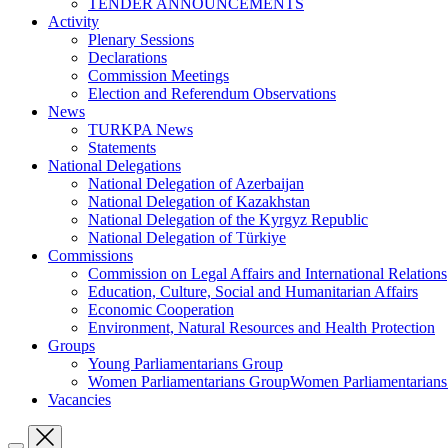
TENDER ANNOUNCEMENTS
Activity
Plenary Sessions
Declarations
Commission Meetings
Election and Referendum Observations
News
TURKPA News
Statements
National Delegations
National Delegation of Azerbaijan
National Delegation of Kazakhstan
National Delegation of the Kyrgyz Republic
National Delegation of Türkiye
Commissions
Commission on Legal Affairs and International Relations
Education, Culture, Social and Humanitarian Affairs
Economic Cooperation
Environment, Natural Resources and Health Protection
Groups
Young Parliamentarians Group
Women Parliamentarians GroupWomen Parliamentarian
Vacancies