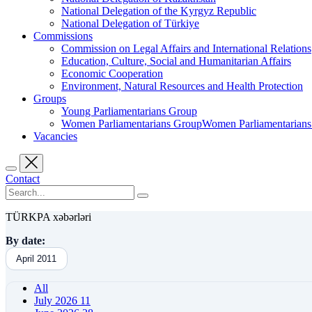
National Delegation of the Kyrgyz Republic
National Delegation of Türkiye
Commissions
Commission on Legal Affairs and International Relations
Education, Culture, Social and Humanitarian Affairs
Economic Cooperation
Environment, Natural Resources and Health Protection
Groups
Young Parliamentarians Group
Women Parliamentarians GroupWomen Parliamentarian
Vacancies
Contact
TÜRKPA xəbərləri
By date:
April 2011
All
July 2026
11