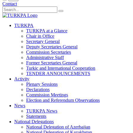
Contact
TURKPA
TURKPA at a Glance
Chair in Office
Secretary General
Deputy Secretaries General
Commission Secretaries
Administrative Staff
Former Secretaries General
Turkic and International Cooperation
TENDER ANNOUNCEMENTS
Activity
Plenary Sessions
Declarations
Commission Meetings
Election and Referendum Observations
News
TURKPA News
Statements
National Delegations
National Delegation of Azerbaijan
National Delegation of Kazakhstan