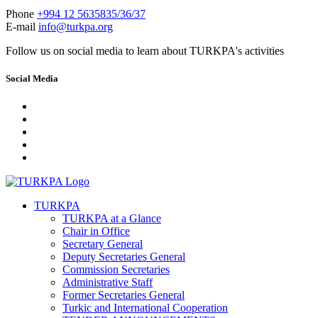
Phone
+994 12 5635835/36/37
E-mail
info@turkpa.org
Follow us on social media to learn about TURKPA's activities
Social Media
TURKPA
TURKPA at a Glance
Chair in Office
Secretary General
Deputy Secretaries General
Commission Secretaries
Administrative Staff
Former Secretaries General
Turkic and International Cooperation