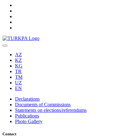
AZ
KZ
KG
TR
TM
UZ
EN
Declarations
Documents of Commissions
Statements on elections/referendums
Publications
Photo Gallery
Contact