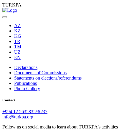
TURKPA
AZ
KZ
KG
TR
TM
UZ
EN
Declarations
Documents of Commissions
Statements on elections/referendums
Publications
Photo Gallery
Contact
+994 12 5635835/36/37
info@turkpa.org
Follow us on social media to learn about TURKPA's activities