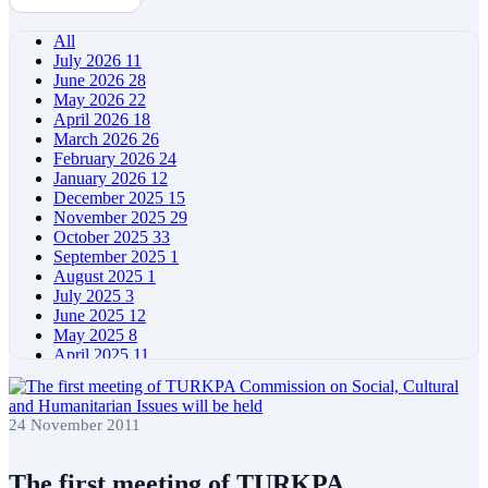
All
July 2026
11
June 2026
28
May 2026
22
April 2026
18
March 2026
26
February 2026
24
January 2026
12
December 2025
15
November 2025
29
October 2025
33
September 2025
1
August 2025
1
July 2025
3
June 2025
12
May 2025
8
April 2025
11
March 2025
5
February 2025
5
January 2025
4
24 November 2011
December 2024
5
November 2024
11
October 2024
8
The first meeting of TURKPA