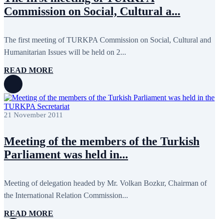
September 2024
4
Commission on Social, Cultural a...
August 2024
7
June 2024
12
May 2024
11
April 2024
5
The first meeting of TURKPA Commission on Social, Cultural and
March 2024
8
Humanitarian Issues will be held on 2...
February 2024
8
January 2024
3
READ MORE
December 2023
9
November 2023
12
October 2023
8
September 2023
5
August 2023
4
21 November 2011
July 2023
5
June 2023
13
May 2023
12
Meeting of the members of the Turkish
April 2023
14
March 2023
14
Parliament was held in...
February 2023
7
January 2023
7
December 2022
8
Meeting of delegation headed by Mr. Volkan Bozkır, Chairman of
November 2022
12
the International Relation Commission...
October 2022
12
September 2022
8
August 2022
2
READ MORE