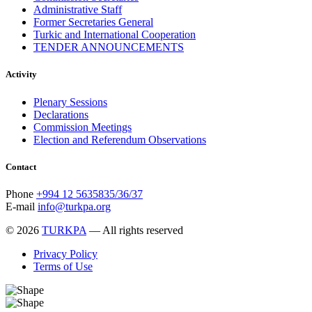
January 2016
2
Administrative Staff
December 2015
14
Former Secretaries General
November 2015
7
Turkic and International Cooperation
October 2015
16
TENDER ANNOUNCEMENTS
September 2015
13
August 2015
2
Activity
July 2015
2
June 2015
8
Plenary Sessions
May 2015
10
Declarations
April 2015
12
Commission Meetings
March 2015
13
Election and Referendum Observations
February 2015
3
January 2015
3
Contact
December 2014
10
November 2014
11
Phone
+994 12 5635835/36/37
October 2014
3
E-mail
info@turkpa.org
September 2014
6
August 2014
3
© 2026
TURKPA
— All rights reserved
July 2014
2
June 2014
6
Privacy Policy
May 2014
6
Terms of Use
April 2014
10
March 2014
5
February 2014
13
December 2013
15