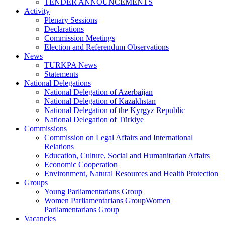
TENDER ANNOUNCEMENTS
Activity
Plenary Sessions
Declarations
Commission Meetings
Election and Referendum Observations
News
TURKPA News
Statements
National Delegations
National Delegation of Azerbaijan
National Delegation of Kazakhstan
National Delegation of the Kyrgyz Republic
National Delegation of Türkiye
Commissions
Commission on Legal Affairs and International
Relations
Education, Culture, Social and Humanitarian Affairs
Economic Cooperation
Environment, Natural Resources and Health Protection
Groups
Young Parliamentarians Group
Women Parliamentarians GroupWomen
Parliamentarians Group
Vacancies