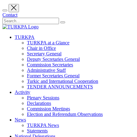
Contact
TURKPA
TURKPA at a Glance
Chair in Office
Secretary General
Deputy Secretaries General
Commission Secretaries
Administrative Staff
Former Secretaries General
Turkic and International Cooperation
TENDER ANNOUNCEMENTS
Activity
Plenary Sessions
Declarations
Commission Meetings
Election and Referendum Observations
News
TURKPA News
Statements
National Delegations