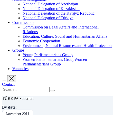
National Delegation of Azerbaijan
National Delegation of Kazakhstan
National Delegation of the Kyrgyz Republic
National Delegation of Türkiye
Commissions
Commission on Legal Affairs and International
Relations
Education, Culture, Social and Humanitarian Affairs
Economic Cooperation
Environment, Natural Resources and Health Protection
Groups
Young Parliamentarians Group
Women Parliamentarians GroupWomen
Parliamentarians Group
Vacancies
Contact
TÜRKPA xəbərləri
By date:
November 2011