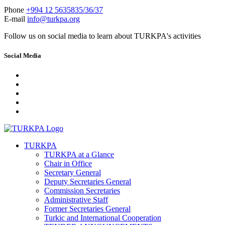
Phone
+994 12 5635835/36/37
E-mail
info@turkpa.org
Follow us on social media to learn about TURKPA's activities
Social Media
TURKPA
TURKPA at a Glance
Chair in Office
Secretary General
Deputy Secretaries General
Commission Secretaries
Administrative Staff
Former Secretaries General
Turkic and International Cooperation