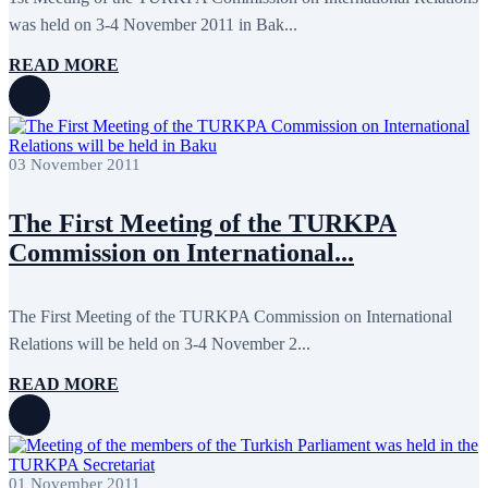
April 2020
1
was held on 3-4 November 2011 in Bak...
March 2020
1
February 2020
8
READ MORE
January 2020
1
December 2019
7
November 2019
9
October 2019
10
September 2019
5
July 2019
2
03 November 2011
June 2019
8
May 2019
7
The First Meeting of the TURKPA
April 2019
9
March 2019
5
Commission on International...
February 2019
5
January 2019
1
December 2018
8
The First Meeting of the TURKPA Commission on International
November 2018
7
October 2018
8
Relations will be held on 3-4 November 2...
September 2018
9
August 2018
2
READ MORE
July 2018
5
June 2018
8
May 2018
3
April 2018
7
March 2018
7
01 November 2011