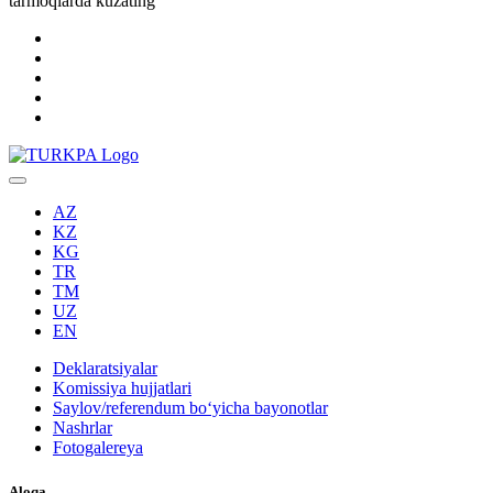
tarmoqlarda kuzating
AZ
KZ
KG
TR
TM
UZ
EN
Deklaratsiyalar
Komissiya hujjatlari
Saylov/referendum boʻyicha bayonotlar
Nashrlar
Fotogalereya
Aloqa