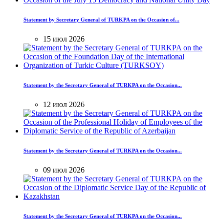
Statement by Secretary General of TURKPA on the Occasion of...
15 июл 2026
Statement by the Secretary General of TURKPA on the Occasion...
12 июл 2026
Statement by the Secretary General of TURKPA on the Occasion...
09 июл 2026
Statement by the Secretary General of TURKPA on the Occasion...