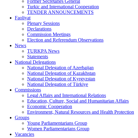
Former Secretaries General
Turkic and International Cooperation
TENDER ANNOUNCEMENTS
Faoliyat
Plenary Sessions
Declarations
Commission Meetings
Election and Referendum Observations
News
TURKPA News
Statements
National Delegations
National Delegation of Azerbaijan
National Delegation of Kazakhstan
National Delegation of Kyrgyzstan
National Delegation of Türkiye
Commissions
Legal Affairs and International Relations
Education, Culture, Social and Humanitarian Affairs
Economic Cooperation
Environment, Natural Resources and Health Protection
Groups
Young Parliamentarians Group
Women Parliamentarians Group
Vacancies