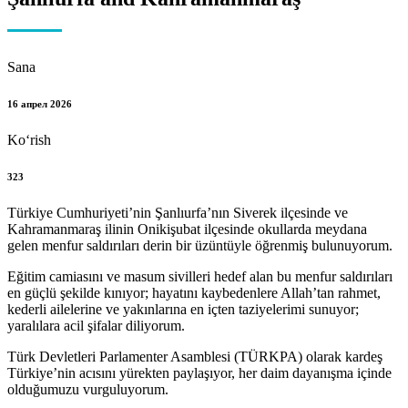
Sana
16 апрел 2026
Koʻrish
323
Türkiye Cumhuriyeti’nin Şanlıurfa’nın Siverek ilçesinde ve
Kahramanmaraş ilinin Onikişubat ilçesinde okullarda meydana
gelen menfur saldırıları derin bir üzüntüyle öğrenmiş bulunuyorum.
Eğitim camiasını ve masum sivilleri hedef alan bu menfur saldırıları
en güçlü şekilde kınıyor; hayatını kaybedenlere Allah’tan rahmet,
kederli ailelerine ve yakınlarına en içten taziyelerimi sunuyor;
yaralılara acil şifalar diliyorum.
Türk Devletleri Parlamenter Asamblesi (TÜRKPA) olarak kardeş
Türkiye’nin acısını yürekten paylaşıyor, her daim dayanışma içinde
olduğumuzu vurguluyorum.