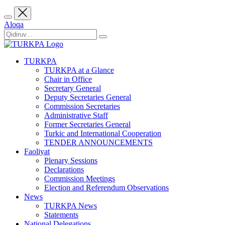
Aloqa
TURKPA
TURKPA at a Glance
Chair in Office
Secretary General
Deputy Secretaries General
Commission Secretaries
Administrative Staff
Former Secretaries General
Turkic and International Cooperation
TENDER ANNOUNCEMENTS
Faoliyat
Plenary Sessions
Declarations
Commission Meetings
Election and Referendum Observations
News
TURKPA News
Statements
National Delegations