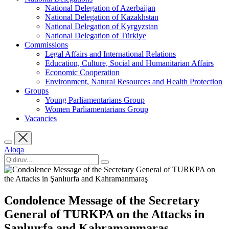
National Delegation of Azerbaijan
National Delegation of Kazakhstan
National Delegation of Kyrgyzstan
National Delegation of Türkiye
Commissions
Legal Affairs and International Relations
Education, Culture, Social and Humanitarian Affairs
Economic Cooperation
Environment, Natural Resources and Health Protection
Groups
Young Parliamentarians Group
Women Parliamentarians Group
Vacancies
Aloqa
Condolence Message of the Secretary
General of TURKPA on the Attacks in
Şanlıurfa and Kahramanmaraş