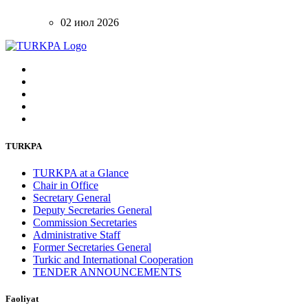
02 июл 2026
TURKPA
TURKPA at a Glance
Chair in Office
Secretary General
Deputy Secretaries General
Commission Secretaries
Administrative Staff
Former Secretaries General
Turkic and International Cooperation
TENDER ANNOUNCEMENTS
Faoliyat