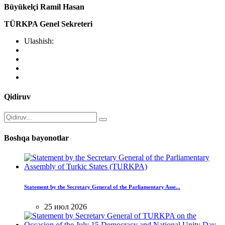
Büyükelçi Ramil Hasan
TÜRKPA Genel Sekreteri
Ulashish:
Qidiruv
Boshqa bayonotlar
Statement by the Secretary General of the Parliamentary Asse...
25 июл 2026