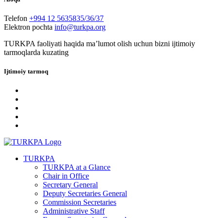
Telefon
+994 12 5635835/36/37
Elektron pochta
info@turkpa.org
TURKPA faoliyati haqida maʼlumot olish uchun bizni ijtimoiy
tarmoqlarda kuzating
Ijtimoiy tarmoq
TURKPA
TURKPA at a Glance
Chair in Office
Secretary General
Deputy Secretaries General
Commission Secretaries
Administrative Staff