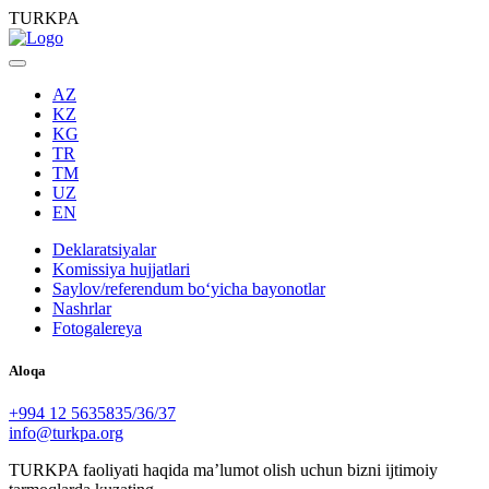
TURKPA
AZ
KZ
KG
TR
TM
UZ
EN
Deklaratsiyalar
Komissiya hujjatlari
Saylov/referendum boʻyicha bayonotlar
Nashrlar
Fotogalereya
Aloqa
+994 12 5635835/36/37
info@turkpa.org
TURKPA faoliyati haqida maʼlumot olish uchun bizni ijtimoiy