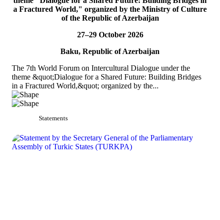
theme "Dialogue for a Shared Future: Building Bridges in
PA
a Fractured World," organized by the Ministry of Culture
of the Republic of Azerbaijan
On 4&ndash;5 July 2026, the Secretaries of TURKPA
Commissions, Ms. Aynura Abutalibova and Mr. Mirlan Usenkanov,
27–29 October 2026
attended the 33rd Annual Session of the OSCE Par...
READ MORE
Baku, Republic of Azerbaijan
The 7th World Forum on Intercultural Dialogue under the
theme &quot;Dialogue for a Shared Future: Building Bridges
in a Fractured World,&quot; organized by the...
Statements