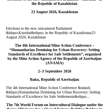
the Republic of Kazakhstan
15
Jul
23 August 2026, Kazakhstan
TURKPA attends Commemorative Event on the occasion of
Democracy and National Unity Day of Türkiye
Elections to the new unicameral Parliament
On 15 July 2026, Deputy Secretary General of TURKPA Mr.
&ldquo;Kurultai&rdquo; in the Republic of Kazakhstan23
Muhammet Alper Hayali participated in a commemorative event
August 2026, Kazakhstan
dedicated to 15 July Democracy and National...
READ MORE
The 4th International Mine Action Conference –
“Humanitarian Demining for Urban Recovery: Setting
10
Jul
Standards of Excellence for Safe Settlements”, organized
by the Mine Action Agency of the Republic of Azerbaijan
TURKPA participated in IPU webinar on the Protection of the
(ANAMA)
Environment in Armed Conflict
2–3 September 2026
The Secretary of the TURKPA Commission on Environment,
Baku, Republic of Azerbaijan
Natural Resources and Health Protection Ms. Aynura Abutalibova,
participated, in the capacity of observer...
The 4th International Mine Action Conference &ndash;
READ MORE
&ldquo;Humanitarian Demining for Urban Recovery: Setting
Standards of Excellence for Safe Settlements&rdquo...
06
Jul
The 7th World Forum on Intercultural Dialogue under the
TURKPA participated in the 33rd Annual Session of the OSCE