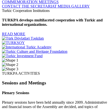
COMMEMORATION MEETINGS
CONTACT THE SECRETARIAT
MEDIA GALLERY
Turkic Cooperation Institutions
TURKPA develops multifaceted cooperation with Turkic and
international organizations.
READ MORE
TURKPA ACTIVITIES
Sessions and Meetings
Plenary Sessions
Plenary sessions have been held annually since 2009. Administrative
and financial issues of the Assembly are decided, and topics of