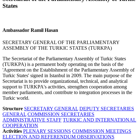
States
Ambassador Ramil Hasan
SECRETARY GENERAL OF THE PARLIAMENTARY
ASSEMBLY OF THE TURKIC STATES (TURKPA)
The Secretariat of the Parliamentary Assembly of Turkic States
(TURKPA) is a permanent body operating on the basis of the
'Agreement on the Establishment of the Parliamentary Assembly of
Turkic States' signed in Istanbul in 2009. The main purpose of the
Secretariat is to provide organizational, technical, and analytical
support to TURKPA's activities, strengthen cooperation among
member parliaments, and contribute to integration processes in the
Turkic world.
Structure
SECRETARY GENERAL
DEPUTY SECRETARIES
GENERAL
COMMISSION SECRETARIES
ADMINISTRATIVE STAFF
TURKIC AND INTERNATIONAL
COOPERATION
Activities
PLENARY SESSIONS
COMMISSION MEETINGS
ELECTION AND REFERENDUM OBSERVATIONS