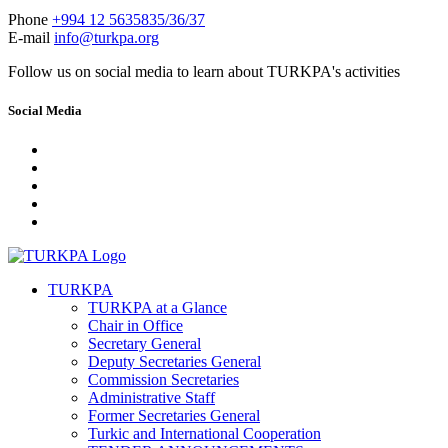
Phone
+994 12 5635835/36/37
E-mail
info@turkpa.org
Follow us on social media to learn about TURKPA's activities
Social Media
TURKPA
TURKPA at a Glance
Chair in Office
Secretary General
Deputy Secretaries General
Commission Secretaries
Administrative Staff
Former Secretaries General
Turkic and International Cooperation