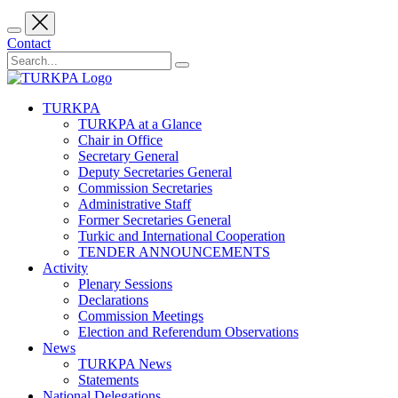
Contact
TURKPA
TURKPA at a Glance
Chair in Office
Secretary General
Deputy Secretaries General
Commission Secretaries
Administrative Staff
Former Secretaries General
Turkic and International Cooperation
TENDER ANNOUNCEMENTS
Activity
Plenary Sessions
Declarations
Commission Meetings
Election and Referendum Observations
News
TURKPA News
Statements
National Delegations