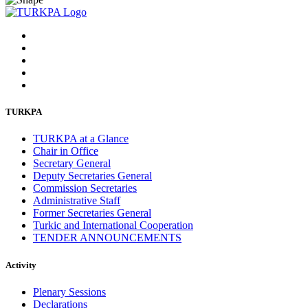
TURKPA
TURKPA at a Glance
Chair in Office
Secretary General
Deputy Secretaries General
Commission Secretaries
Administrative Staff
Former Secretaries General
Turkic and International Cooperation
TENDER ANNOUNCEMENTS
Activity
Plenary Sessions
Declarations