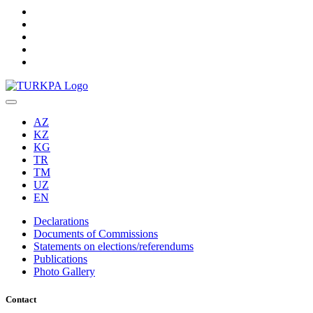
AZ
KZ
KG
TR
TM
UZ
EN
Declarations
Documents of Commissions
Statements on elections/referendums
Publications
Photo Gallery
Contact