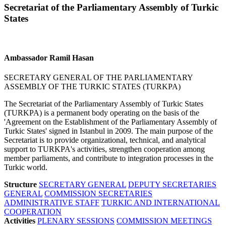
Secretariat of the Parliamentary Assembly of Turkic
States
Ambassador Ramil Hasan
SECRETARY GENERAL OF THE PARLIAMENTARY
ASSEMBLY OF THE TURKIC STATES (TURKPA)
The Secretariat of the Parliamentary Assembly of Turkic States
(TURKPA) is a permanent body operating on the basis of the
'Agreement on the Establishment of the Parliamentary Assembly of
Turkic States' signed in Istanbul in 2009. The main purpose of the
Secretariat is to provide organizational, technical, and analytical
support to TURKPA's activities, strengthen cooperation among
member parliaments, and contribute to integration processes in the
Turkic world.
Structure
SECRETARY GENERAL
DEPUTY SECRETARIES
GENERAL
COMMISSION SECRETARIES
ADMINISTRATIVE STAFF
TURKIC AND INTERNATIONAL
COOPERATION
Activities
PLENARY SESSIONS
COMMISSION MEETINGS