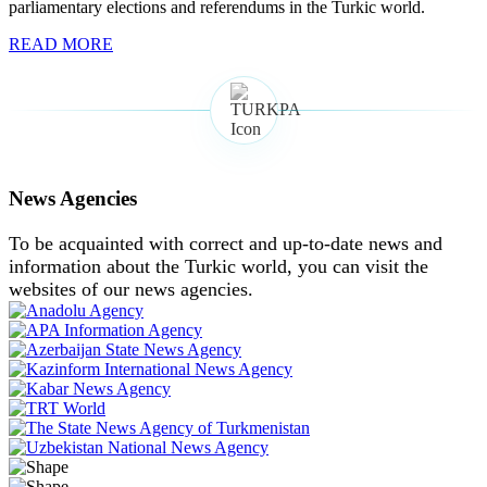
parliamentary elections and referendums in the Turkic world.
READ MORE
News Agencies
To be acquainted with correct and up-to-date news and
information about the Turkic world, you can visit the
websites of our news agencies.