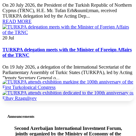
On 20 July 2026, the President of the Turkish Republic of Northern
Cyprus (TRNC), H.E. Mr. Tufan Erh&uuml;rman, received
TURKPA delegation led by the Acting Dep...
READ MORE
20
Jul
TURKPA delegation meets with the Minister of Foreign Affairs
of the TRNC
On 19 July 2026, a delegation of the International Secretariat of the
Parliamentary Assembly of Turkic States (TURKPA), led by Acting
Deputy Secretary General o...
READ MORE
19
Jul
TURKPA delegation meets with the Prime Minister of the
TRNC
Announcements
On 19 July 2026, a delegation of the International Secretariat of the
Second Azerbaijan International Investment Forum,
Parliamentary Assembly of Turkic States (TURKPA), led by Acting
jointly organized by the Ministry of Economy of the
Deputy Secretary General o...