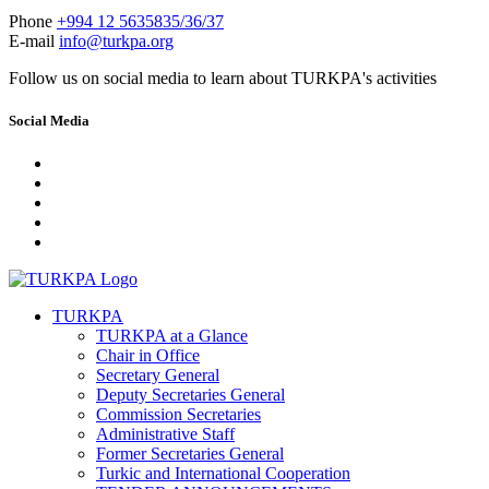
Phone
+994 12 5635835/36/37
E-mail
info@turkpa.org
Follow us on social media to learn about TURKPA's activities
Social Media
TURKPA
TURKPA at a Glance
Chair in Office
Secretary General
Deputy Secretaries General
Commission Secretaries
Administrative Staff
Former Secretaries General
Turkic and International Cooperation