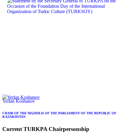
Yerlan Koshanov
CHAIR OF THE MAZHILIS OF THE PARLIAMENT OF THE REPUBLIC OF
KAZAKHSTAN
Current
TURKPA
Chairpersonship