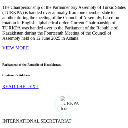
The Chairpersonship of the Parliamentary Assembly of Turkic States
(TURKPA) is handed over annually from one member state to
another during the meeting of the Council of Assembly, based on
rotation in English alphabetical order. Current Chairmanship of
TURKPA was handed over to the Parliament of the Republic of
Kazakhstan during the Fourteenth Meeting of the Council of
Assembly held on 12 June 2025 in Astana.
VIEW MORE
Parliament of the Republic of Kazakhstan
Chairman's Address
READ THE TEXT
INTERNATIONAL SECRETARIAT