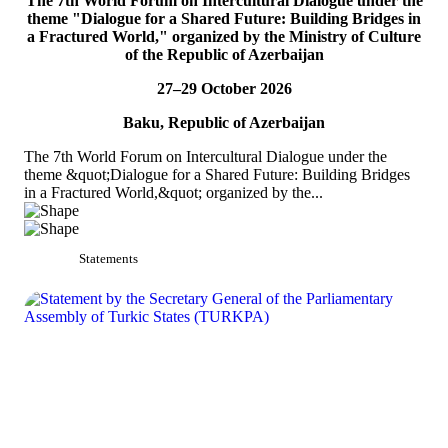
The 7th World Forum on Intercultural Dialogue under the
theme "Dialogue for a Shared Future: Building Bridges in
On 5 July 2026, Acting Deputy Secretary General of TURKPA Mr.
a Fractured World," organized by the Ministry of Culture
Bektur Bazakechov participated in the Indian Mango Festival,
of the Republic of Azerbaijan
organized by the Embassy of India to...
READ MORE
27–29 October 2026
Baku, Republic of Azerbaijan
The 7th World Forum on Intercultural Dialogue under the
theme &quot;Dialogue for a Shared Future: Building Bridges
in a Fractured World,&quot; organized by the...
Statements