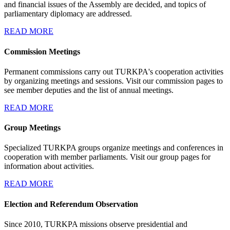
and financial issues of the Assembly are decided, and topics of
parliamentary diplomacy are addressed.
READ MORE
Commission Meetings
Permanent commissions carry out TURKPA's cooperation activities
by organizing meetings and sessions. Visit our commission pages to
see member deputies and the list of annual meetings.
READ MORE
Group Meetings
Specialized TURKPA groups organize meetings and conferences in
cooperation with member parliaments. Visit our group pages for
information about activities.
READ MORE
Election and Referendum Observation
Since 2010, TURKPA missions observe presidential and