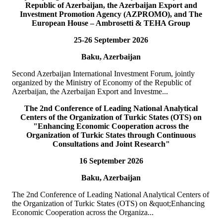
Republic of Azerbaijan, the Azerbaijan Export and
READ MORE
Investment Promotion Agency (AZPROMO), and The
European House – Ambrosetti & TEHA Group
19
Jul
25-26 September 2026
TURKPA delegation meets with the Speaker of the Parliament
Baku, Azerbaijan
of the TRNC
Second Azerbaijan International Investment Forum, jointly
Delegation of the International Secretariat of the Parliamentary
organized by the Ministry of Economy of the Republic of
Assembly of Turkic States (TURKPA), led by Mr. Bektur
Azerbaijan, the Azerbaijan Export and Investme...
Bazakechov, Acting Deputy Secretary Gener...
READ MORE
The 2nd Conference of Leading National Analytical
Centers of the Organization of Turkic States (OTS) on
"Enhancing Economic Cooperation across the
15
Jul
Organization of Turkic States through Continuous
Consultations and Joint Research"
TURKPA attends Commemorative Event on the occasion of
16 September 2026
Democracy and National Unity Day of Türkiye
Baku, Azerbaijan
On 15 July 2026, Deputy Secretary General of TURKPA Mr.
Muhammet Alper Hayali participated in a commemorative event
The 2nd Conference of Leading National Analytical Centers of
dedicated to 15 July Democracy and National...
the Organization of Turkic States (OTS) on &quot;Enhancing
READ MORE
Economic Cooperation across the Organiza...