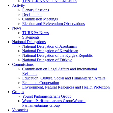
TENDER ANNOUNCEMENTS
Activity
Plenary Sessions
Declarations
Commission Meetings
Election and Referendum Observations
News
TURKPA News
Statements
National Delegations
National Delegation of Azerbaijan
National Delegation of Kazakhstan
National Delegation of the Kyrgyz Republic
National Delegation of Türkiye
Commissions
Commission on Legal Affairs and International
Relations
Education, Culture, Social and Humanitarian Affairs
Economic Cooperation
Environment, Natural Resources and Health Protection
Groups
Young Parliamentarians Group
Women Parliamentarians GroupWomen
Parliamentarians Group
Vacancies