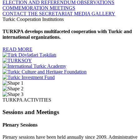
ELECTION AND REFERENDUM OBSERVATIONS
COMMEMORATION MEETINGS
CONTACT THE SECRETARIAT
MEDIA GALLERY
Turkic Cooperation Institutions
TURKPA develops multifaceted cooperation with Turkic and
international organizations.
READ MORE
TURKPA ACTIVITIES
Sessions and Meetings
Plenary Sessions
Plenary sessions have been held annually since 2009. Administrative