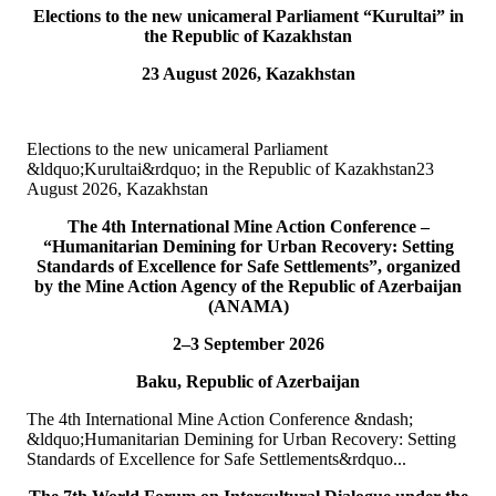
Elections to the new unicameral Parliament “Kurultai” in
10
Jul
the Republic of Kazakhstan
23 August 2026, Kazakhstan
TURKPA participated in IPU webinar on the Protection of the
Environment in Armed Conflict
The Secretary of the TURKPA Commission on Environment,
Elections to the new unicameral Parliament
Natural Resources and Health Protection Ms. Aynura Abutalibova,
&ldquo;Kurultai&rdquo; in the Republic of Kazakhstan23
participated, in the capacity of observer...
August 2026, Kazakhstan
READ MORE
The 4th International Mine Action Conference –
06
Jul
“Humanitarian Demining for Urban Recovery: Setting
Standards of Excellence for Safe Settlements”, organized
TURKPA participated in the 33rd Annual Session of the OSCE
by the Mine Action Agency of the Republic of Azerbaijan
PA
(ANAMA)
2–3 September 2026
On 4&ndash;5 July 2026, the Secretaries of TURKPA
Commissions, Ms. Aynura Abutalibova and Mr. Mirlan Usenkanov,
Baku, Republic of Azerbaijan
attended the 33rd Annual Session of the OSCE Par...
READ MORE
The 4th International Mine Action Conference &ndash;
&ldquo;Humanitarian Demining for Urban Recovery: Setting
05
Jul
Standards of Excellence for Safe Settlements&rdquo...
TURKPA participates in the Indian Mango Festival