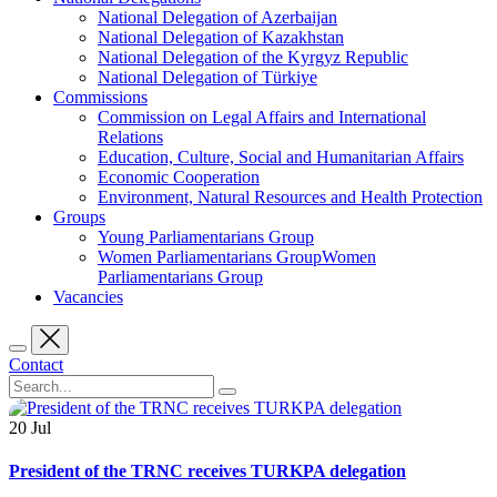
National Delegation of Azerbaijan
National Delegation of Kazakhstan
National Delegation of the Kyrgyz Republic
National Delegation of Türkiye
Commissions
Commission on Legal Affairs and International
Relations
Education, Culture, Social and Humanitarian Affairs
Economic Cooperation
Environment, Natural Resources and Health Protection
Groups
Young Parliamentarians Group
Women Parliamentarians GroupWomen
Parliamentarians Group
Vacancies
Contact
20
Jul
President of the TRNC receives TURKPA delegation