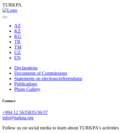
TURKPA
AZ
KZ
KG
TR
TM
UZ
EN
Declarations
Documents of Commissions
Statements on elections/referendums
Publications
Photo Gallery
Contact
+994 12 5635835/36/37
info@turkpa.org
Follow us on social media to learn about TURKPA's activities