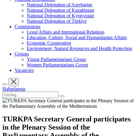
National Delegation of Azerbaijan
National Delegation of Kazakhstan
National Delegation of Kyrgyzstan
National Delegation of Türkiye
Commissions
Legal Affairs and International Relations
Education, Culture, Social and Humanitarian Affairs
Economic Cooperation
Environment, Natural Resources and Health Protection
Groups
Young Parliamentarians Group
Women Parliamentarians Group
Vacancies
Habarlaşma
TURKPA Secretary General participates
in the Plenary Session of the
Parliamentary Assembly of the