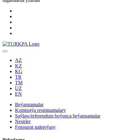
ulgamlarda yzarlaň
AZ
KZ
KG
TR
TM
UZ
EN
Beýannamalar
Komissiýa resminamalary
Saýlaw/referendum boýunça beýannamalar
Neşirler
Fotosurat galereýasy
Habarlaşma