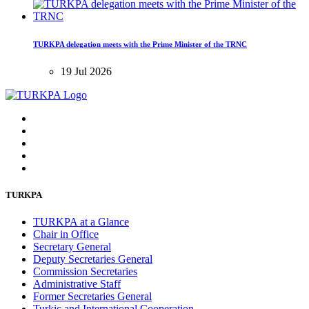
TURKPA delegation meets with the Prime Minister of the TRNC
19 Jul 2026
TURKPA
TURKPA at a Glance
Chair in Office
Secretary General
Deputy Secretaries General
Commission Secretaries
Administrative Staff
Former Secretaries General
Turkic and International Cooperation