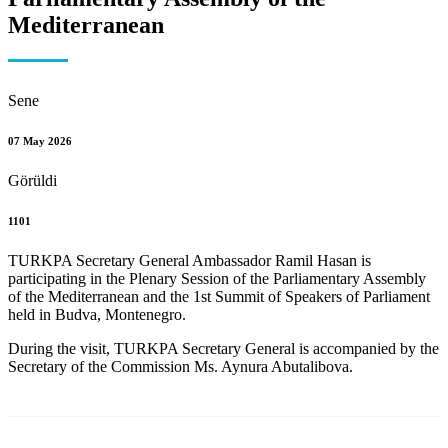
Mediterranean
Sene
07 May 2026
Görüldi
1101
TURKPA Secretary General Ambassador Ramil Hasan is
participating in the Plenary Session of the Parliamentary Assembly
of the Mediterranean and the 1st Summit of Speakers of Parliament
held in Budva, Montenegro.
During the visit, TURKPA Secretary General is accompanied by the
Secretary of the Commission Ms. Aynura Abutalibova.