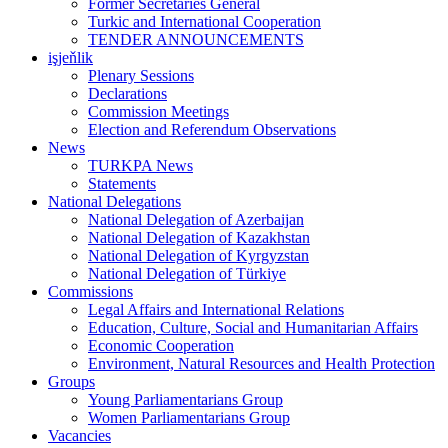
Former Secretaries General
Turkic and International Cooperation
TENDER ANNOUNCEMENTS
işjeňlik
Plenary Sessions
Declarations
Commission Meetings
Election and Referendum Observations
News
TURKPA News
Statements
National Delegations
National Delegation of Azerbaijan
National Delegation of Kazakhstan
National Delegation of Kyrgyzstan
National Delegation of Türkiye
Commissions
Legal Affairs and International Relations
Education, Culture, Social and Humanitarian Affairs
Economic Cooperation
Environment, Natural Resources and Health Protection
Groups
Young Parliamentarians Group
Women Parliamentarians Group
Vacancies