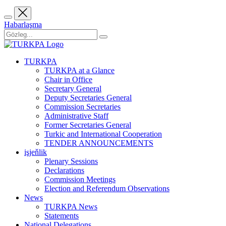
Habarlaşma
TURKPA
TURKPA at a Glance
Chair in Office
Secretary General
Deputy Secretaries General
Commission Secretaries
Administrative Staff
Former Secretaries General
Turkic and International Cooperation
TENDER ANNOUNCEMENTS
işjeňlik
Plenary Sessions
Declarations
Commission Meetings
Election and Referendum Observations
News
TURKPA News
Statements
National Delegations