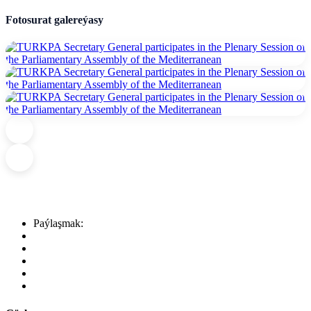
Fotosurat galereýasy
Paýlaşmak: