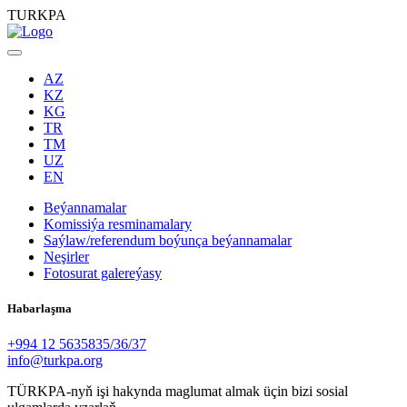
TURKPA
AZ
KZ
KG
TR
TM
UZ
EN
Beýannamalar
Komissiýa resminamalary
Saýlaw/referendum boýunça beýannamalar
Neşirler
Fotosurat galereýasy
Habarlaşma
+994 12 5635835/36/37
info@turkpa.org
TÜRKPA-nyň işi hakynda maglumat almak üçin bizi sosial