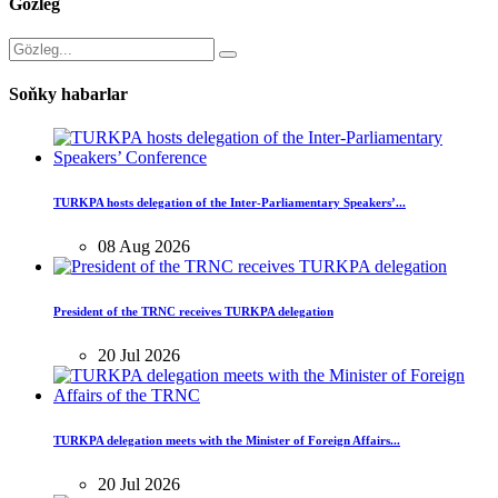
Gözleg
Soňky habarlar
TURKPA hosts delegation of the Inter-Parliamentary Speakers’...
08 Aug 2026
President of the TRNC receives TURKPA delegation
20 Jul 2026
TURKPA delegation meets with the Minister of Foreign Affairs...
20 Jul 2026