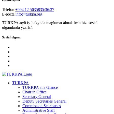
Telefon
+994 12 5635835/36/37
E-poçta
info@turkpa.org
TÜRKPA-nyň işi hakynda maglumat almak üçin bizi sosial
ulgamlarda yzarlaň
Sosial ulgam
TURKPA
TURKPA at a Glance
Chair in Office
Secretary General
Deputy Secretaries General
Commission Secretaries
Administrative Staff