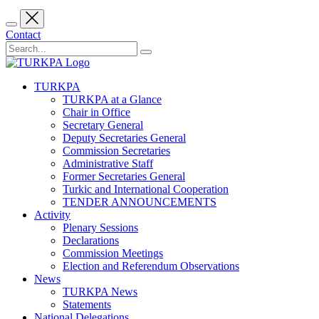
Contact
TURKPA
TURKPA at a Glance
Chair in Office
Secretary General
Deputy Secretaries General
Commission Secretaries
Administrative Staff
Former Secretaries General
Turkic and International Cooperation
TENDER ANNOUNCEMENTS
Activity
Plenary Sessions
Declarations
Commission Meetings
Election and Referendum Observations
News
TURKPA News
Statements
National Delegations