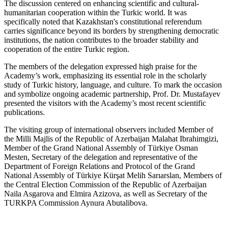
The discussion centered on enhancing scientific and cultural-
humanitarian cooperation within the Turkic world. It was
specifically noted that Kazakhstan's constitutional referendum
carries significance beyond its borders by strengthening democratic
institutions, the nation contributes to the broader stability and
cooperation of the entire Turkic region.
The members of the delegation expressed high praise for the
Academy’s work, emphasizing its essential role in the scholarly
study of Turkic history, language, and culture. To mark the occasion
and symbolize ongoing academic partnership, Prof. Dr. Mustafayev
presented the visitors with the Academy’s most recent scientific
publications.
The visiting group of international observers included Member of
the Milli Majlis of the Republic of Azerbaijan Malahat Ibrahimgizi,
Member of the Grand National Assembly of Türkiye Osman
Mesten, Secretary of the delegation and representative of the
Department of Foreign Relations and Protocol of the Grand
National Assembly of Türkiye Kürşat Melih Sarıarslan, Members of
the Central Election Commission of the Republic of Azerbaijan
Naila Asgarova and Elmira Azizova, as well as Secretary of the
TURKPA Commission Aynura Abutalibova.