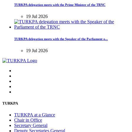
TURKPA delegation meets with the Prime Minister of the TRNC
19 Jul 2026
TURKPA delegation meets with the Speaker of the Parliament o...
19 Jul 2026
TURKPA
TURKPA at a Glance
Chair in Office
Secretary General
Deputy Secretaries General