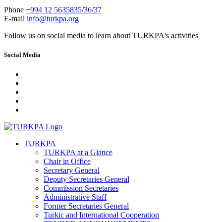
Phone
+994 12 5635835/36/37
E-mail
info@turkpa.org
Follow us on social media to learn about TURKPA's activities
Social Media
TURKPA
TURKPA at a Glance
Chair in Office
Secretary General
Deputy Secretaries General
Commission Secretaries
Administrative Staff
Former Secretaries General
Turkic and International Cooperation