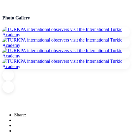
Photo Gallery
Share: