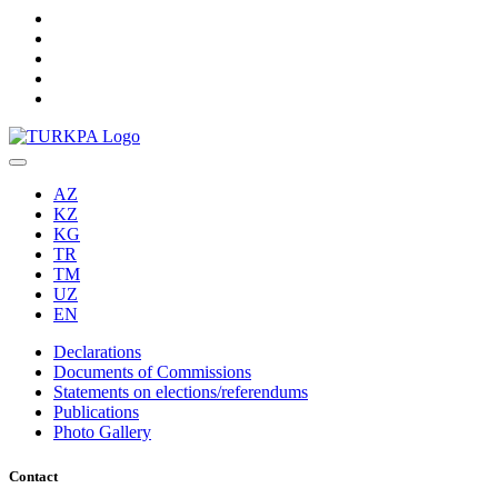
AZ
KZ
KG
TR
TM
UZ
EN
Declarations
Documents of Commissions
Statements on elections/referendums
Publications
Photo Gallery
Contact