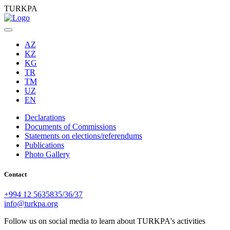
TURKPA
AZ
KZ
KG
TR
TM
UZ
EN
Declarations
Documents of Commissions
Statements on elections/referendums
Publications
Photo Gallery
Contact
+994 12 5635835/36/37
info@turkpa.org
Follow us on social media to learn about TURKPA's activities