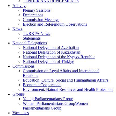
TENDER ANNOUNCEMENTS
Activity
Plenary Sessions
Declarations
Commission Meetings
Election and Referendum Observations
News
TURKPA News
Statements
National Delegations
National Delegation of Azerbaijan
National Delegation of Kazakhstan
National Delegation of the Kyrgyz Republic
National Delegation of Türkiye
Commissions
Commission on Legal Affairs and International
Relations
Education, Culture, Social and Humanitarian Affairs
Economic Cooperation
Environment, Natural Resources and Health Protection
Groups
Young Parliamentarians Group
Women Parliamentarians GroupWomen
Parliamentarians Group
Vacancies