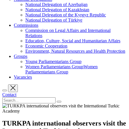
National Delegation of Azerbaijan
National Delegation of Kazakhstan
National Delegation of the Kyrgyz Republic
National Delegation of Türkiye
Commissions
Commission on Legal Affairs and International
Relations
Education, Culture, Social and Humanitarian Affairs
Economic Cooperation
Environment, Natural Resources and Health Protection
Groups
Young Parliamentarians Group
Women Parliamentarians GroupWomen
Parliamentarians Group
Vacancies
Contact
TURKPA international observers visit the