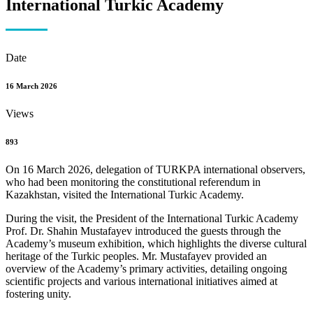
International Turkic Academy
Date
16 March 2026
Views
893
On 16 March 2026, delegation of TURKPA international observers,
who had been monitoring the constitutional referendum in
Kazakhstan, visited the International Turkic Academy.
During the visit, the President of the International Turkic Academy
Prof. Dr. Shahin Mustafayev introduced the guests through the
Academy’s museum exhibition, which highlights the diverse cultural
heritage of the Turkic peoples. Mr. Mustafayev provided an
overview of the Academy’s primary activities, detailing ongoing
scientific projects and various international initiatives aimed at
fostering unity.