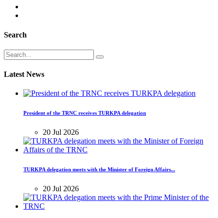
Search
Latest News
President of the TRNC receives TURKPA delegation
20 Jul 2026
TURKPA delegation meets with the Minister of Foreign Affairs...
20 Jul 2026