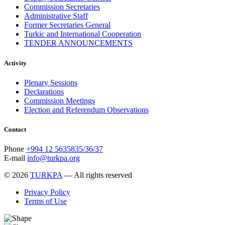
Commission Secretaries
Administrative Staff
Former Secretaries General
Turkic and International Cooperation
TENDER ANNOUNCEMENTS
Activity
Plenary Sessions
Declarations
Commission Meetings
Election and Referendum Observations
Contact
Phone
+994 12 5635835/36/37
E-mail
info@turkpa.org
© 2026
TURKPA
— All rights reserved
Privacy Policy
Terms of Use