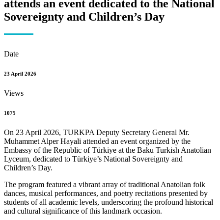
attends an event dedicated to the National
Sovereignty and Children’s Day
Date
23 April 2026
Views
1075
On 23 April 2026, TURKPA Deputy Secretary General Mr.
Muhammet Alper Hayali attended an event organized by the
Embassy of the Republic of Türkiye at the Baku Turkish Anatolian
Lyceum, dedicated to Türkiye’s National Sovereignty and
Children’s Day.
The program featured a vibrant array of traditional Anatolian folk
dances, musical performances, and poetry recitations presented by
students of all academic levels, underscoring the profound historical
and cultural significance of this landmark occasion.