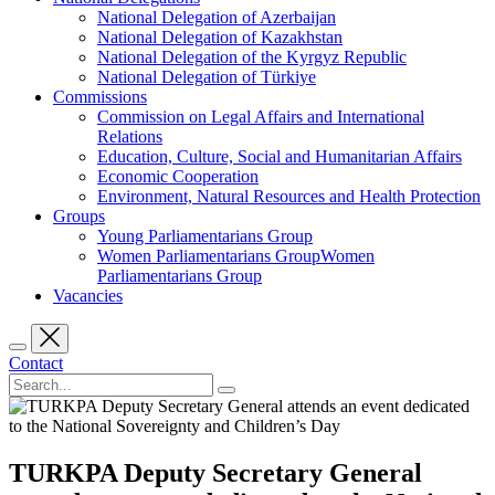
National Delegation of Azerbaijan
National Delegation of Kazakhstan
National Delegation of the Kyrgyz Republic
National Delegation of Türkiye
Commissions
Commission on Legal Affairs and International
Relations
Education, Culture, Social and Humanitarian Affairs
Economic Cooperation
Environment, Natural Resources and Health Protection
Groups
Young Parliamentarians Group
Women Parliamentarians GroupWomen
Parliamentarians Group
Vacancies
Contact
TURKPA Deputy Secretary General