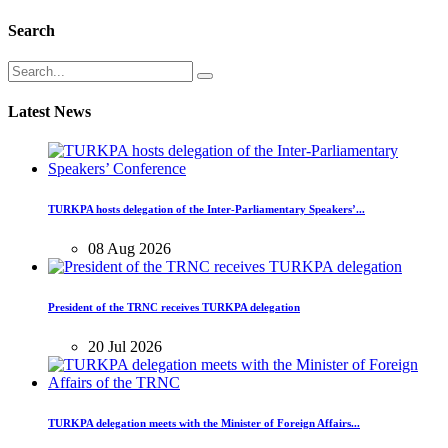
Search
Latest News
TURKPA hosts delegation of the Inter-Parliamentary Speakers’...
08 Aug 2026
President of the TRNC receives TURKPA delegation
20 Jul 2026
TURKPA delegation meets with the Minister of Foreign Affairs...