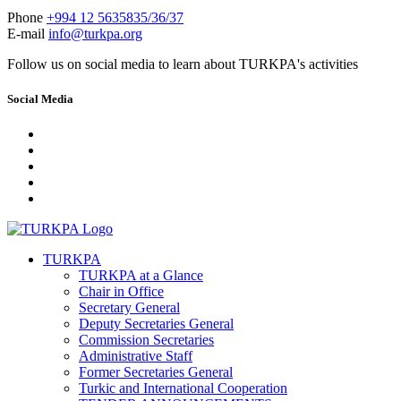
Phone
+994 12 5635835/36/37
E-mail
info@turkpa.org
Follow us on social media to learn about TURKPA's activities
Social Media
TURKPA
TURKPA at a Glance
Chair in Office
Secretary General
Deputy Secretaries General
Commission Secretaries
Administrative Staff
Former Secretaries General
Turkic and International Cooperation