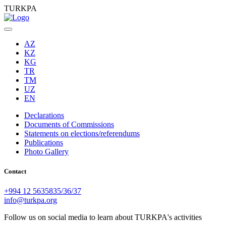
TURKPA
AZ
KZ
KG
TR
TM
UZ
EN
Declarations
Documents of Commissions
Statements on elections/referendums
Publications
Photo Gallery
Contact
+994 12 5635835/36/37
info@turkpa.org
Follow us on social media to learn about TURKPA's activities