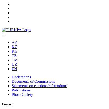
AZ
KZ
KG
TR
TM
UZ
EN
Declarations
Documents of Commissions
Statements on elections/referendums
Publications
Photo Gallery
Contact