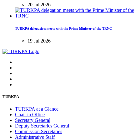
20 Jul 2026
TURKPA delegation meets with the Prime Minister of the TRNC
19 Jul 2026
TURKPA
TURKPA at a Glance
Chair in Office
Secretary General
Deputy Secretaries General
Commission Secretaries
Administrative Staff