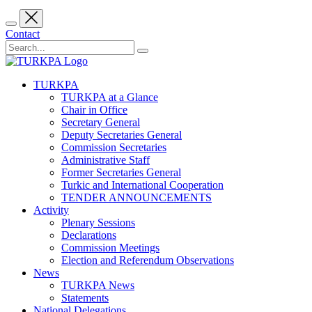
Contact
TURKPA
TURKPA at a Glance
Chair in Office
Secretary General
Deputy Secretaries General
Commission Secretaries
Administrative Staff
Former Secretaries General
Turkic and International Cooperation
TENDER ANNOUNCEMENTS
Activity
Plenary Sessions
Declarations
Commission Meetings
Election and Referendum Observations
News
TURKPA News
Statements
National Delegations