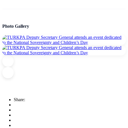
Photo Gallery
Share: