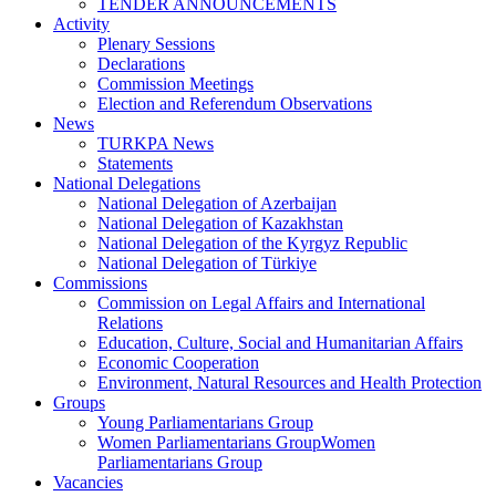
TENDER ANNOUNCEMENTS
Activity
Plenary Sessions
Declarations
Commission Meetings
Election and Referendum Observations
News
TURKPA News
Statements
National Delegations
National Delegation of Azerbaijan
National Delegation of Kazakhstan
National Delegation of the Kyrgyz Republic
National Delegation of Türkiye
Commissions
Commission on Legal Affairs and International
Relations
Education, Culture, Social and Humanitarian Affairs
Economic Cooperation
Environment, Natural Resources and Health Protection
Groups
Young Parliamentarians Group
Women Parliamentarians GroupWomen
Parliamentarians Group
Vacancies