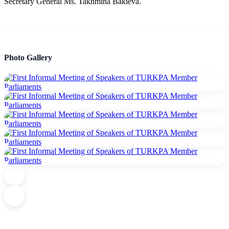
Secretary General Ms. Takhmina Bakieva.
Photo Gallery