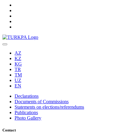
AZ
KZ
KG
TR
TM
UZ
EN
Declarations
Documents of Commissions
Statements on elections/referendums
Publications
Photo Gallery
Contact