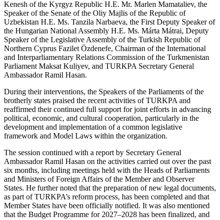
Kenesh of the Kyrgyz Republic H.E. Mr. Marlen Mamataliev, the
Speaker of the Senate of the Oliy Majlis of the Republic of
Uzbekistan H.E. Ms. Tanzila Narbaeva, the First Deputy Speaker of
the Hungarian National Assembly H.E. Ms. Márta Mátrai, Deputy
Speaker of the Legislative Assembly of the Turkish Republic of
Northern Cyprus Fazilet Özdenefe, Chairman of the International
and Interparliamentary Relations Commission of the Turkmenistan
Parliament Maksat Kuliyev, and TURKPA Secretary General
Ambassador Ramil Hasan.
During their interventions, the Speakers of the Parliaments of the
brotherly states praised the recent activities of TURKPA and
reaffirmed their continued full support for joint efforts in advancing
political, economic, and cultural cooperation, particularly in the
development and implementation of a common legislative
framework and Model Laws within the organization.
The session continued with a report by Secretary General
Ambassador Ramil Hasan on the activities carried out over the past
six months, including meetings held with the Heads of Parliaments
and Ministers of Foreign Affairs of the Member and Observer
States. He further noted that the preparation of new legal documents,
as part of TURKPA’s reform process, has been completed and that
Member States have been officially notified. It was also mentioned
that the Budget Programme for 2027–2028 has been finalized, and