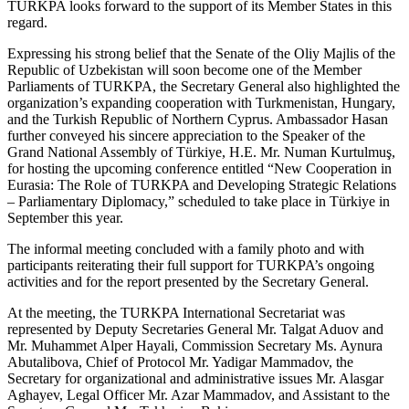
TURKPA looks forward to the support of its Member States in this
regard.
Expressing his strong belief that the Senate of the Oliy Majlis of the
Republic of Uzbekistan will soon become one of the Member
Parliaments of TURKPA, the Secretary General also highlighted the
organization’s expanding cooperation with Turkmenistan, Hungary,
and the Turkish Republic of Northern Cyprus. Ambassador Hasan
further conveyed his sincere appreciation to the Speaker of the
Grand National Assembly of Türkiye, H.E. Mr. Numan Kurtulmuş,
for hosting the upcoming conference entitled “New Cooperation in
Eurasia: The Role of TURKPA and Developing Strategic Relations
– Parliamentary Diplomacy,” scheduled to take place in Türkiye in
September this year.
The informal meeting concluded with a family photo and with
participants reiterating their full support for TURKPA’s ongoing
activities and for the report presented by the Secretary General.
At the meeting, the TURKPA International Secretariat was
represented by Deputy Secretaries General Mr. Talgat Aduov and
Mr. Muhammet Alper Hayali, Commission Secretary Ms. Aynura
Abutalibova, Chief of Protocol Mr. Yadigar Mammadov, the
Secretary for organizational and administrative issues Mr. Alasgar
Aghayev, Legal Officer Mr. Azar Mammadov, and Assistant to the