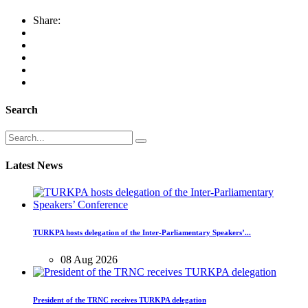
Share:
Search
Latest News
TURKPA hosts delegation of the Inter-Parliamentary Speakers’...
08 Aug 2026
President of the TRNC receives TURKPA delegation