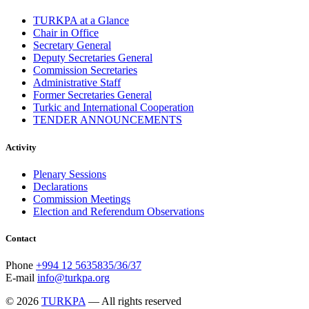
TURKPA at a Glance
Chair in Office
Secretary General
Deputy Secretaries General
Commission Secretaries
Administrative Staff
Former Secretaries General
Turkic and International Cooperation
TENDER ANNOUNCEMENTS
Activity
Plenary Sessions
Declarations
Commission Meetings
Election and Referendum Observations
Contact
Phone
+994 12 5635835/36/37
E-mail
info@turkpa.org
© 2026
TURKPA
— All rights reserved