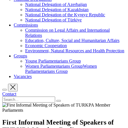
National Delegation of Azerbaijan
National Delegation of Kazakhstan
National Delegation of the Kyrgyz Republic
National Delegation of Türkiye
Commissions
Commission on Legal Affairs and International
Relations
Education, Culture, Social and Humanitarian Affairs
Economic Cooperation
Environment, Natural Resources and Health Protection
Groups
Young Parliamentarians Group
Women Parliamentarians GroupWomen
Parliamentarians Group
Vacancies
Contact
First Informal Meeting of Speakers of