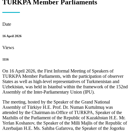
TURKPA Member Parliaments
Date
16 April 2026
Views
1116
On 16 April 2026, the First Informal Meeting of Speakers of
TURKPA Member Parliaments, with the participation of observer
States as well as high-level representatives of Turkmenistan and
Uzbekistan, was held in Istanbul within the framework of the 152nd
Assembly of the Inter-Parliamentary Union (IPU).
The meeting, hosted by the Speaker of the Grand National
Assembly of Türkiye H.E. Prof. Dr. Numan Kurtulmuş was
attended by the Chairman-in-Office of TURKPA, Speaker of the
Mazhilis of the Parliament of the Republic of Kazakhstan H.E. Mr.
Yerlan Koshanov, the Speaker of the Milli Majlis of the Republic of
Azerbaijan H.E. Ms. Sahiba Gafarova, the Speaker of the Jogorku