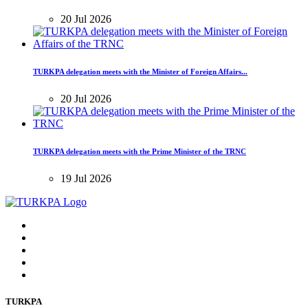
20 Jul 2026
TURKPA delegation meets with the Minister of Foreign Affairs...
20 Jul 2026
TURKPA delegation meets with the Prime Minister of the TRNC
19 Jul 2026
TURKPA