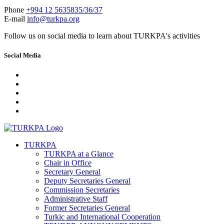
Phone
+994 12 5635835/36/37
E-mail
info@turkpa.org
Follow us on social media to learn about TURKPA's activities
Social Media
TURKPA
TURKPA at a Glance
Chair in Office
Secretary General
Deputy Secretaries General
Commission Secretaries
Administrative Staff
Former Secretaries General
Turkic and International Cooperation