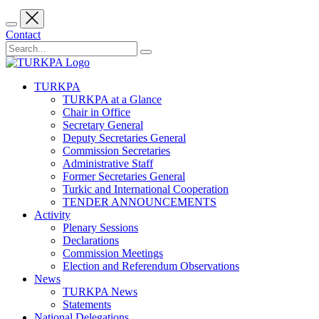
Contact
TURKPA
TURKPA at a Glance
Chair in Office
Secretary General
Deputy Secretaries General
Commission Secretaries
Administrative Staff
Former Secretaries General
Turkic and International Cooperation
TENDER ANNOUNCEMENTS
Activity
Plenary Sessions
Declarations
Commission Meetings
Election and Referendum Observations
News
TURKPA News
Statements
National Delegations