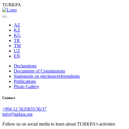
TURKPA
AZ
KZ
KG
TR
TM
UZ
EN
Declarations
Documents of Commissions
Statements on elections/referendums
Publications
Photo Gallery
Contact
+994 12 5635835/36/37
info@turkpa.org
Follow us on social media to learn about TURKPA's activities