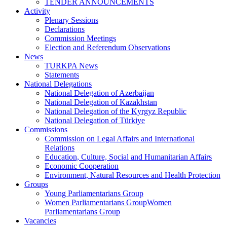
TENDER ANNOUNCEMENTS
Activity
Plenary Sessions
Declarations
Commission Meetings
Election and Referendum Observations
News
TURKPA News
Statements
National Delegations
National Delegation of Azerbaijan
National Delegation of Kazakhstan
National Delegation of the Kyrgyz Republic
National Delegation of Türkiye
Commissions
Commission on Legal Affairs and International
Relations
Education, Culture, Social and Humanitarian Affairs
Economic Cooperation
Environment, Natural Resources and Health Protection
Groups
Young Parliamentarians Group
Women Parliamentarians GroupWomen
Parliamentarians Group
Vacancies