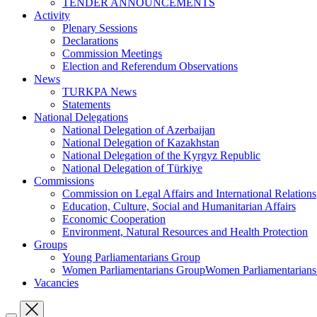
TENDER ANNOUNCEMENTS
Activity
Plenary Sessions
Declarations
Commission Meetings
Election and Referendum Observations
News
TURKPA News
Statements
National Delegations
National Delegation of Azerbaijan
National Delegation of Kazakhstan
National Delegation of the Kyrgyz Republic
National Delegation of Türkiye
Commissions
Commission on Legal Affairs and International Relations
Education, Culture, Social and Humanitarian Affairs
Economic Cooperation
Environment, Natural Resources and Health Protection
Groups
Young Parliamentarians Group
Women Parliamentarians GroupWomen Parliamentarian
Vacancies