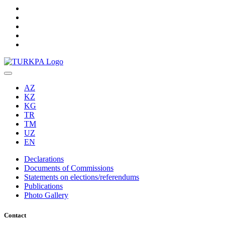
AZ
KZ
KG
TR
TM
UZ
EN
Declarations
Documents of Commissions
Statements on elections/referendums
Publications
Photo Gallery
Contact