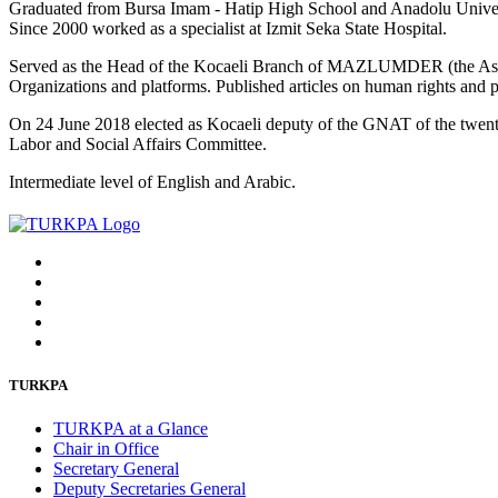
Graduated from Bursa Imam - Hatip High School and Anadolu Universi
Since 2000 worked as a specialist at Izmit Seka State Hospital.
Served as the Head of the Kocaeli Branch of MAZLUMDER (the Associ
Organizations and platforms. Published articles on human rights and po
On 24 June 2018 elected as Kocaeli deputy of the GNAT of the twent
Labor and Social Affairs Committee.
Intermediate level of English and Arabic.
TURKPA
TURKPA at a Glance
Chair in Office
Secretary General
Deputy Secretaries General