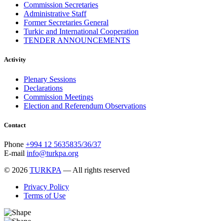
Commission Secretaries
Administrative Staff
Former Secretaries General
Turkic and International Cooperation
TENDER ANNOUNCEMENTS
Activity
Plenary Sessions
Declarations
Commission Meetings
Election and Referendum Observations
Contact
Phone
+994 12 5635835/36/37
E-mail
info@turkpa.org
© 2026
TURKPA
— All rights reserved
Privacy Policy
Terms of Use