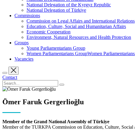
National Delegation of the Kyrgyz Republic
National Delegation of Türkiye
Commissions
Commission on Legal Affairs and International Relations
Education, Culture, Social and Humanitarian Affairs
Economic Cooperation
Environment, Natural Resources and Health Protection
Groups
Young Parliamentarians Group
Women Parliamentarians GroupWomen Parliamentarian
Vacancies
Contact
Ömer Faruk Gergerlioğlu
Member of the Grand National Assembly of Türkiye
Member of the TURKPA Commission on Education, Culture, Social a