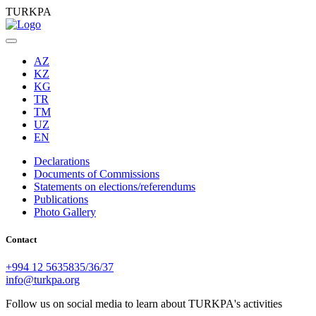
TURKPA
AZ
KZ
KG
TR
TM
UZ
EN
Declarations
Documents of Commissions
Statements on elections/referendums
Publications
Photo Gallery
Contact
+994 12 5635835/36/37
info@turkpa.org
Follow us on social media to learn about TURKPA's activities