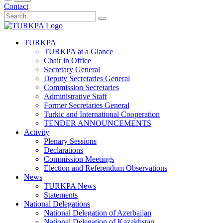
Contact
TURKPA
TURKPA at a Glance
Chair in Office
Secretary General
Deputy Secretaries General
Commission Secretaries
Administrative Staff
Former Secretaries General
Turkic and International Cooperation
TENDER ANNOUNCEMENTS
Activity
Plenary Sessions
Declarations
Commission Meetings
Election and Referendum Observations
News
TURKPA News
Statements
National Delegations
National Delegation of Azerbaijan
National Delegation of Kazakhstan