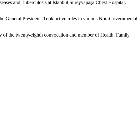
eases and Tuberculosis at Istanbul Süreyyapaşa Chest Hospital.
e General President. Took active roles in various Non-Governmental
y of the twenty-eighth convocation and member of Health, Family,