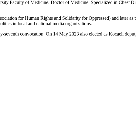
ty Faculty of Medicine. Doctor of Medicine. Specialized in Chest Dis
ation for Human Rights and Solidarity for Oppressed) and later as th
litics in local and national media organizations.
y-seventh convocation. On 14 May 2023 also elected as Kocaeli deput