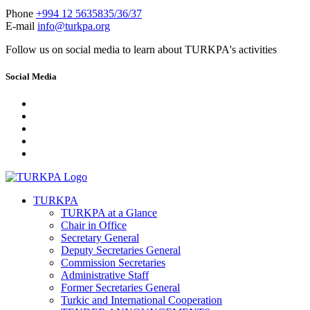
Phone
+994 12 5635835/36/37
E-mail
info@turkpa.org
Follow us on social media to learn about TURKPA's activities
Social Media
TURKPA
TURKPA at a Glance
Chair in Office
Secretary General
Deputy Secretaries General
Commission Secretaries
Administrative Staff
Former Secretaries General
Turkic and International Cooperation