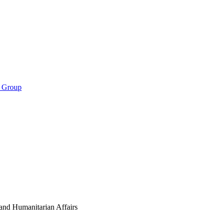
s Group
nd Humanitarian Affairs