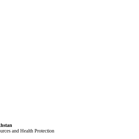
khstan
ces and Health Protection