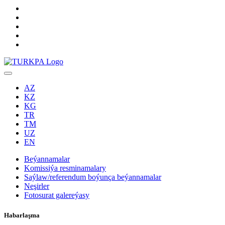
AZ
KZ
KG
TR
TM
UZ
EN
Beýannamalar
Komissiýa resminamalary
Saýlaw/referendum boýunça beýannamalar
Neşirler
Fotosurat galereýasy
Habarlaşma