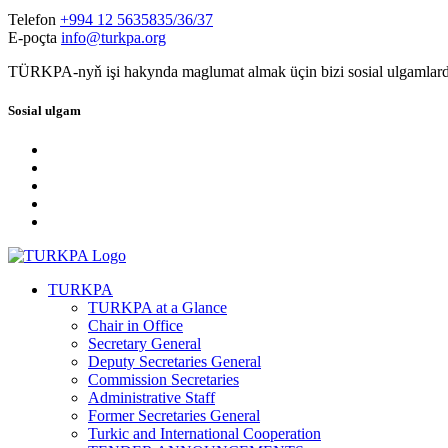
Telefon
+994 12 5635835/36/37
E-poçta
info@turkpa.org
TÜRKPA-nyň işi hakynda maglumat almak üçin bizi sosial ulgamlard
Sosial ulgam
TURKPA
TURKPA at a Glance
Chair in Office
Secretary General
Deputy Secretaries General
Commission Secretaries
Administrative Staff
Former Secretaries General
Turkic and International Cooperation