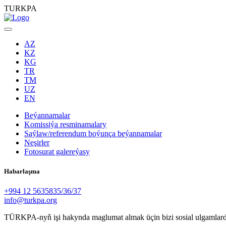
TURKPA
AZ
KZ
KG
TR
TM
UZ
EN
Beýannamalar
Komissiýa resminamalary
Saýlaw/referendum boýunça beýannamalar
Neşirler
Fotosurat galereýasy
Habarlaşma
+994 12 5635835/36/37
info@turkpa.org
TÜRKPA-nyň işi hakynda maglumat almak üçin bizi sosial ulgamlard