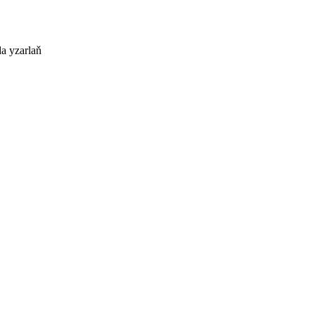
a yzarlaň