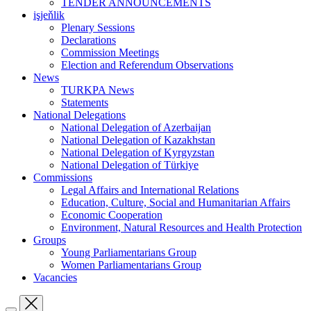
TENDER ANNOUNCEMENTS
işjeňlik
Plenary Sessions
Declarations
Commission Meetings
Election and Referendum Observations
News
TURKPA News
Statements
National Delegations
National Delegation of Azerbaijan
National Delegation of Kazakhstan
National Delegation of Kyrgyzstan
National Delegation of Türkiye
Commissions
Legal Affairs and International Relations
Education, Culture, Social and Humanitarian Affairs
Economic Cooperation
Environment, Natural Resources and Health Protection
Groups
Young Parliamentarians Group
Women Parliamentarians Group
Vacancies