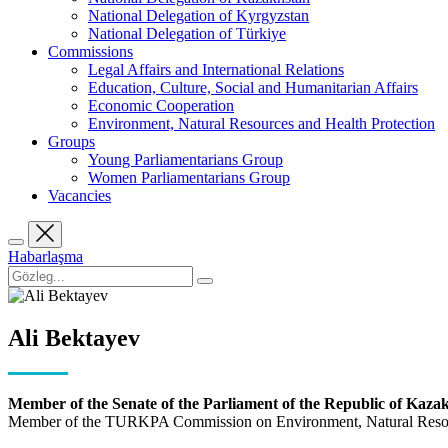
National Delegation of Kyrgyzstan
National Delegation of Türkiye
Commissions
Legal Affairs and International Relations
Education, Culture, Social and Humanitarian Affairs
Economic Cooperation
Environment, Natural Resources and Health Protection
Groups
Young Parliamentarians Group
Women Parliamentarians Group
Vacancies
Habarlaşma
Ali Bektayev
Member of the Senate of the Parliament of the Republic of Kaza
Member of the TURKPA Commission on Environment, Natural Resour