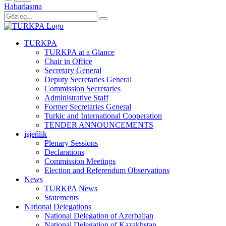
Habarlaşma
TURKPA
TURKPA at a Glance
Chair in Office
Secretary General
Deputy Secretaries General
Commission Secretaries
Administrative Staff
Former Secretaries General
Turkic and International Cooperation
TENDER ANNOUNCEMENTS
işjeňlik
Plenary Sessions
Declarations
Commission Meetings
Election and Referendum Observations
News
TURKPA News
Statements
National Delegations
National Delegation of Azerbaijan
National Delegation of Kazakhstan