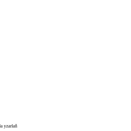
a yzarlaň