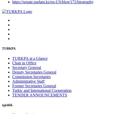
https://senate.parlam.kz/en-US/blog/172/biography
TURKPA
TURKPA at a Glance
Chair in Office
Secretary General
Deputy Secretaries General
Commission Secretaries
Administrative Staff
Former Secretaries General
Turkic and International Cooperation
TENDER ANNOUNCEMENTS
işjeňlik