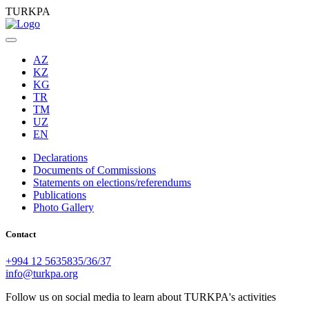
TURKPA
AZ
KZ
KG
TR
TM
UZ
EN
Declarations
Documents of Commissions
Statements on elections/referendums
Publications
Photo Gallery
Contact
+994 12 5635835/36/37
info@turkpa.org
Follow us on social media to learn about TURKPA's activities