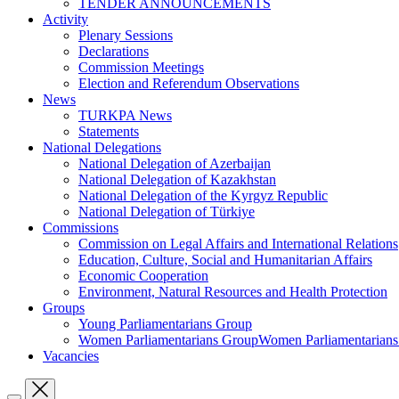
TENDER ANNOUNCEMENTS
Activity
Plenary Sessions
Declarations
Commission Meetings
Election and Referendum Observations
News
TURKPA News
Statements
National Delegations
National Delegation of Azerbaijan
National Delegation of Kazakhstan
National Delegation of the Kyrgyz Republic
National Delegation of Türkiye
Commissions
Commission on Legal Affairs and International Relations
Education, Culture, Social and Humanitarian Affairs
Economic Cooperation
Environment, Natural Resources and Health Protection
Groups
Young Parliamentarians Group
Women Parliamentarians GroupWomen Parliamentarian
Vacancies