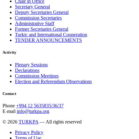
Chair in Office
Secretary General
Deputy Secretaries General
Commission Secretaries
Administrative Staff
Former Secretaries General
Turkic and International Cooperation
TENDER ANNOUNCEMENTS
Activity
Plenary Sessions
Declarations
Commission Meetings
Election and Referendum Observations
Contact
Phone
+994 12 5635835/36/37
E-mail
info@turkpa.org
© 2026
TURKPA
— All rights reserved
Privacy Policy
Terms of Use