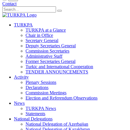
Contact
TURKPA
TURKPA at a Glance
Chair in Office
Secretary General
Deputy Secretaries General
Commission Secretaries
Administrative Staff
Former Secretaries General
Turkic and International Cooperation
TENDER ANNOUNCEMENTS
Activity
Plenary Sessions
Declarations
Commission Meetings
Election and Referendum Observations
News
TURKPA News
Statements
National Delegations
National Delegation of Azerbaijan
National Delegation of Kazakhstan