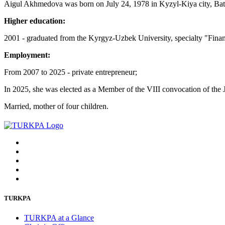
Aigul Akhmedova was born on July 24, 1978 in Kyzyl-Kiya city, Ba
Higher education:
2001 - graduated from the Kyrgyz-Uzbek University, specialty "Fina
Employment:
From 2007 to 2025 - private entrepreneur;
In 2025, she was elected as a Member of the VIII convocation of the 
Married, mother of four children.
TURKPA
TURKPA at a Glance