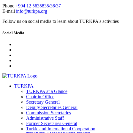
Phone
+994 12 5635835/36/37
E-mail
info@turkpa.org
Follow us on social media to learn about TURKPA's activities
Social Media
TURKPA
TURKPA at a Glance
Chair in Office
Secretary General
Deputy Secretaries General
Commission Secretaries
Administrative Staff
Former Secretaries General
Turkic and International Cooperation