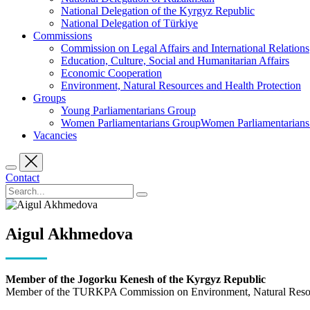
National Delegation of the Kyrgyz Republic
National Delegation of Türkiye
Commissions
Commission on Legal Affairs and International Relations
Education, Culture, Social and Humanitarian Affairs
Economic Cooperation
Environment, Natural Resources and Health Protection
Groups
Young Parliamentarians Group
Women Parliamentarians GroupWomen Parliamentarian
Vacancies
Contact
Aigul Akhmedova
Member of the Jogorku Kenesh of the Kyrgyz Republic
Member of the TURKPA Commission on Environment, Natural Resour