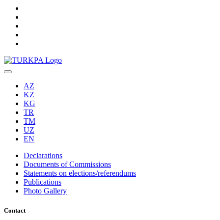
AZ
KZ
KG
TR
TM
UZ
EN
Declarations
Documents of Commissions
Statements on elections/referendums
Publications
Photo Gallery
Contact