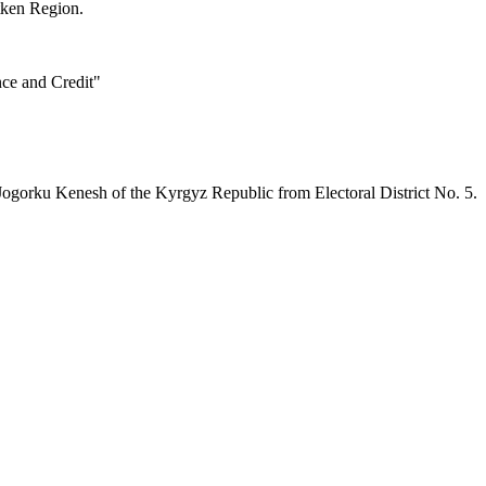
tken Region.
nce and Credit"
Jogorku Kenesh of the Kyrgyz Republic from Electoral District No. 5.