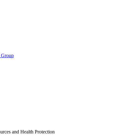
s Group
ces and Health Protection