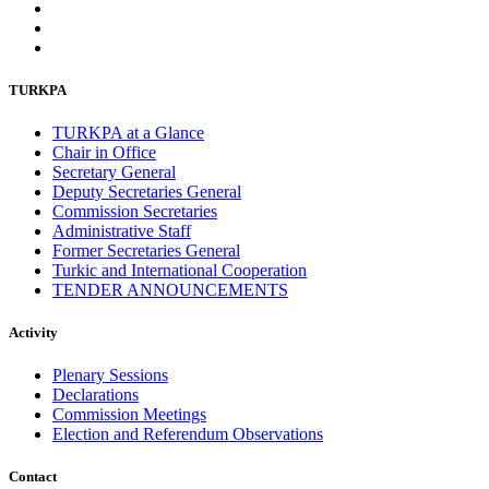
November 2013
19
October 2013
12
September 2013
13
August 2013
9
TURKPA
July 2013
8
June 2013
21
TURKPA at a Glance
May 2013
5
Chair in Office
April 2013
13
Secretary General
March 2013
8
Deputy Secretaries General
February 2013
8
Commission Secretaries
January 2013
4
Administrative Staff
December 2012
18
Former Secretaries General
November 2012
8
Turkic and International Cooperation
October 2012
14
TENDER ANNOUNCEMENTS
September 2012
24
August 2012
8
July 2012
3
Activity
June 2012
31
May 2012
25
Plenary Sessions
April 2012
81
Declarations
March 2012
28
Commission Meetings
February 2012
6
Election and Referendum Observations
January 2012
8
December 2011
7
Contact
November 2011
6