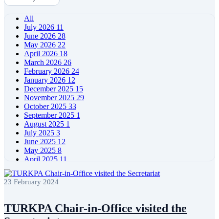
All
July 2026
11
June 2026
28
May 2026
22
April 2026
18
March 2026
26
February 2026
24
January 2026
12
December 2025
15
November 2025
29
October 2025
33
September 2025
1
August 2025
1
July 2025
3
June 2025
12
May 2025
8
April 2025
11
March 2025
5
February 2025
5
23 February 2024
January 2025
4
December 2024
5
November 2024
11
TURKPA Chair-in-Office visited the
October 2024
8