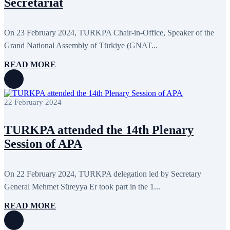
Secretariat
September 2024
4
August 2024
7
June 2024
12
May 2024
11
On 23 February 2024, TURKPA Chair-in-Office, Speaker of the
April 2024
5
Grand National Assembly of Türkiye (GNAT...
March 2024
8
February 2024
8
READ MORE
January 2024
3
December 2023
9
November 2023
12
October 2023
8
22 February 2024
September 2023
5
August 2023
4
July 2023
5
TURKPA attended the 14th Plenary
June 2023
13
May 2023
12
Session of APA
April 2023
14
March 2023
14
February 2023
7
On 22 February 2024, TURKPA delegation led by Secretary
January 2023
7
General Mehmet Süreyya Er took part in the 1...
December 2022
8
November 2022
12
October 2022
12
READ MORE
September 2022
8
August 2022
2