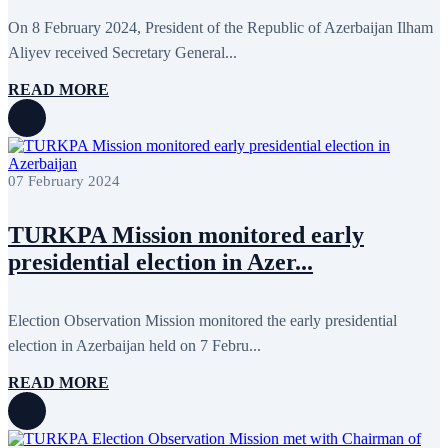
April 2020
1
March 2020
1
On 8 February 2024, President of the Republic of Azerbaijan Ilham
February 2020
8
Aliyev received Secretary General...
January 2020
1
December 2019
7
READ MORE
November 2019
9
October 2019
10
September 2019
5
July 2019
2
June 2019
8
07 February 2024
May 2019
7
April 2019
9
March 2019
5
TURKPA Mission monitored early
February 2019
5
presidential election in Azer...
January 2019
1
December 2018
8
November 2018
7
October 2018
8
Election Observation Mission monitored the early presidential
September 2018
9
election in Azerbaijan held on 7 Febru...
August 2018
2
July 2018
5
READ MORE
June 2018
8
May 2018
3
April 2018
7
March 2018
7