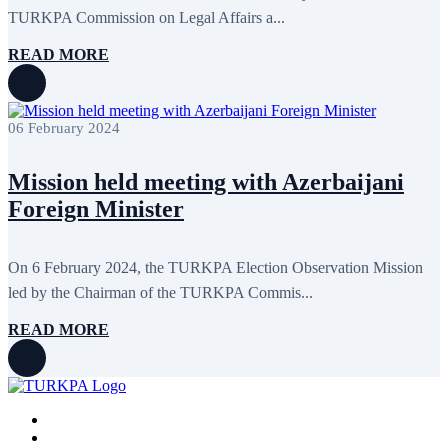
January 2016
2
TURKPA Commission on Legal Affairs a...
December 2015
14
November 2015
7
READ MORE
October 2015
16
September 2015
13
August 2015
2
July 2015
2
06 February 2024
June 2015
8
May 2015
10
April 2015
12
Mission held meeting with Azerbaijani
March 2015
13
Foreign Minister
February 2015
3
January 2015
3
December 2014
10
November 2014
11
On 6 February 2024, the TURKPA Election Observation Mission
October 2014
3
led by the Chairman of the TURKPA Commis...
September 2014
6
August 2014
3
READ MORE
July 2014
2
June 2014
6
May 2014
6
April 2014
10
March 2014
5
February 2014
13
December 2013
15