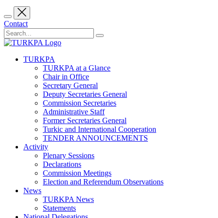
Contact
TURKPA
TURKPA at a Glance
Chair in Office
Secretary General
Deputy Secretaries General
Commission Secretaries
Administrative Staff
Former Secretaries General
Turkic and International Cooperation
TENDER ANNOUNCEMENTS
Activity
Plenary Sessions
Declarations
Commission Meetings
Election and Referendum Observations
News
TURKPA News
Statements
National Delegations