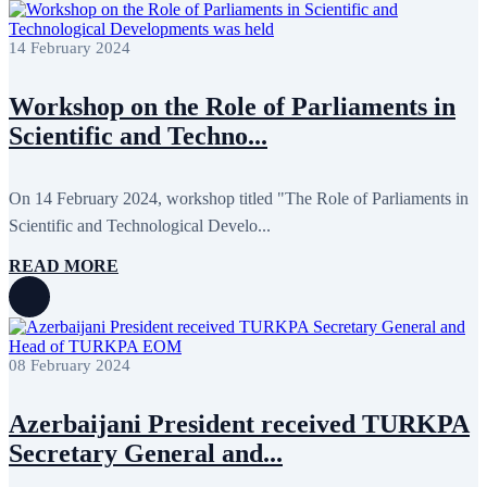
July 2022
3
June 2022
19
May 2022
17
14 February 2024
April 2022
11
March 2022
10
Workshop on the Role of Parliaments in
February 2022
9
January 2022
10
Scientific and Techno...
December 2021
13
November 2021
26
October 2021
8
On 14 February 2024, workshop titled "The Role of Parliaments in
September 2021
16
July 2021
3
Scientific and Technological Develo...
June 2021
11
May 2021
8
READ MORE
April 2021
4
March 2021
3
February 2021
5
January 2021
6
December 2020
2
08 February 2024
November 2020
5
October 2020
5
September 2020
7
Azerbaijani President received TURKPA
July 2020
1
Secretary General and...
June 2020
1
May 2020
2