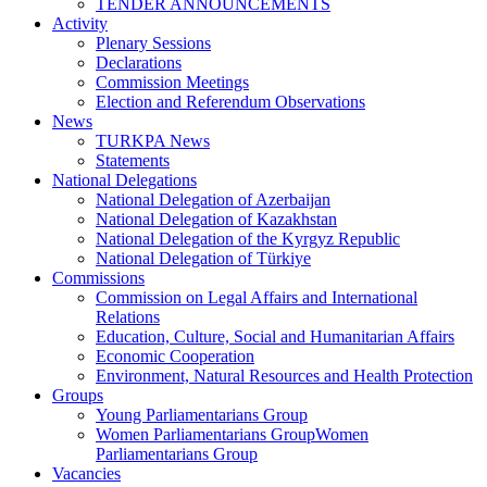
TENDER ANNOUNCEMENTS
Activity
Plenary Sessions
Declarations
Commission Meetings
Election and Referendum Observations
News
TURKPA News
Statements
National Delegations
National Delegation of Azerbaijan
National Delegation of Kazakhstan
National Delegation of the Kyrgyz Republic
National Delegation of Türkiye
Commissions
Commission on Legal Affairs and International
Relations
Education, Culture, Social and Humanitarian Affairs
Economic Cooperation
Environment, Natural Resources and Health Protection
Groups
Young Parliamentarians Group
Women Parliamentarians GroupWomen
Parliamentarians Group
Vacancies