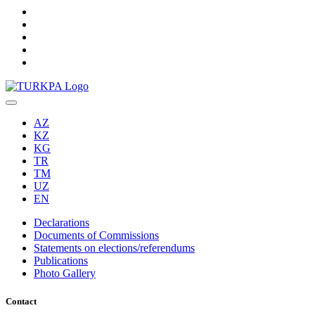
AZ
KZ
KG
TR
TM
UZ
EN
Declarations
Documents of Commissions
Statements on elections/referendums
Publications
Photo Gallery
Contact