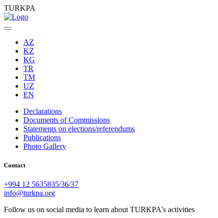
TURKPA
AZ
KZ
KG
TR
TM
UZ
EN
Declarations
Documents of Commissions
Statements on elections/referendums
Publications
Photo Gallery
Contact
+994 12 5635835/36/37
info@turkpa.org
Follow us on social media to learn about TURKPA's activities