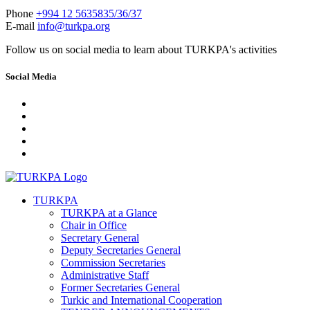
Phone
+994 12 5635835/36/37
E-mail
info@turkpa.org
Follow us on social media to learn about TURKPA's activities
Social Media
TURKPA
TURKPA at a Glance
Chair in Office
Secretary General
Deputy Secretaries General
Commission Secretaries
Administrative Staff
Former Secretaries General
Turkic and International Cooperation