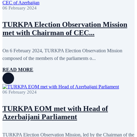
February 2018
8
06 February 2024
January 2018
7
December 2017
11
November 2017
3
TURKPA Election Observation Mission
October 2017
8
September 2017
5
met with Chairman of CEC...
August 2017
1
July 2017
7
June 2017
11
On 6 February 2024, TURKPA Election Observation Mission
May 2017
20
April 2017
18
composed of the members of the parliaments o...
March 2017
13
February 2017
6
READ MORE
January 2017
5
December 2016
18
November 2016
14
October 2016
9
06 February 2024
September 2016
8
August 2016
2
TURKPA EOM met with Head of
July 2016
3
June 2016
5
Azerbaijani Parliament
May 2016
8
April 2016
8
March 2016
10
TURKPA Election Observation Mission, led by the Chairman of the
February 2016
6