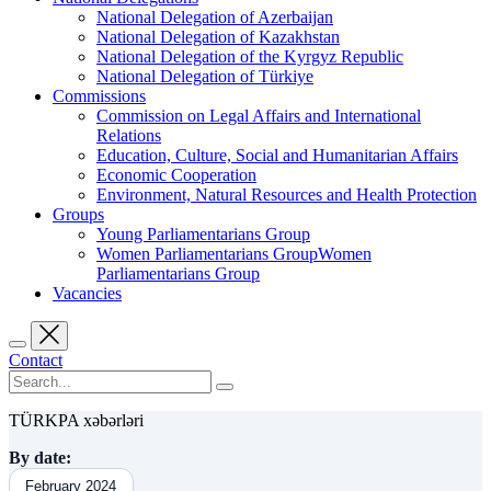
National Delegation of Azerbaijan
National Delegation of Kazakhstan
National Delegation of the Kyrgyz Republic
National Delegation of Türkiye
Commissions
Commission on Legal Affairs and International
Relations
Education, Culture, Social and Humanitarian Affairs
Economic Cooperation
Environment, Natural Resources and Health Protection
Groups
Young Parliamentarians Group
Women Parliamentarians GroupWomen
Parliamentarians Group
Vacancies
Contact
TÜRKPA xəbərləri
By date:
February 2024