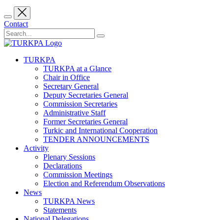
Contact
TURKPA
TURKPA at a Glance
Chair in Office
Secretary General
Deputy Secretaries General
Commission Secretaries
Administrative Staff
Former Secretaries General
Turkic and International Cooperation
TENDER ANNOUNCEMENTS
Activity
Plenary Sessions
Declarations
Commission Meetings
Election and Referendum Observations
News
TURKPA News
Statements
National Delegations