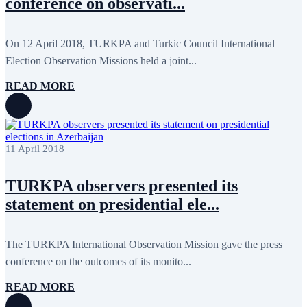
conference on observati...
May 2020
2
April 2020
1
March 2020
1
February 2020
8
On 12 April 2018, TURKPA and Turkic Council International
January 2020
1
Election Observation Missions held a joint...
December 2019
7
November 2019
9
READ MORE
October 2019
10
September 2019
5
July 2019
2
June 2019
8
May 2019
7
11 April 2018
April 2019
9
March 2019
5
February 2019
5
TURKPA observers presented its
January 2019
1
statement on presidential ele...
December 2018
8
November 2018
7
October 2018
8
September 2018
9
The TURKPA International Observation Mission gave the press
August 2018
2
conference on the outcomes of its monito...
July 2018
5
June 2018
8
READ MORE
May 2018
3
April 2018
7