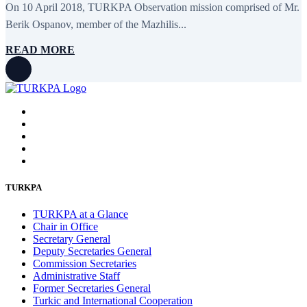
On 10 April 2018, TURKPA Observation mission comprised of Mr.
February 2016
6
January 2016
2
Berik Ospanov, member of the Mazhilis...
December 2015
14
November 2015
7
READ MORE
October 2015
16
September 2015
13
August 2015
2
July 2015
2
June 2015
8
May 2015
10
April 2015
12
March 2015
13
February 2015
3
January 2015
3
December 2014
10
TURKPA
November 2014
11
October 2014
3
TURKPA at a Glance
September 2014
6
Chair in Office
August 2014
3
Secretary General
July 2014
2
Deputy Secretaries General
June 2014
6
Commission Secretaries
May 2014
6
Administrative Staff
April 2014
10
Former Secretaries General
March 2014
5
Turkic and International Cooperation
February 2014
13