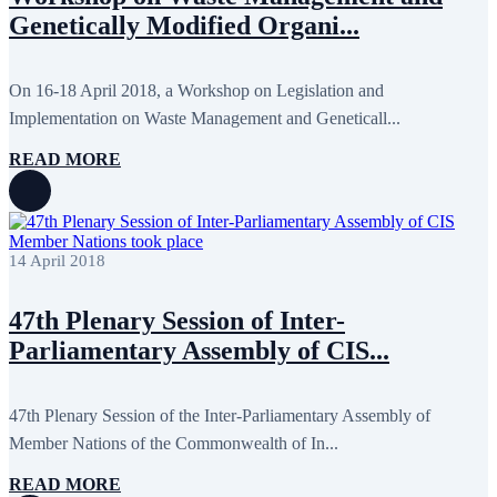
October 2024
8
Genetically Modified Organi...
September 2024
4
August 2024
7
June 2024
12
May 2024
11
On 16-18 April 2018, a Workshop on Legislation and
April 2024
5
Implementation on Waste Management and Geneticall...
March 2024
8
February 2024
8
READ MORE
January 2024
3
December 2023
9
November 2023
12
October 2023
8
September 2023
5
14 April 2018
August 2023
4
July 2023
5
June 2023
13
47th Plenary Session of Inter-
May 2023
12
April 2023
14
Parliamentary Assembly of CIS...
March 2023
14
February 2023
7
January 2023
7
47th Plenary Session of the Inter-Parliamentary Assembly of
December 2022
8
Member Nations of the Commonwealth of In...
November 2022
12
October 2022
12
September 2022
8
READ MORE