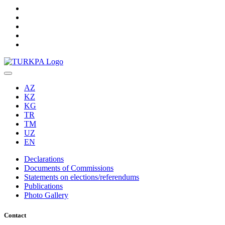
AZ
KZ
KG
TR
TM
UZ
EN
Declarations
Documents of Commissions
Statements on elections/referendums
Publications
Photo Gallery
Contact