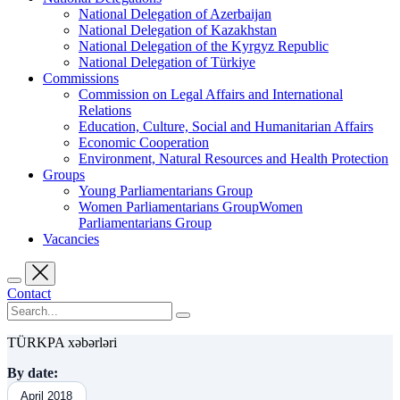
National Delegation of Azerbaijan
National Delegation of Kazakhstan
National Delegation of the Kyrgyz Republic
National Delegation of Türkiye
Commissions
Commission on Legal Affairs and International
Relations
Education, Culture, Social and Humanitarian Affairs
Economic Cooperation
Environment, Natural Resources and Health Protection
Groups
Young Parliamentarians Group
Women Parliamentarians GroupWomen
Parliamentarians Group
Vacancies
Contact
TÜRKPA xəbərləri
By date:
April 2018