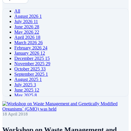
All
August 2026
1
July 2026
11
June 2026
28
May 2026
22
April 2026
18
March 2026
26
February 2026
24
January 2026
12
December 2025
15
November 2025
29
October 2025
33
September 2025
1
August 2025
1
July 2025
3
June 2025
12
May 2025
8
April 2025
11
March 2025
5
February 2025
5
18 April 2018
January 2025
4
December 2024
5
November 2024
11
Workshop on Waste Management and