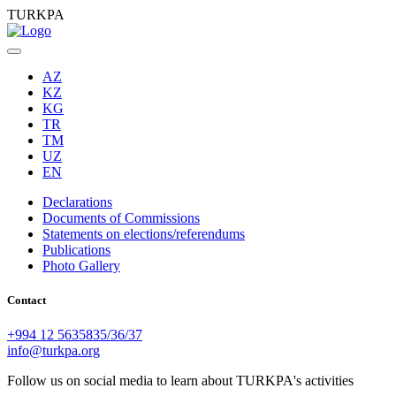
TURKPA
AZ
KZ
KG
TR
TM
UZ
EN
Declarations
Documents of Commissions
Statements on elections/referendums
Publications
Photo Gallery
Contact
+994 12 5635835/36/37
info@turkpa.org
Follow us on social media to learn about TURKPA's activities