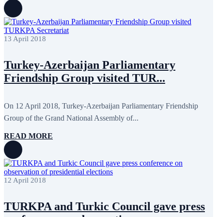
August 2022
2
July 2022
3
June 2022
19
May 2022
17
April 2022
11
13 April 2018
March 2022
10
February 2022
9
Turkey-Azerbaijan Parliamentary
January 2022
10
December 2021
13
Friendship Group visited TUR...
November 2021
26
October 2021
8
September 2021
16
On 12 April 2018, Turkey-Azerbaijan Parliamentary Friendship
July 2021
3
June 2021
11
Group of the Grand National Assembly of...
May 2021
8
April 2021
4
READ MORE
March 2021
3
February 2021
5
January 2021
6
December 2020
2
November 2020
5
12 April 2018
October 2020
5
September 2020
7
July 2020
1
TURKPA and Turkic Council gave press
June 2020
1