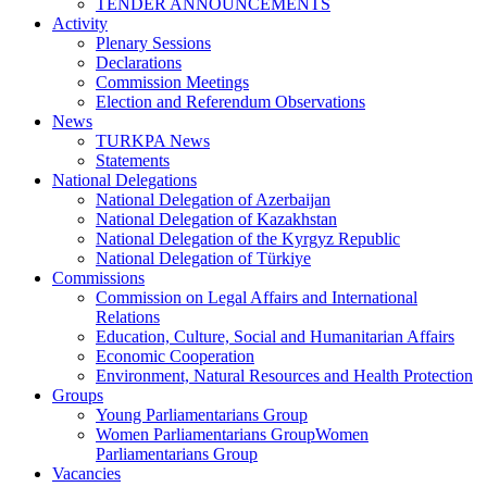
TENDER ANNOUNCEMENTS
Activity
Plenary Sessions
Declarations
Commission Meetings
Election and Referendum Observations
News
TURKPA News
Statements
National Delegations
National Delegation of Azerbaijan
National Delegation of Kazakhstan
National Delegation of the Kyrgyz Republic
National Delegation of Türkiye
Commissions
Commission on Legal Affairs and International
Relations
Education, Culture, Social and Humanitarian Affairs
Economic Cooperation
Environment, Natural Resources and Health Protection
Groups
Young Parliamentarians Group
Women Parliamentarians GroupWomen
Parliamentarians Group
Vacancies