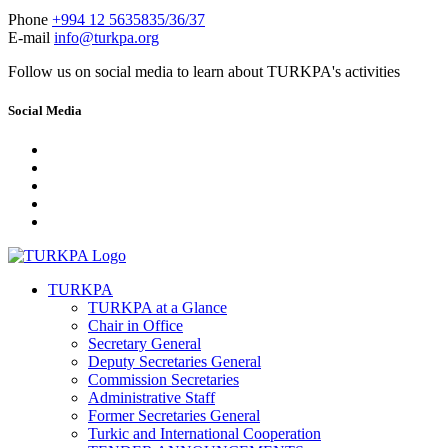
Phone
+994 12 5635835/36/37
E-mail
info@turkpa.org
Follow us on social media to learn about TURKPA's activities
Social Media
TURKPA
TURKPA at a Glance
Chair in Office
Secretary General
Deputy Secretaries General
Commission Secretaries
Administrative Staff
Former Secretaries General
Turkic and International Cooperation