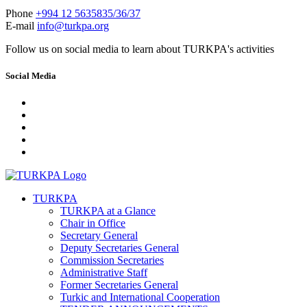
Phone
+994 12 5635835/36/37
E-mail
info@turkpa.org
Follow us on social media to learn about TURKPA's activities
Social Media
TURKPA
TURKPA at a Glance
Chair in Office
Secretary General
Deputy Secretaries General
Commission Secretaries
Administrative Staff
Former Secretaries General
Turkic and International Cooperation