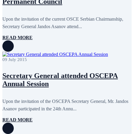
Permanent Council
September 2024
4
August 2024
7
June 2024
12
May 2024
11
Upon the invitation of the current OSCE Serbian Chairmanship,
April 2024
5
Secretary General Jandos Asanov attend...
March 2024
8
February 2024
8
READ MORE
January 2024
3
December 2023
9
November 2023
12
October 2023
8
09 July 2015
September 2023
5
August 2023
4
July 2023
5
Secretary General attended OSCEPA
June 2023
13
May 2023
12
Annual Session
April 2023
14
March 2023
14
February 2023
7
Upon the invitation of the OSCEPA Secretary General, Mr. Jandos
January 2023
7
Asanov participated in the 24th Annu...
December 2022
8
November 2022
12
October 2022
12
READ MORE
September 2022
8
August 2022
2