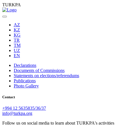
TURKPA
AZ
KZ
KG
TR
TM
UZ
EN
Declarations
Documents of Commissions
Statements on elections/referendums
Publications
Photo Gallery
Contact
+994 12 5635835/36/37
info@turkpa.org
Follow us on social media to learn about TURKPA's activities