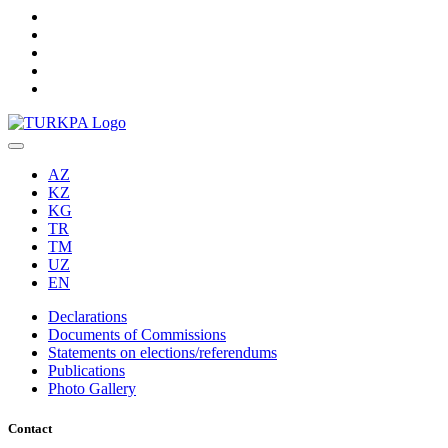
AZ
KZ
KG
TR
TM
UZ
EN
Declarations
Documents of Commissions
Statements on elections/referendums
Publications
Photo Gallery
Contact