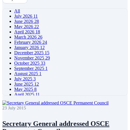
All
July 2026
11
June 2026
28
May 2026
22
April 2026
18
March 2026
26
February 2026
24
January 2026
12
December 2025
15
November 2025
29
October 2025
33
September 2025
1
August 2025
1
July 2025
3
June 2025
12
May 2025
8
April 2025
11
March 2025
5
February 2025
5
23 July 2015
January 2025
4
December 2024
5
November 2024
11
Secretary General addressed OSCE
October 2024
8