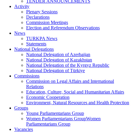
TENDER ANNOUNCEMENTS
Activity
Plenary Sessions
Declarations
Commission Meetings
Election and Referendum Observations
News
TURKPA News
Statements
National Delegations
National Delegation of Azerbaijan
National Delegation of Kazakhstan
National Delegation of the Kyrgyz Republic
National Delegation of Türkiye
Commissions
Commission on Legal Affairs and International
Relations
Education, Culture, Social and Humanitarian Affairs
Economic Cooperation
Environment, Natural Resources and Health Protection
Groups
Young Parliamentarians Group
Women Parliamentarians GroupWomen
Parliamentarians Group
Vacancies