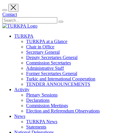
Contact
TURKPA
TURKPA at a Glance
Chair in Office
Secretary General
Deputy Secretaries General
Commission Secretaries
Administrative Staff
Former Secretaries General
Turkic and International Cooperation
TENDER ANNOUNCEMENTS
Activity
Plenary Sessions
Declarations
Commission Meetings
Election and Referendum Observations
News
TURKPA News
Statements
National Delegations