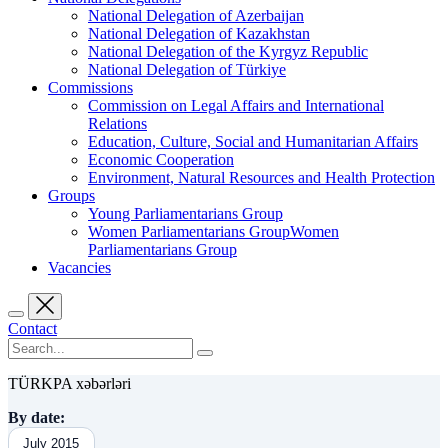
National Delegation of Azerbaijan
National Delegation of Kazakhstan
National Delegation of the Kyrgyz Republic
National Delegation of Türkiye
Commissions
Commission on Legal Affairs and International
Relations
Education, Culture, Social and Humanitarian Affairs
Economic Cooperation
Environment, Natural Resources and Health Protection
Groups
Young Parliamentarians Group
Women Parliamentarians GroupWomen
Parliamentarians Group
Vacancies
Contact
TÜRKPA xəbərləri
By date:
July 2015