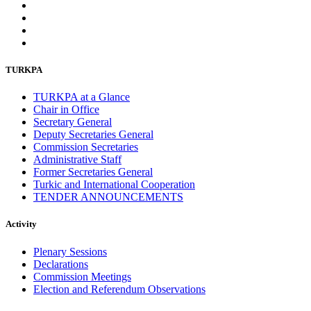
TURKPA
TURKPA at a Glance
Chair in Office
Secretary General
Deputy Secretaries General
Commission Secretaries
Administrative Staff
Former Secretaries General
Turkic and International Cooperation
TENDER ANNOUNCEMENTS
Activity
Plenary Sessions
Declarations
Commission Meetings
Election and Referendum Observations