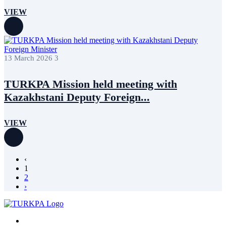
VIEW
13 March 2026
3
TURKPA Mission held meeting with
Kazakhstani Deputy Foreign...
VIEW
‹
1
2
›