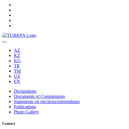
AZ
KZ
KG
TR
TM
UZ
EN
Declarations
Documents of Commissions
Statements on elections/referendums
Publications
Photo Gallery
Contact