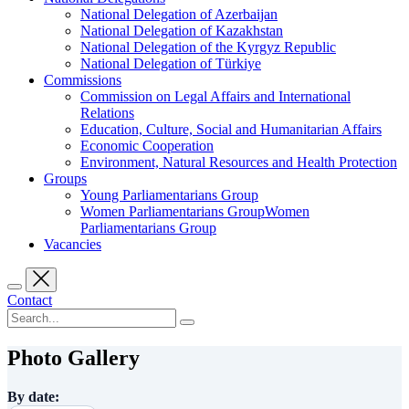
National Delegation of Azerbaijan
National Delegation of Kazakhstan
National Delegation of the Kyrgyz Republic
National Delegation of Türkiye
Commissions
Commission on Legal Affairs and International
Relations
Education, Culture, Social and Humanitarian Affairs
Economic Cooperation
Environment, Natural Resources and Health Protection
Groups
Young Parliamentarians Group
Women Parliamentarians GroupWomen
Parliamentarians Group
Vacancies
Contact
Photo Gallery
By date: