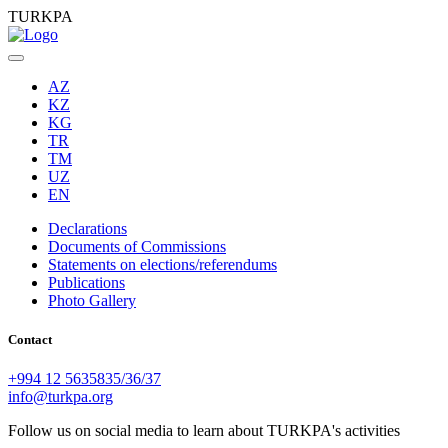
TURKPA
AZ
KZ
KG
TR
TM
UZ
EN
Declarations
Documents of Commissions
Statements on elections/referendums
Publications
Photo Gallery
Contact
+994 12 5635835/36/37
info@turkpa.org
Follow us on social media to learn about TURKPA's activities