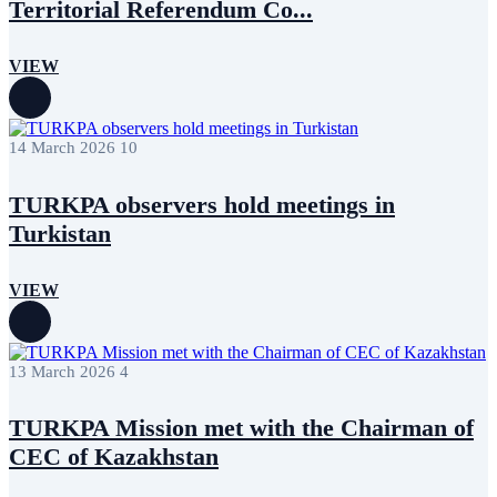
Territorial Referendum Co...
July 2017
1
June 2017
3
May 2017
7
VIEW
April 2017
6
March 2017
1
December 2016
1
November 2016
1
14 March 2026
10
TURKPA observers hold meetings in
Turkistan
VIEW
13 March 2026
4
TURKPA Mission met with the Chairman of
CEC of Kazakhstan