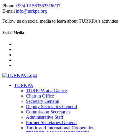
Phone
+994 12 5635835/36/37
E-mail
info@turkpa.org
Follow us on social media to learn about TURKPA's activities
Social Media
TURKPA
TURKPA at a Glance
Chair in Office
Secretary General
Deputy Secretaries General
Commission Secretaries
Administrative Staff
Former Secretaries General
Turkic and International Cooperation