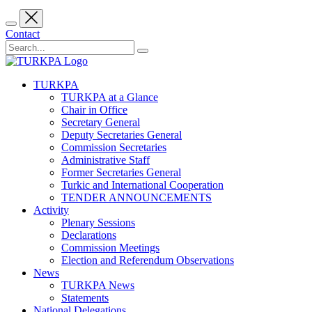
Contact
TURKPA
TURKPA at a Glance
Chair in Office
Secretary General
Deputy Secretaries General
Commission Secretaries
Administrative Staff
Former Secretaries General
Turkic and International Cooperation
TENDER ANNOUNCEMENTS
Activity
Plenary Sessions
Declarations
Commission Meetings
Election and Referendum Observations
News
TURKPA News
Statements
National Delegations