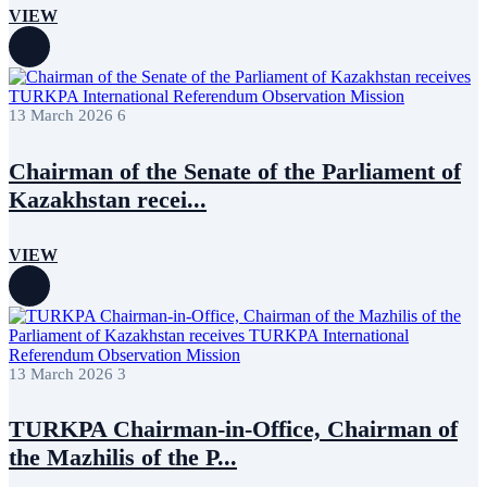
VIEW
13 March 2026
6
Chairman of the Senate of the Parliament of
Kazakhstan recei...
VIEW
13 March 2026
3
TURKPA Chairman-in-Office, Chairman of
the Mazhilis of the P...