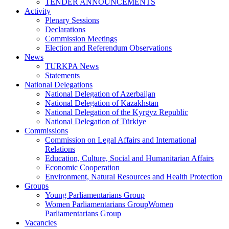
TENDER ANNOUNCEMENTS
Activity
Plenary Sessions
Declarations
Commission Meetings
Election and Referendum Observations
News
TURKPA News
Statements
National Delegations
National Delegation of Azerbaijan
National Delegation of Kazakhstan
National Delegation of the Kyrgyz Republic
National Delegation of Türkiye
Commissions
Commission on Legal Affairs and International
Relations
Education, Culture, Social and Humanitarian Affairs
Economic Cooperation
Environment, Natural Resources and Health Protection
Groups
Young Parliamentarians Group
Women Parliamentarians GroupWomen
Parliamentarians Group
Vacancies