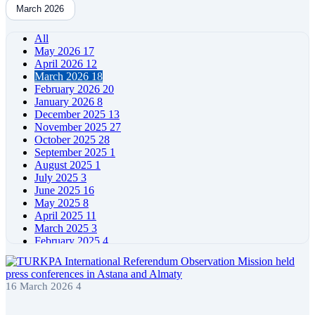
March 2026
All
May 2026
17
April 2026
12
March 2026
18
February 2026
20
January 2026
8
December 2025
13
November 2025
27
October 2025
28
September 2025
1
August 2025
1
July 2025
3
June 2025
16
May 2025
8
April 2025
11
March 2025
3
February 2025
4
January 2025
4
December 2024
5
November 2024
11
16 March 2026
4
October 2024
7
September 2024
4