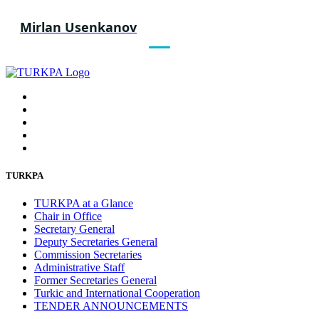
Mirlan Usenkanov
TURKPA
TURKPA at a Glance
Chair in Office
Secretary General
Deputy Secretaries General
Commission Secretaries
Administrative Staff
Former Secretaries General
Turkic and International Cooperation
TENDER ANNOUNCEMENTS