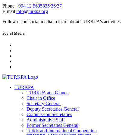
Phone
+994 12 5635835/36/37
E-mail
info@turkpa.org
Follow us on social media to learn about TURKPA's activities
Social Media
TURKPA
TURKPA at a Glance
Chair in Office
Secretary General
Deputy Secretaries General
Commission Secretaries
Administrative Staff
Former Secretaries General
Turkic and International Cooperation