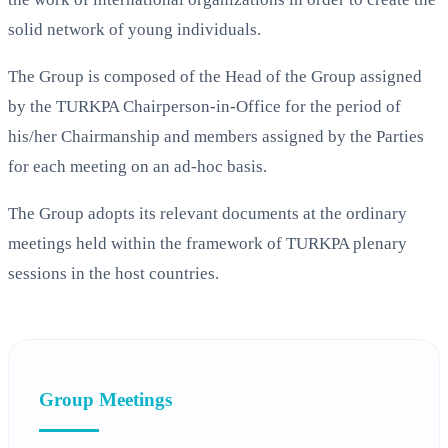
solid network of young individuals.
The Group is composed of the Head of the Group assigned
by the TURKPA Chairperson-in-Office for the period of
his/her Chairmanship and members assigned by the Parties
for each meeting on an ad-hoc basis.
The Group adopts its relevant documents at the ordinary
meetings held within the framework of TURKPA plenary
sessions in the host countries.
Group Meetings