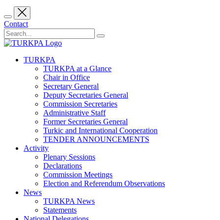
Contact
TURKPA
TURKPA at a Glance
Chair in Office
Secretary General
Deputy Secretaries General
Commission Secretaries
Administrative Staff
Former Secretaries General
Turkic and International Cooperation
TENDER ANNOUNCEMENTS
Activity
Plenary Sessions
Declarations
Commission Meetings
Election and Referendum Observations
News
TURKPA News
Statements
National Delegations