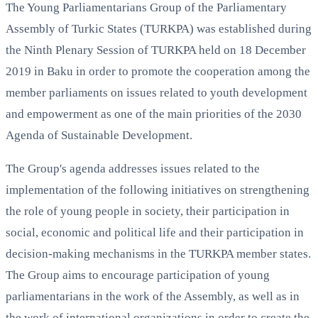
The Young Parliamentarians Group of the Parliamentary
Assembly of Turkic States (TURKPA) was established during
the Ninth Plenary Session of TURKPA held on 18 December
2019 in Baku in order to promote the cooperation among the
member parliaments on issues related to youth development
and empowerment as one of the main priorities of the 2030
Agenda of Sustainable Development.
The Group's agenda addresses issues related to the
implementation of the following initiatives on strengthening
the role of young people in society, their participation in
social, economic and political life and their participation in
decision-making mechanisms in the TURKPA member states.
The Group aims to encourage participation of young
parliamentarians in the work of the Assembly, as well as in
the work of international organizations in order to create the