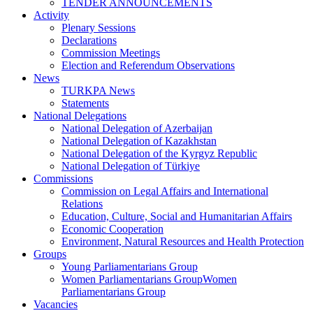
TENDER ANNOUNCEMENTS
Activity
Plenary Sessions
Declarations
Commission Meetings
Election and Referendum Observations
News
TURKPA News
Statements
National Delegations
National Delegation of Azerbaijan
National Delegation of Kazakhstan
National Delegation of the Kyrgyz Republic
National Delegation of Türkiye
Commissions
Commission on Legal Affairs and International
Relations
Education, Culture, Social and Humanitarian Affairs
Economic Cooperation
Environment, Natural Resources and Health Protection
Groups
Young Parliamentarians Group
Women Parliamentarians GroupWomen
Parliamentarians Group
Vacancies