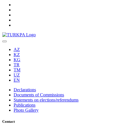
AZ
KZ
KG
TR
TM
UZ
EN
Declarations
Documents of Commissions
Statements on elections/referendums
Publications
Photo Gallery
Contact