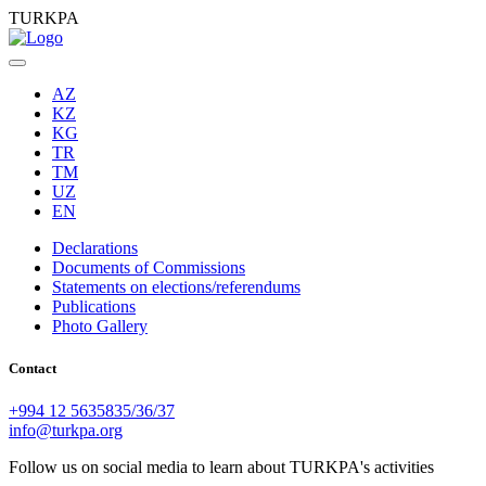
TURKPA
AZ
KZ
KG
TR
TM
UZ
EN
Declarations
Documents of Commissions
Statements on elections/referendums
Publications
Photo Gallery
Contact
+994 12 5635835/36/37
info@turkpa.org
Follow us on social media to learn about TURKPA's activities