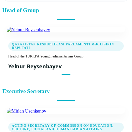
Head of Group
19.04.2022
Introductory meeting of TURKPA Young
Parliamentarians Group
QAZAXISTAN RESPUBLIKASI PARLAMENTI MƏCLISININ
DEPUTATI
Head of the TURKPA Young Parliamentarians Group
Yelnur Beysenbayev
Executive Secretary
ACTING SECRETARY OF COMMISSION ON EDUCATION,
CULTURE, SOCIAL AND HUMANITARIAN AFFAIRS