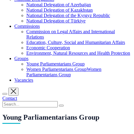
National Delegation of Azerbaijan
National Delegation of Kazakhstan
National Delegation of the Kyrgyz Republic
National Delegation of Türkiye
Commissions
Commission on Legal Affairs and International
Relations
Education, Culture, Social and Humanitarian Affairs
Economic Cooperation
Environment, Natural Resources and Health Protection
Groups
Young Parliamentarians Group
Women Parliamentarians GroupWomen
Parliamentarians Group
Vacancies
Contact
Young Parliamentarians Group