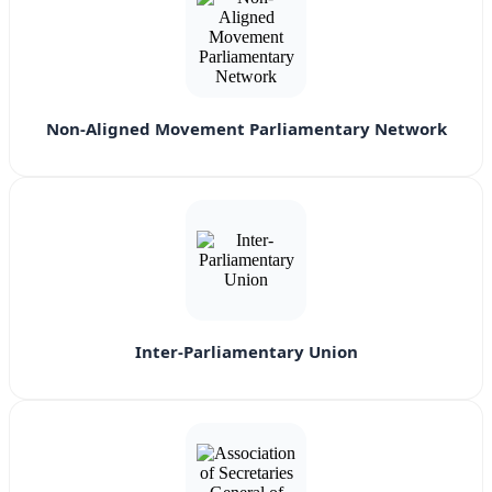
Non-Aligned Movement Parliamentary Network
Inter-Parliamentary Union