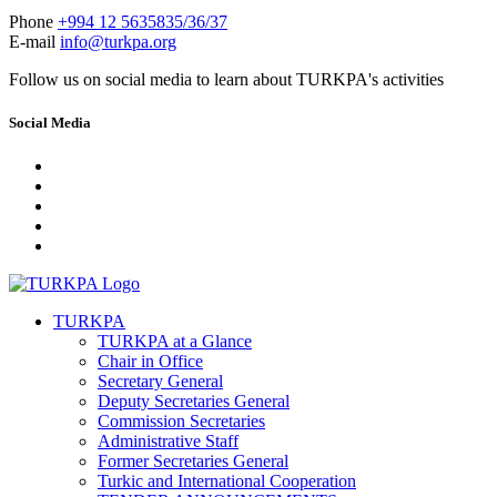
Phone
+994 12 5635835/36/37
E-mail
info@turkpa.org
Follow us on social media to learn about TURKPA's activities
Social Media
TURKPA
TURKPA at a Glance
Chair in Office
Secretary General
Deputy Secretaries General
Commission Secretaries
Administrative Staff
Former Secretaries General
Turkic and International Cooperation