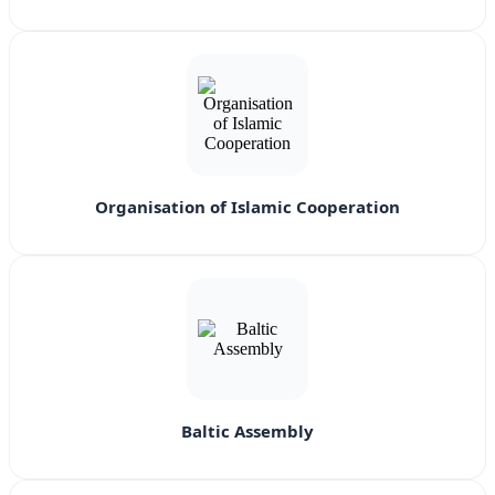
Organisation of Islamic Cooperation
Baltic Assembly