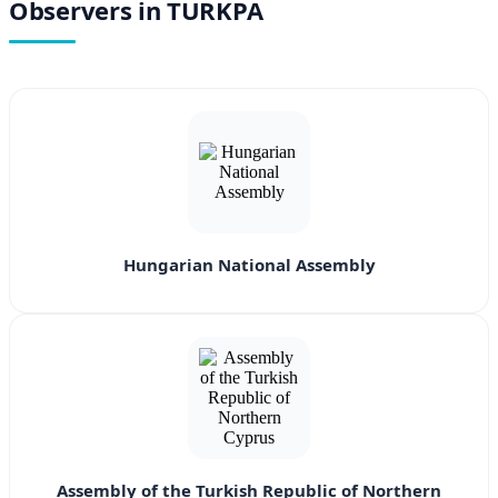
Observers in TURKPA
Hungarian National Assembly
Assembly of the Turkish Republic of Northern