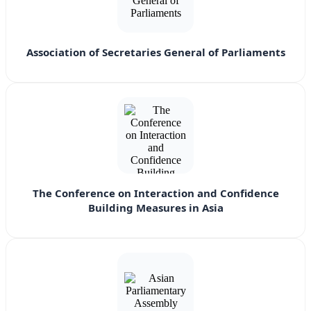
Association of Secretaries General of Parliaments
The Conference on Interaction and Confidence
Building Measures in Asia