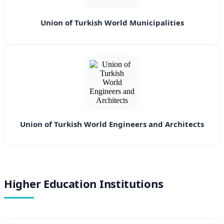
Union of Turkish World Municipalities
Union of Turkish World Engineers and Architects
Higher Education Institutions