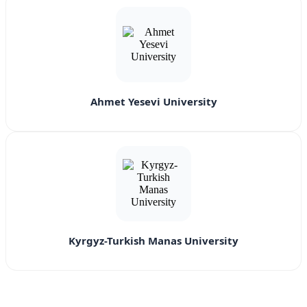
Ahmet Yesevi University
Kyrgyz-Turkish Manas University