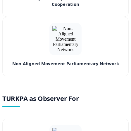
Cooperation
Non-Aligned Movement Parliamentary Network
TURKPA as Observer For