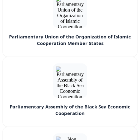
Parliamentary Union of the Organization of Islamic
Cooperation Member States
Parliamentary Assembly of the Black Sea Economic
Cooperation