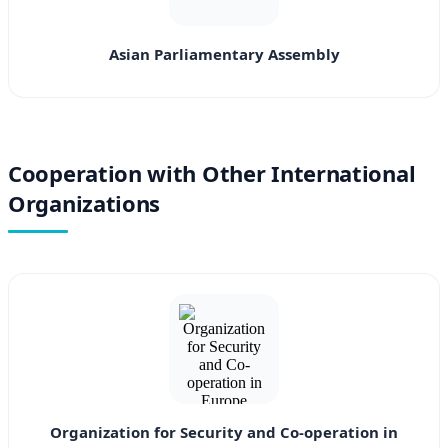
Asian Parliamentary Assembly
Cooperation with Other International
Organizations
Organization for Security and Co-operation in