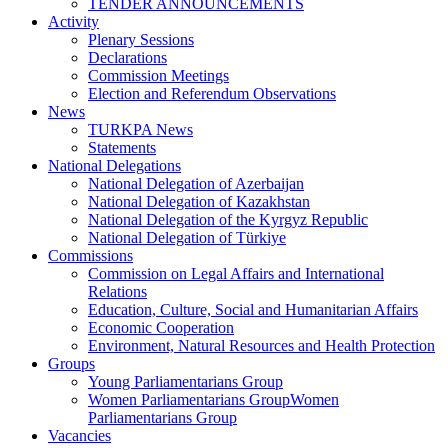
TENDER ANNOUNCEMENTS
Activity
Plenary Sessions
Declarations
Commission Meetings
Election and Referendum Observations
News
TURKPA News
Statements
National Delegations
National Delegation of Azerbaijan
National Delegation of Kazakhstan
National Delegation of the Kyrgyz Republic
National Delegation of Türkiye
Commissions
Commission on Legal Affairs and International
Relations
Education, Culture, Social and Humanitarian Affairs
Economic Cooperation
Environment, Natural Resources and Health Protection
Groups
Young Parliamentarians Group
Women Parliamentarians GroupWomen
Parliamentarians Group
Vacancies