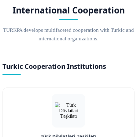
International Cooperation
TURKPA develops multifaceted cooperation with Turkic and
international organizations.
Turkic Cooperation Institutions
Türk Dövlətləri Təşkilatı