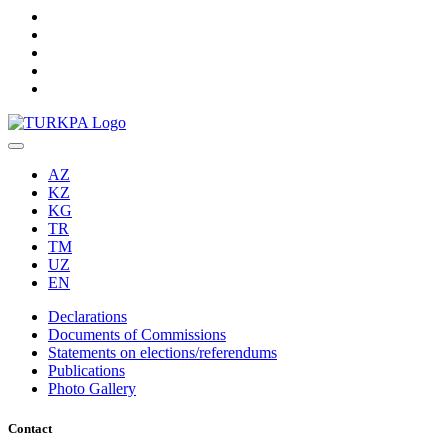
AZ
KZ
KG
TR
TM
UZ
EN
Declarations
Documents of Commissions
Statements on elections/referendums
Publications
Photo Gallery
Contact