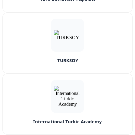
TURKSOY
International Turkic Academy