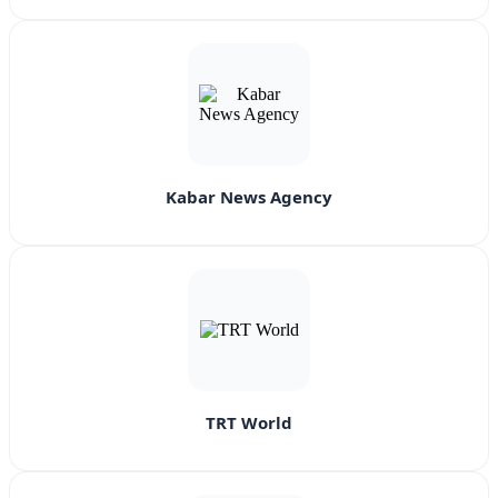
Kabar News Agency
TRT World