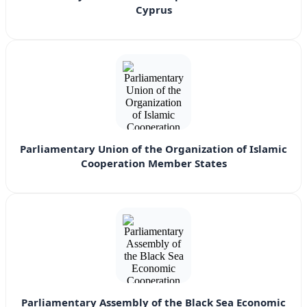
Cyprus
Parliamentary Union of the Organization of Islamic
Cooperation Member States
Parliamentary Assembly of the Black Sea Economic