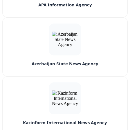
APA Information Agency
Azerbaijan State News Agency
Kazinform International News Agency