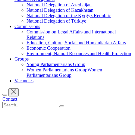
National Delegation of Azerbaijan
National Delegation of Kazakhstan
National Delegation of the Kyrgyz Republic
National Delegation of Türkiye
Commissions
Commission on Legal Affairs and International
Relations
Education, Culture, Social and Humanitarian Affairs
Economic Cooperation
Environment, Natural Resources and Health Protection
Groups
Young Parliamentarians Group
Women Parliamentarians GroupWomen
Parliamentarians Group
Vacancies
Contact