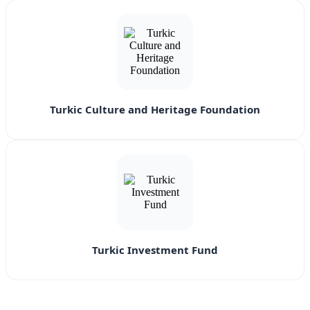
Turkic Culture and Heritage Foundation
Turkic Investment Fund