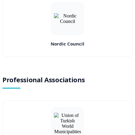
Nordic Council
Professional Associations