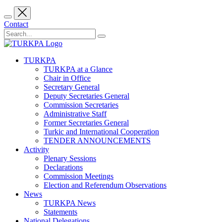
Contact
TURKPA
TURKPA at a Glance
Chair in Office
Secretary General
Deputy Secretaries General
Commission Secretaries
Administrative Staff
Former Secretaries General
Turkic and International Cooperation
TENDER ANNOUNCEMENTS
Activity
Plenary Sessions
Declarations
Commission Meetings
Election and Referendum Observations
News
TURKPA News
Statements
National Delegations