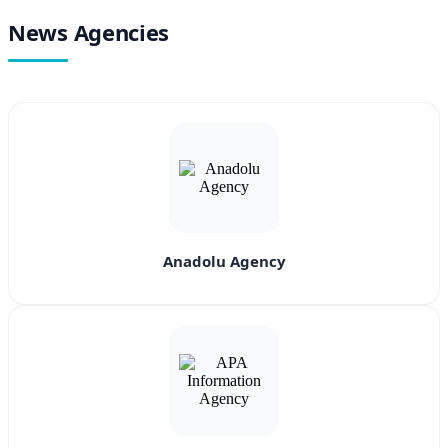
News Agencies
Anadolu Agency