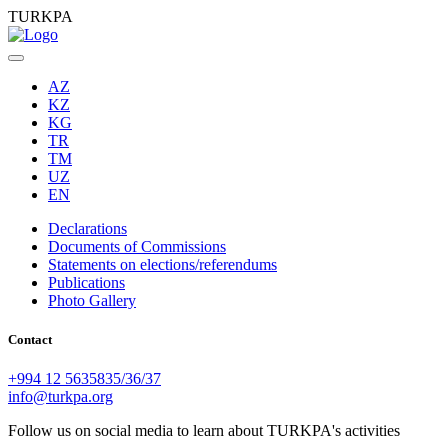
TURKPA
AZ
KZ
KG
TR
TM
UZ
EN
Declarations
Documents of Commissions
Statements on elections/referendums
Publications
Photo Gallery
Contact
+994 12 5635835/36/37
info@turkpa.org
Follow us on social media to learn about TURKPA's activities