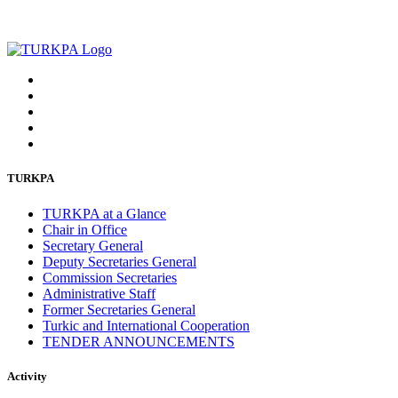
TURKPA
TURKPA at a Glance
Chair in Office
Secretary General
Deputy Secretaries General
Commission Secretaries
Administrative Staff
Former Secretaries General
Turkic and International Cooperation
TENDER ANNOUNCEMENTS
Activity