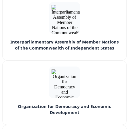
Interparliamentary Assembly of Member Nations
of the Commonwealth of Independent States
Organization for Democracy and Economic
Development