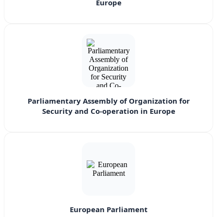
Europe
Parliamentary Assembly of Organization for
Security and Co-operation in Europe
European Parliament