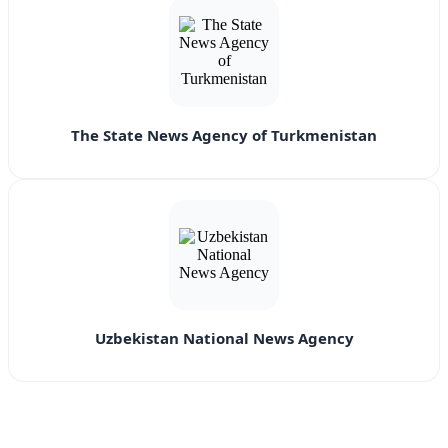
The State News Agency of Turkmenistan
Uzbekistan National News Agency