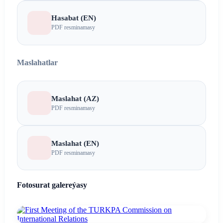
Hasabat (EN)
PDF resminamasy
Maslahatlar
Maslahat (AZ)
PDF resminamasy
Maslahat (EN)
PDF resminamasy
Fotosurat galereýasy