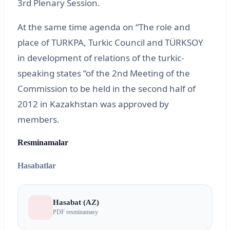
3rd Plenary Session.
At the same time agenda on “The role and
place of TURKPA, Turkic Council and TÜRKSOY
in development of relations of the turkic-
speaking states “of the 2nd Meeting of the
Commission to be held in the second half of
2012 in Kazakhstan was approved by
members.
Resminamalar
Hasabatlar
Hasabat (AZ)
PDF resminamasy