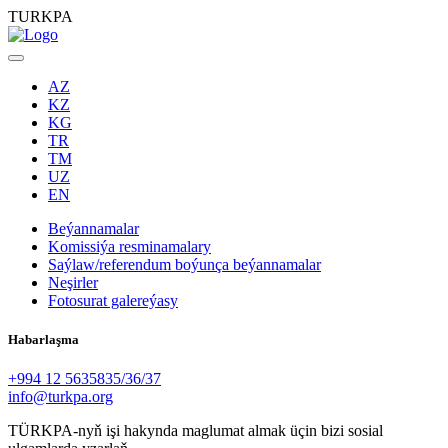
TURKPA
AZ
KZ
KG
TR
TM
UZ
EN
Beýannamalar
Komissiýa resminamalary
Saýlaw/referendum boýunça beýannamalar
Neşirler
Fotosurat galereýasy
Habarlaşma
+994 12 5635835/36/37
info@turkpa.org
TÜRKPA-nyň işi hakynda maglumat almak üçin bizi sosial