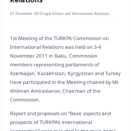
03 November 2011
Legal Affairs and International Relations
1st Meeting of the TURKPA Commission on
International Relations was held on 3-4
November 2011 in Baku. Commission
members representing parliaments of
Azerbaijan, Kazakhstan, Kyrgyzstan and Turkey
have participated in the Meeting chaired by Mr.
Ahliman Amiraslanov, Chairman of the
Commission.
Report and proposals on “Basic aspects and
prospects of TURKPA’s international
cooperation” were included to the main items