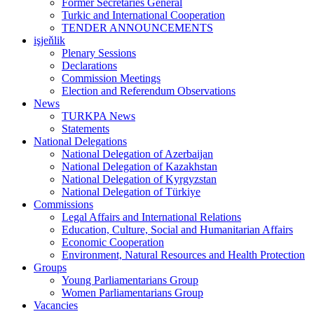
Former Secretaries General
Turkic and International Cooperation
TENDER ANNOUNCEMENTS
işjeňlik
Plenary Sessions
Declarations
Commission Meetings
Election and Referendum Observations
News
TURKPA News
Statements
National Delegations
National Delegation of Azerbaijan
National Delegation of Kazakhstan
National Delegation of Kyrgyzstan
National Delegation of Türkiye
Commissions
Legal Affairs and International Relations
Education, Culture, Social and Humanitarian Affairs
Economic Cooperation
Environment, Natural Resources and Health Protection
Groups
Young Parliamentarians Group
Women Parliamentarians Group
Vacancies