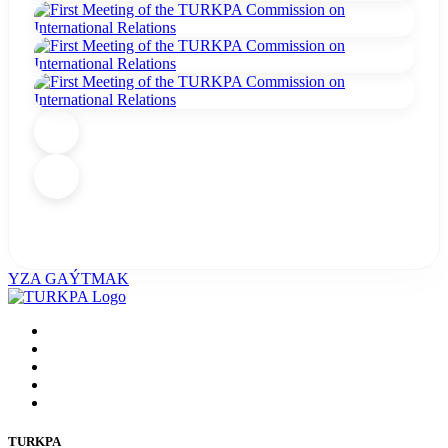
YZA GAÝTMAK
TURKPA