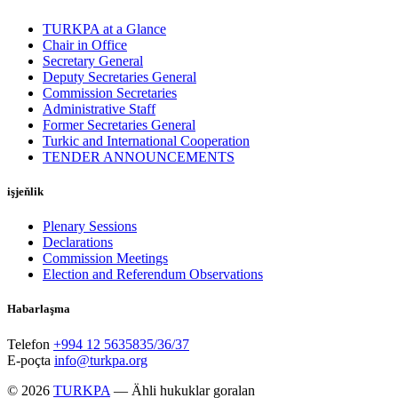
TURKPA at a Glance
Chair in Office
Secretary General
Deputy Secretaries General
Commission Secretaries
Administrative Staff
Former Secretaries General
Turkic and International Cooperation
TENDER ANNOUNCEMENTS
işjeňlik
Plenary Sessions
Declarations
Commission Meetings
Election and Referendum Observations
Habarlaşma
Telefon
+994 12 5635835/36/37
E-poçta
info@turkpa.org
© 2026
TURKPA
— Ähli hukuklar goralan