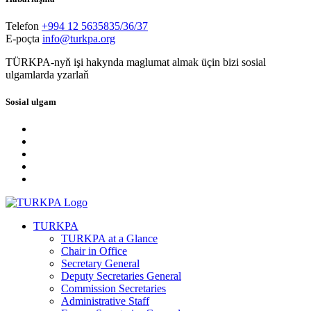
Telefon
+994 12 5635835/36/37
E-poçta
info@turkpa.org
TÜRKPA-nyň işi hakynda maglumat almak üçin bizi sosial
ulgamlarda yzarlaň
Sosial ulgam
TURKPA
TURKPA at a Glance
Chair in Office
Secretary General
Deputy Secretaries General
Commission Secretaries
Administrative Staff