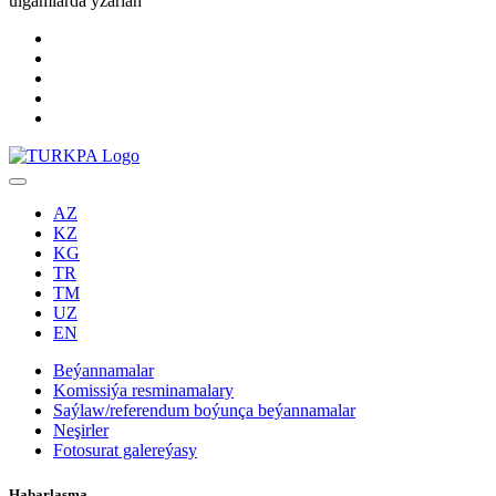
ulgamlarda yzarlaň
AZ
KZ
KG
TR
TM
UZ
EN
Beýannamalar
Komissiýa resminamalary
Saýlaw/referendum boýunça beýannamalar
Neşirler
Fotosurat galereýasy
Habarlaşma