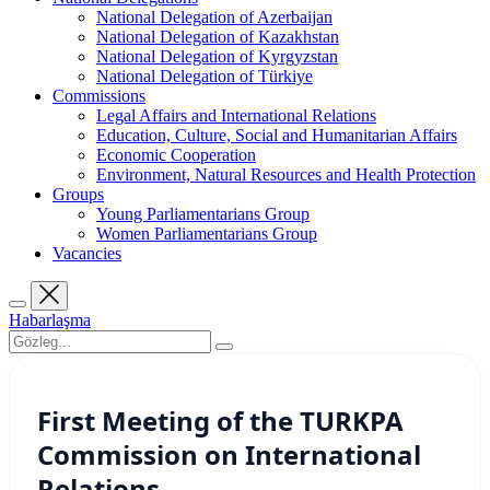
National Delegation of Azerbaijan
National Delegation of Kazakhstan
National Delegation of Kyrgyzstan
National Delegation of Türkiye
Commissions
Legal Affairs and International Relations
Education, Culture, Social and Humanitarian Affairs
Economic Cooperation
Environment, Natural Resources and Health Protection
Groups
Young Parliamentarians Group
Women Parliamentarians Group
Vacancies
Habarlaşma
First Meeting of the TURKPA
Commission on International
Relations