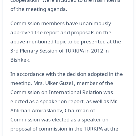
of the meeting agenda.
Commission members have unanimously
approved the report and proposals on the
above-mentioned topic to be presented at the
3rd Plenary Session of TURKPA in 2012 in
Bishkek.
In accordance with the decision adopted in the
meeting, Mrs. Ulker Guzel , member of the
Commission on International Relation was
elected as a speaker on report, as well as Mr.
Ahliman Amiraslanov, Chairman of
Commission was elected as a speaker on
proposal of commission in the TURKPA at the