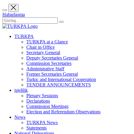
Habarlaşma
TURKPA
TURKPA at a Glance
Chair in Office
Secretary General
Deputy Secretaries General
Commission Secretaries
Administrative Staff
Former Secretaries General
Turkic and International Cooperation
TENDER ANNOUNCEMENTS
işjeňlik
Plenary Sessions
Declarations
Commission Meetings
Election and Referendum Observations
News
TURKPA News
Statements
National Delegations