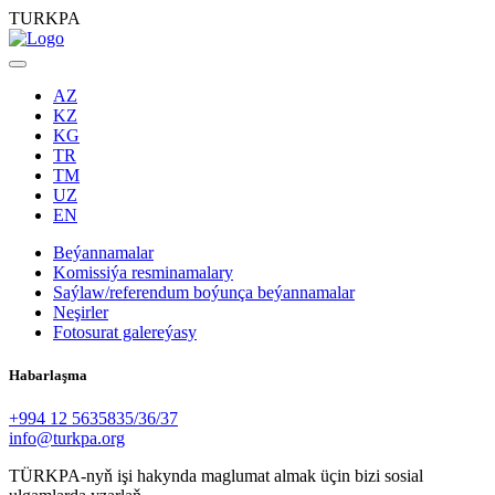
TURKPA
AZ
KZ
KG
TR
TM
UZ
EN
Beýannamalar
Komissiýa resminamalary
Saýlaw/referendum boýunça beýannamalar
Neşirler
Fotosurat galereýasy
Habarlaşma
+994 12 5635835/36/37
info@turkpa.org
TÜRKPA-nyň işi hakynda maglumat almak üçin bizi sosial