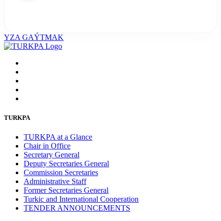
YZA GAÝTMAK
TURKPA
TURKPA at a Glance
Chair in Office
Secretary General
Deputy Secretaries General
Commission Secretaries
Administrative Staff
Former Secretaries General
Turkic and International Cooperation
TENDER ANNOUNCEMENTS