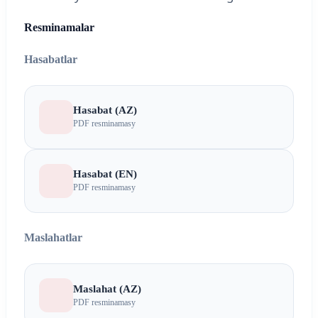
Resminamalar
Hasabatlar
Hasabat (AZ)
PDF resminamasy
Hasabat (EN)
PDF resminamasy
Maslahatlar
Maslahat (AZ)
PDF resminamasy