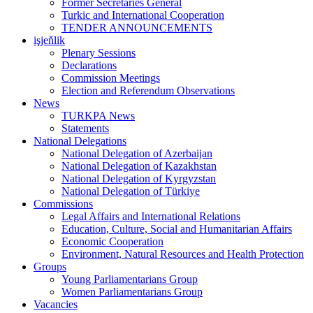
Former Secretaries General
Turkic and International Cooperation
TENDER ANNOUNCEMENTS
işjeňlik
Plenary Sessions
Declarations
Commission Meetings
Election and Referendum Observations
News
TURKPA News
Statements
National Delegations
National Delegation of Azerbaijan
National Delegation of Kazakhstan
National Delegation of Kyrgyzstan
National Delegation of Türkiye
Commissions
Legal Affairs and International Relations
Education, Culture, Social and Humanitarian Affairs
Economic Cooperation
Environment, Natural Resources and Health Protection
Groups
Young Parliamentarians Group
Women Parliamentarians Group
Vacancies