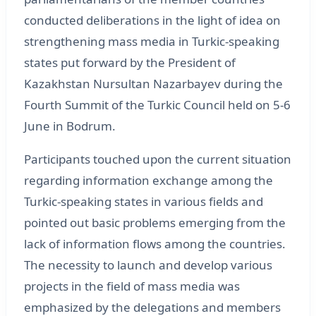
conducted deliberations in the light of idea on
strengthening mass media in Turkic-speaking
states put forward by the President of
Kazakhstan Nursultan Nazarbayev during the
Fourth Summit of the Turkic Council held on 5-6
June in Bodrum.
Participants touched upon the current situation
regarding information exchange among the
Turkic-speaking states in various fields and
pointed out basic problems emerging from the
lack of information flows among the countries.
The necessity to launch and develop various
projects in the field of mass media was
emphasized by the delegations and members