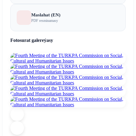
Maslahat (EN)
PDF resminamasy
Fotosurat galereýasy