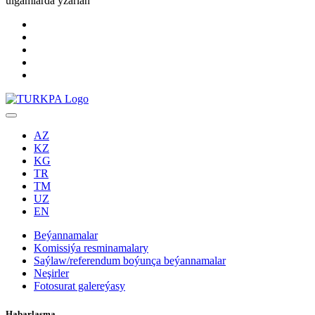
ulgamlarda yzarlaň
AZ
KZ
KG
TR
TM
UZ
EN
Beýannamalar
Komissiýa resminamalary
Saýlaw/referendum boýunça beýannamalar
Neşirler
Fotosurat galereýasy
Habarlaşma