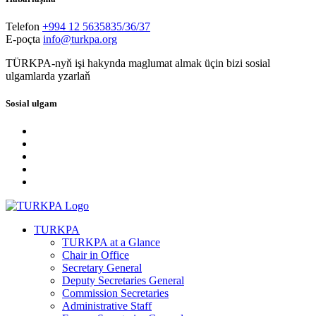
Telefon
+994 12 5635835/36/37
E-poçta
info@turkpa.org
TÜRKPA-nyň işi hakynda maglumat almak üçin bizi sosial
ulgamlarda yzarlaň
Sosial ulgam
TURKPA
TURKPA at a Glance
Chair in Office
Secretary General
Deputy Secretaries General
Commission Secretaries
Administrative Staff