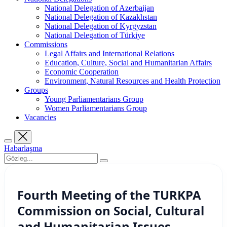
National Delegation of Azerbaijan
National Delegation of Kazakhstan
National Delegation of Kyrgyzstan
National Delegation of Türkiye
Commissions
Legal Affairs and International Relations
Education, Culture, Social and Humanitarian Affairs
Economic Cooperation
Environment, Natural Resources and Health Protection
Groups
Young Parliamentarians Group
Women Parliamentarians Group
Vacancies
Habarlaşma
Fourth Meeting of the TURKPA
Commission on Social, Cultural
and Humanitarian Issues