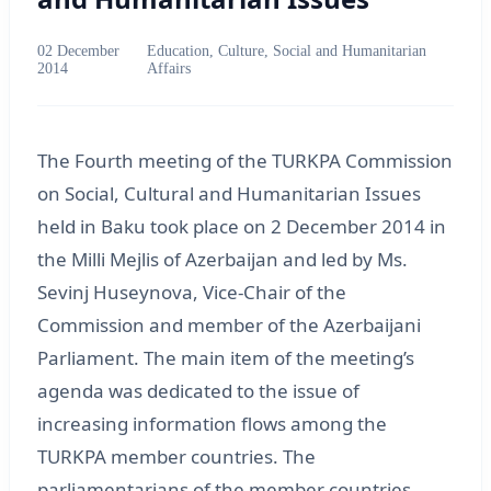
02 December
Education, Culture, Social and Humanitarian
2014
Affairs
The Fourth meeting of the TURKPA Commission
on Social, Cultural and Humanitarian Issues
held in Baku took place on 2 December 2014 in
the Milli Mejlis of Azerbaijan and led by Ms.
Sevinj Huseynova, Vice-Chair of the
Commission and member of the Azerbaijani
Parliament. The main item of the meeting’s
agenda was dedicated to the issue of
increasing information flows among the
TURKPA member countries. The
parliamentarians of the member countries