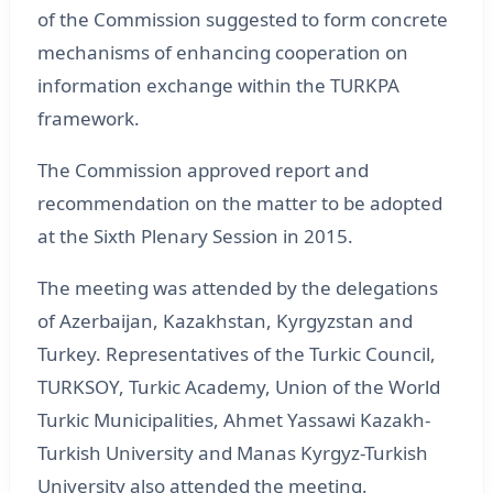
of the Commission suggested to form concrete
mechanisms of enhancing cooperation on
information exchange within the TURKPA
framework.
The Commission approved report and
recommendation on the matter to be adopted
at the Sixth Plenary Session in 2015.
The meeting was attended by the delegations
of Azerbaijan, Kazakhstan, Kyrgyzstan and
Turkey. Representatives of the Turkic Council,
TURKSOY, Turkic Academy, Union of the World
Turkic Municipalities, Ahmet Yassawi Kazakh-
Turkish University and Manas Kyrgyz-Turkish
University also attended the meeting.