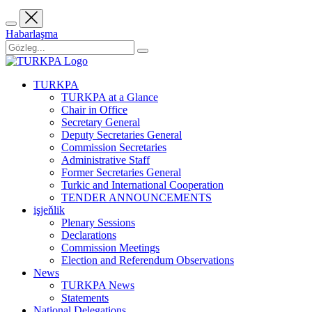
Habarlaşma
TURKPA
TURKPA at a Glance
Chair in Office
Secretary General
Deputy Secretaries General
Commission Secretaries
Administrative Staff
Former Secretaries General
Turkic and International Cooperation
TENDER ANNOUNCEMENTS
işjeňlik
Plenary Sessions
Declarations
Commission Meetings
Election and Referendum Observations
News
TURKPA News
Statements
National Delegations