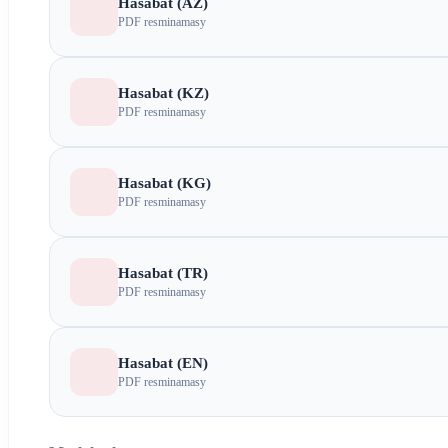
Hasabat (AZ)
PDF resminamasy
Hasabat (KZ)
PDF resminamasy
Hasabat (KG)
PDF resminamasy
Hasabat (TR)
PDF resminamasy
Hasabat (EN)
PDF resminamasy