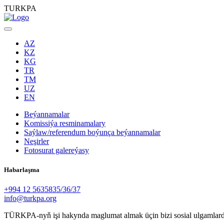
TURKPA
AZ
KZ
KG
TR
TM
UZ
EN
Beýannamalar
Komissiýa resminamalary
Saýlaw/referendum boýunça beýannamalar
Neşirler
Fotosurat galereýasy
Habarlaşma
+994 12 5635835/36/37
info@turkpa.org
TÜRKPA-nyň işi hakynda maglumat almak üçin bizi sosial ulgamlard