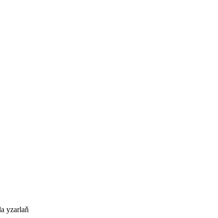
a yzarlaň