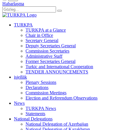
Habarlaşma
TURKPA
TURKPA at a Glance
Chair in Office
Secretary General
Deputy Secretaries General
Commission Secretaries
Administrative Staff
Former Secretaries General
Turkic and International Cooperation
TENDER ANNOUNCEMENTS
işjeňlik
Plenary Sessions
Declarations
Commission Meetings
Election and Referendum Observations
News
TURKPA News
Statements
National Delegations
National Delegation of Azerbaijan
National Delegation of Kazakhstan