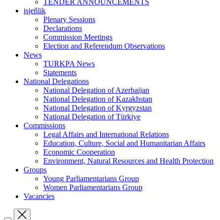
TENDER ANNOUNCEMENTS
işjeňlik
Plenary Sessions
Declarations
Commission Meetings
Election and Referendum Observations
News
TURKPA News
Statements
National Delegations
National Delegation of Azerbaijan
National Delegation of Kazakhstan
National Delegation of Kyrgyzstan
National Delegation of Türkiye
Commissions
Legal Affairs and International Relations
Education, Culture, Social and Humanitarian Affairs
Economic Cooperation
Environment, Natural Resources and Health Protection
Groups
Young Parliamentarians Group
Women Parliamentarians Group
Vacancies