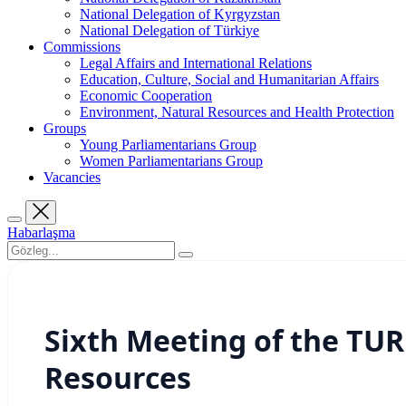
National Delegation of Kyrgyzstan
National Delegation of Türkiye
Commissions
Legal Affairs and International Relations
Education, Culture, Social and Humanitarian Affairs
Economic Cooperation
Environment, Natural Resources and Health Protection
Groups
Young Parliamentarians Group
Women Parliamentarians Group
Vacancies
Habarlaşma
Sixth Meeting of the TU
Resources