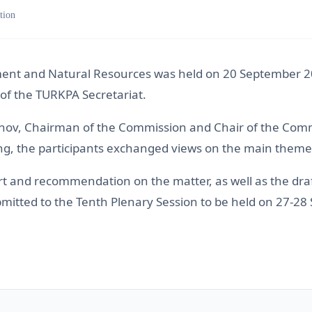
tion
nt and Natural Resources was held on 20 September 2021
f the TURKPA Secretariat.
ov, Chairman of the Commission and Chair of the Committ
ting, the participants exchanged views on the main them
and recommendation on the matter, as well as the draft
bmitted to the Tenth Plenary Session to be held on 27-2