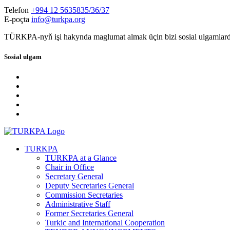
Telefon
+994 12 5635835/36/37
E-poçta
info@turkpa.org
TÜRKPA-nyň işi hakynda maglumat almak üçin bizi sosial ulgamlard
Sosial ulgam
TURKPA
TURKPA at a Glance
Chair in Office
Secretary General
Deputy Secretaries General
Commission Secretaries
Administrative Staff
Former Secretaries General
Turkic and International Cooperation