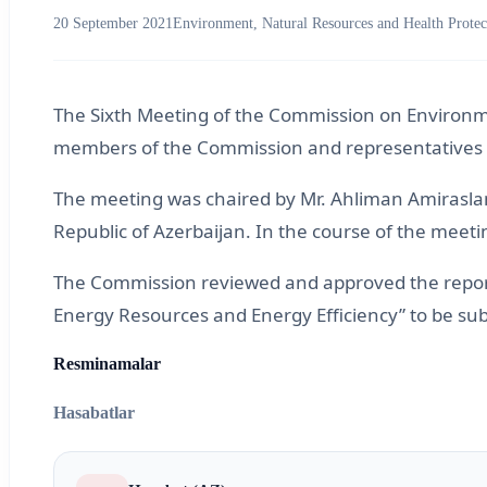
20 September 2021
Environment, Natural Resources and Health Protec
The Sixth Meeting of the Commission on Environme
members of the Commission and representatives o
The meeting was chaired by Mr. Ahliman Amiraslan
Republic of Azerbaijan. In the course of the mee
The Commission reviewed and approved the report 
Energy Resources and Energy Efficiency” to be su
Resminamalar
Hasabatlar