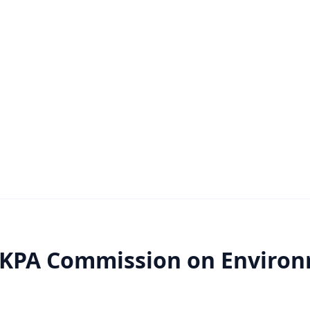
RKPA Commission on Enviro