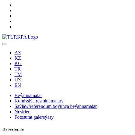
AZ
KZ
KG
TR
TM
UZ
EN
Beýannamalar
Komissiýa resminamalary
Saýlaw/referendum boýunça beýannamalar
Neşirler
Fotosurat galereýasy
Habarlaşma