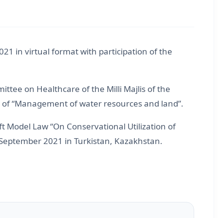
 in virtual format with participation of the
ee on Healthcare of the Milli Majlis of the
e of “Management of water resources and land”.
 Model Law “On Conservational Utilization of
8 September 2021 in Turkistan, Kazakhstan.