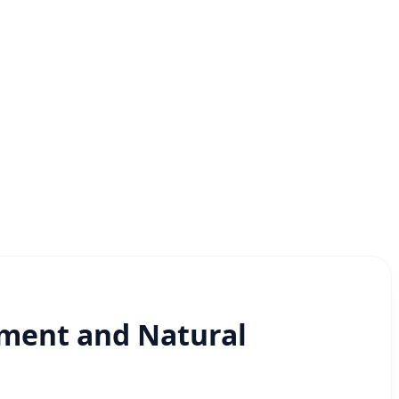
nment and Natural