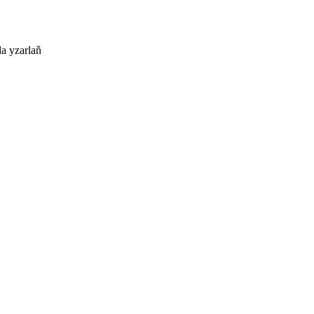
a yzarlaň