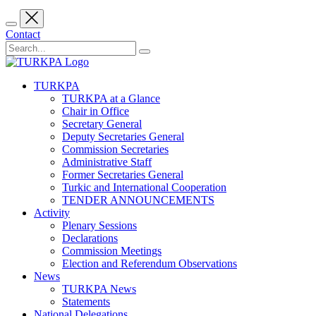
Contact
TURKPA
TURKPA at a Glance
Chair in Office
Secretary General
Deputy Secretaries General
Commission Secretaries
Administrative Staff
Former Secretaries General
Turkic and International Cooperation
TENDER ANNOUNCEMENTS
Activity
Plenary Sessions
Declarations
Commission Meetings
Election and Referendum Observations
News
TURKPA News
Statements
National Delegations