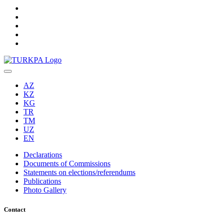
AZ
KZ
KG
TR
TM
UZ
EN
Declarations
Documents of Commissions
Statements on elections/referendums
Publications
Photo Gallery
Contact