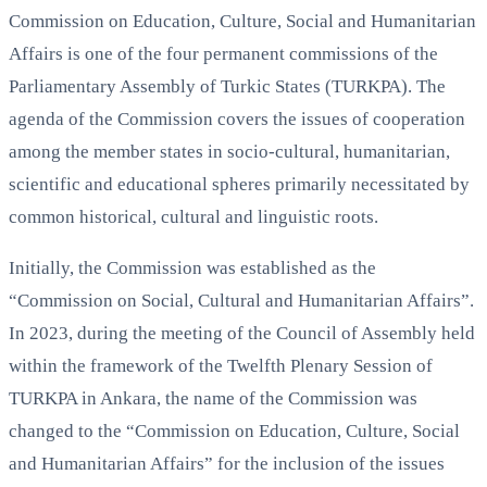
Commission on Education, Culture, Social and Humanitarian
Affairs is one of the four permanent commissions of the
Parliamentary Assembly of Turkic States (TURKPA). The
agenda of the Commission covers the issues of cooperation
among the member states in socio-cultural, humanitarian,
scientific and educational spheres primarily necessitated by
common historical, cultural and linguistic roots.
Initially, the Commission was established as the
“Commission on Social, Cultural and Humanitarian Affairs”.
In 2023, during the meeting of the Council of Assembly held
within the framework of the Twelfth Plenary Session of
TURKPA in Ankara, the name of the Commission was
changed to the “Commission on Education, Culture, Social
and Humanitarian Affairs” for the inclusion of the issues