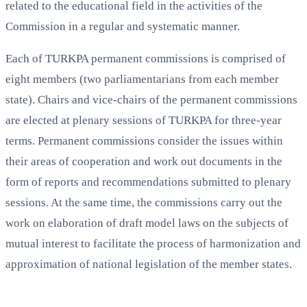
related to the educational field in the activities of the
Commission in a regular and systematic manner.
Each of TURKPA permanent commissions is comprised of
eight members (two parliamentarians from each member
state). Chairs and vice-chairs of the permanent commissions
are elected at plenary sessions of TURKPA for three-year
terms. Permanent commissions consider the issues within
their areas of cooperation and work out documents in the
form of reports and recommendations submitted to plenary
sessions. At the same time, the commissions carry out the
work on elaboration of draft model laws on the subjects of
mutual interest to facilitate the process of harmonization and
approximation of national legislation of the member states.