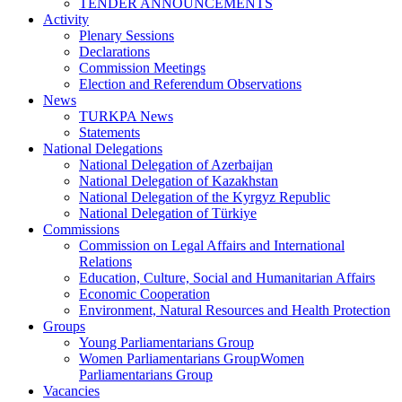
TENDER ANNOUNCEMENTS
Activity
Plenary Sessions
Declarations
Commission Meetings
Election and Referendum Observations
News
TURKPA News
Statements
National Delegations
National Delegation of Azerbaijan
National Delegation of Kazakhstan
National Delegation of the Kyrgyz Republic
National Delegation of Türkiye
Commissions
Commission on Legal Affairs and International
Relations
Education, Culture, Social and Humanitarian Affairs
Economic Cooperation
Environment, Natural Resources and Health Protection
Groups
Young Parliamentarians Group
Women Parliamentarians GroupWomen
Parliamentarians Group
Vacancies