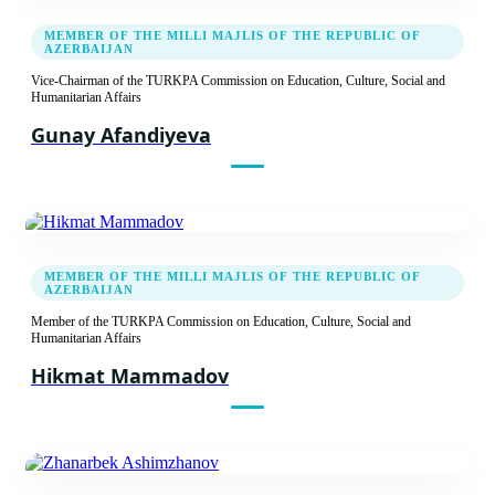
MEMBER OF THE MILLI MAJLIS OF THE REPUBLIC OF
AZERBAIJAN
20.09.2021
Vice-Chairman of the TURKPA Commission on Education, Culture, Social and
Eighth Meeting of the TURKPA Commission
Humanitarian Affairs
on Social, Cultural and Humanitarian Issues
Gunay Afandiyeva
Report
Recommendation decision
16.05.2019
MEMBER OF THE MILLI MAJLIS OF THE REPUBLIC OF
AZERBAIJAN
Seventh meeting of the TURKPA Commission
on Social, Cultural and Humanitarian Issues
Member of the TURKPA Commission on Education, Culture, Social and
Humanitarian Affairs
Report
Hikmat Mammadov
Recommendation decision
14.09.2018