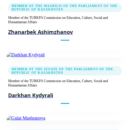
Sixth Meeting of the TURKPA Commission on
MEMBER OF THE MAZHILIS OF THE PARLIAMENT OF THE
Social, Cultural and Humanitarian Issues
REPUBLIC OF KAZAKHSTAN
Report
Member of the TURKPA Commission on Education, Culture, Social and
Humanitarian Affairs
Recommendation decision
Zhanarbek Ashimzhanov
24.05.2016
Fifth Meeting of the TURKPA Commission on
Social, Cultural and Humanitarian Issues
MEMBER OF THE SENATE OF THE PARLIAMENT OF THE
Report
REPUBLIC OF KAZAKHSTAN
Member of the TURKPA Commission on Education, Culture, Social and
Recommendation decision
Humanitarian Affairs
Darkhan Kydyrali
02.12.2014
Fourth Meeting of the TURKPA Commission
on Social, Cultural and Humanitarian Issues
Report