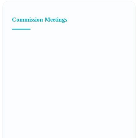
Commission Meetings
16.05.2025
Twelfth Meeting of the TURKPA Commission
on Education, Culture, Social and
Humanitarian Affairs
Report
Recommendation decision
14.05.2024
Eleventh Meeting of the TURKPA
Commission on Education, Culture, Social
and Humanitarian Affairs