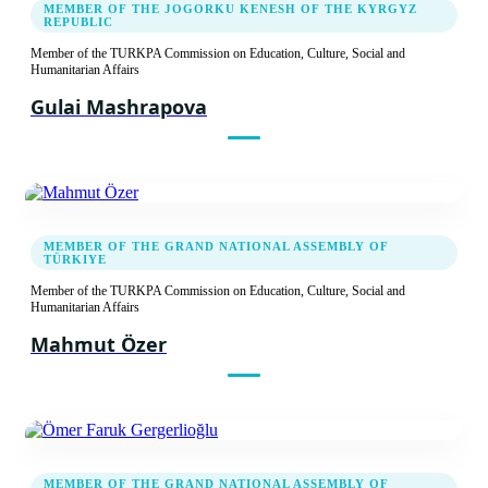
MEMBER OF THE JOGORKU KENESH OF THE KYRGYZ
Recommendation decision
REPUBLIC
Member of the TURKPA Commission on Education, Culture, Social and
Humanitarian Affairs
15.04.2014
Gulai Mashrapova
Third Meeting of the TURKPA Commission
on Social, Cultural and Humanitarian Issues
Report
Recommendation decision
MEMBER OF THE GRAND NATIONAL ASSEMBLY OF
TÜRKIYE
Member of the TURKPA Commission on Education, Culture, Social and
05.04.2013
Humanitarian Affairs
Mahmut Özer
Second Meeting of the TURKPA Commission
on Social, Cultural and Humanitarian Issues
Report
Recommendation decision
MEMBER OF THE GRAND NATIONAL ASSEMBLY OF