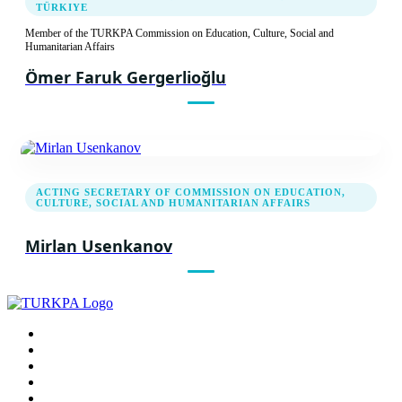
TÜRKIYE
24.11.2011
Member of the TURKPA Commission on Education, Culture, Social and
Humanitarian Affairs
First Meeting of the TURKPA Commission on
Social, Cultural and Humanitarian Issues
Ömer Faruk Gergerlioğlu
Report
Recommendation decision
ACTING SECRETARY OF COMMISSION ON EDUCATION,
CULTURE, SOCIAL AND HUMANITARIAN AFFAIRS
Mirlan Usenkanov