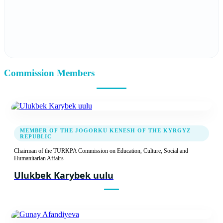
Report
Recommendation decision
02.03.2023
Commission Members
Tenth Meeting of the TURKPA Commission
on Social, Cultural and Humanitarian Affairs
Report
Recommendation decision
MEMBER OF THE JOGORKU KENESH OF THE KYRGYZ
REPUBLIC
Chairman of the TURKPA Commission on Education, Culture, Social and
22.04.2022
Humanitarian Affairs
Ninth Meeting of the TURKPA Commission
Ulukbek Karybek uulu
on Social, Cultural and Humanitarian Issues
Report
Recommendation decision