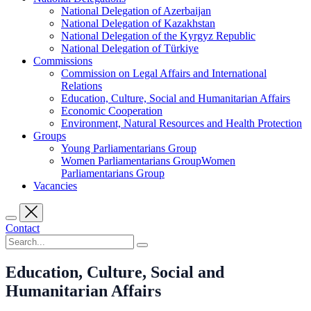
National Delegation of Azerbaijan
National Delegation of Kazakhstan
National Delegation of the Kyrgyz Republic
National Delegation of Türkiye
Commissions
Commission on Legal Affairs and International
Relations
Education, Culture, Social and Humanitarian Affairs
Economic Cooperation
Environment, Natural Resources and Health Protection
Groups
Young Parliamentarians Group
Women Parliamentarians GroupWomen
Parliamentarians Group
Vacancies
Contact
Education, Culture, Social and
Humanitarian Affairs