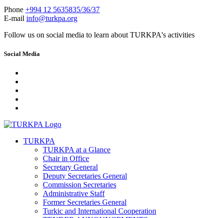
Phone
+994 12 5635835/36/37
E-mail
info@turkpa.org
Follow us on social media to learn about TURKPA's activities
Social Media
TURKPA
TURKPA at a Glance
Chair in Office
Secretary General
Deputy Secretaries General
Commission Secretaries
Administrative Staff
Former Secretaries General
Turkic and International Cooperation