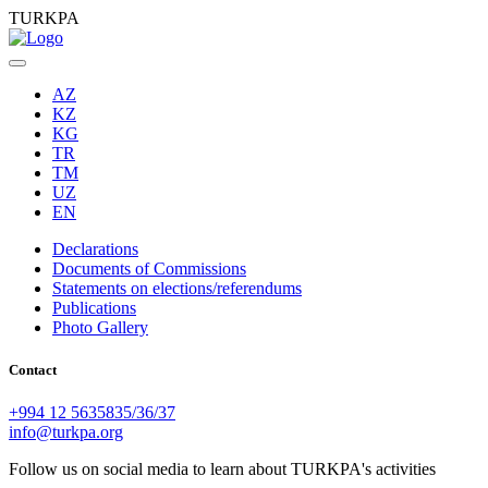
TURKPA
AZ
KZ
KG
TR
TM
UZ
EN
Declarations
Documents of Commissions
Statements on elections/referendums
Publications
Photo Gallery
Contact
+994 12 5635835/36/37
info@turkpa.org
Follow us on social media to learn about TURKPA's activities