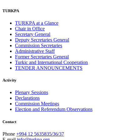
TURKPA
TURKPA at a Glance
Chair in Office
Secretary General
Deputy Secretaries General
Commission Secretaries
Administrative Staff
Former Secretaries General
Turkic and International Cooperation
TENDER ANNOUNCEMENTS
Activity
Plenary Sessions
Declarations
Commission Meetings
Election and Referendum Observations
Contact
Phone
+994 12 5635835/36/37
E-mail
info@turkpa.org