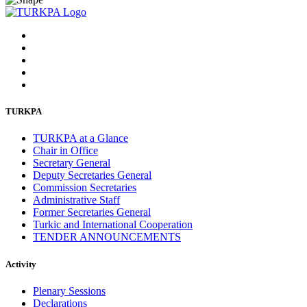
TURKPA
TURKPA at a Glance
Chair in Office
Secretary General
Deputy Secretaries General
Commission Secretaries
Administrative Staff
Former Secretaries General
Turkic and International Cooperation
TENDER ANNOUNCEMENTS
Activity
Plenary Sessions
Declarations