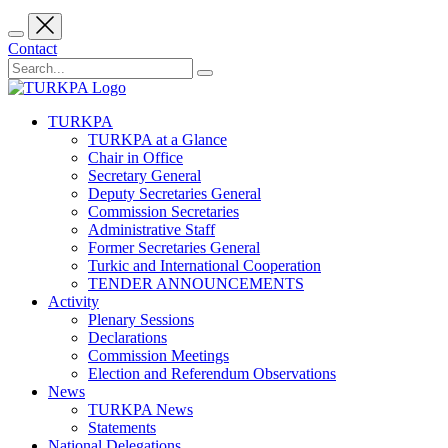
Contact
TURKPA
TURKPA at a Glance
Chair in Office
Secretary General
Deputy Secretaries General
Commission Secretaries
Administrative Staff
Former Secretaries General
Turkic and International Cooperation
TENDER ANNOUNCEMENTS
Activity
Plenary Sessions
Declarations
Commission Meetings
Election and Referendum Observations
News
TURKPA News
Statements
National Delegations