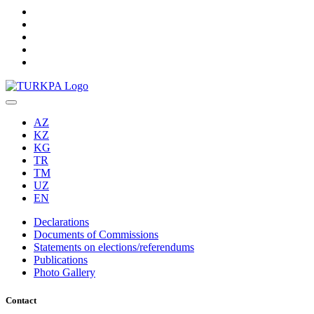
AZ
KZ
KG
TR
TM
UZ
EN
Declarations
Documents of Commissions
Statements on elections/referendums
Publications
Photo Gallery
Contact