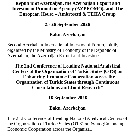
Republic of Azerbaijan, the Azerbaijan Export and
READ MORE
Investment Promotion Agency (AZPROMO), and The
European House – Ambrosetti & TEHA Group
19
Jul
25-26 September 2026
TURKPA delegation meets with the Speaker of the Parliament
Baku, Azerbaijan
of the TRNC
Second Azerbaijan International Investment Forum, jointly
Delegation of the International Secretariat of the Parliamentary
organized by the Ministry of Economy of the Republic of
Assembly of Turkic States (TURKPA), led by Mr. Bektur
Azerbaijan, the Azerbaijan Export and Investme...
Bazakechov, Acting Deputy Secretary Gener...
READ MORE
The 2nd Conference of Leading National Analytical
Centers of the Organization of Turkic States (OTS) on
"Enhancing Economic Cooperation across the
15
Jul
Organization of Turkic States through Continuous
Consultations and Joint Research"
TURKPA attends Commemorative Event on the occasion of
16 September 2026
Democracy and National Unity Day of Türkiye
Baku, Azerbaijan
On 15 July 2026, Deputy Secretary General of TURKPA Mr.
Muhammet Alper Hayali participated in a commemorative event
The 2nd Conference of Leading National Analytical Centers of
dedicated to 15 July Democracy and National...
the Organization of Turkic States (OTS) on &quot;Enhancing
READ MORE
Economic Cooperation across the Organiza...