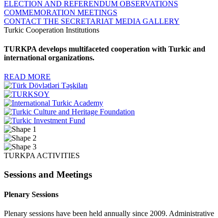
ELECTION AND REFERENDUM OBSERVATIONS
COMMEMORATION MEETINGS
CONTACT THE SECRETARIAT
MEDIA GALLERY
Turkic Cooperation Institutions
TURKPA develops multifaceted cooperation with Turkic and
international organizations.
READ MORE
TURKPA ACTIVITIES
Sessions and Meetings
Plenary Sessions
Plenary sessions have been held annually since 2009. Administrative