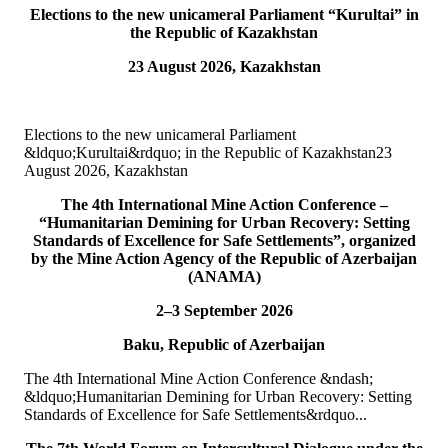
Elections to the new unicameral Parliament “Kurultai” in
10
Jul
the Republic of Kazakhstan
23 August 2026, Kazakhstan
TURKPA participated in IPU webinar on the Protection of the
Environment in Armed Conflict
The Secretary of the TURKPA Commission on Environment,
Elections to the new unicameral Parliament
Natural Resources and Health Protection Ms. Aynura Abutalibova,
&ldquo;Kurultai&rdquo; in the Republic of Kazakhstan23
participated, in the capacity of observer...
August 2026, Kazakhstan
READ MORE
The 4th International Mine Action Conference –
“Humanitarian Demining for Urban Recovery: Setting
06
Jul
Standards of Excellence for Safe Settlements”, organized
by the Mine Action Agency of the Republic of Azerbaijan
TURKPA participated in the 33rd Annual Session of the OSCE
(ANAMA)
PA
2–3 September 2026
On 4&ndash;5 July 2026, the Secretaries of TURKPA
Baku, Republic of Azerbaijan
Commissions, Ms. Aynura Abutalibova and Mr. Mirlan Usenkanov,
attended the 33rd Annual Session of the OSCE Par...
The 4th International Mine Action Conference &ndash;
READ MORE
&ldquo;Humanitarian Demining for Urban Recovery: Setting
Standards of Excellence for Safe Settlements&rdquo...
05
Jul