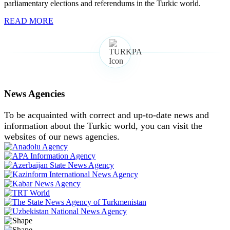
parliamentary elections and referendums in the Turkic world.
READ MORE
News Agencies
To be acquainted with correct and up-to-date news and
information about the Turkic world, you can visit the
websites of our news agencies.