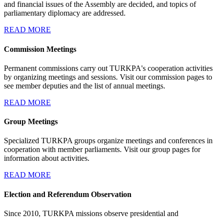
and financial issues of the Assembly are decided, and topics of
parliamentary diplomacy are addressed.
READ MORE
Commission Meetings
Permanent commissions carry out TURKPA's cooperation activities
by organizing meetings and sessions. Visit our commission pages to
see member deputies and the list of annual meetings.
READ MORE
Group Meetings
Specialized TURKPA groups organize meetings and conferences in
cooperation with member parliaments. Visit our group pages for
information about activities.
READ MORE
Election and Referendum Observation
Since 2010, TURKPA missions observe presidential and