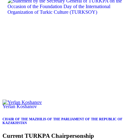
Yerlan Koshanov
CHAIR OF THE MAZHILIS OF THE PARLIAMENT OF THE REPUBLIC OF
KAZAKHSTAN
Current
TURKPA
Chairpersonship