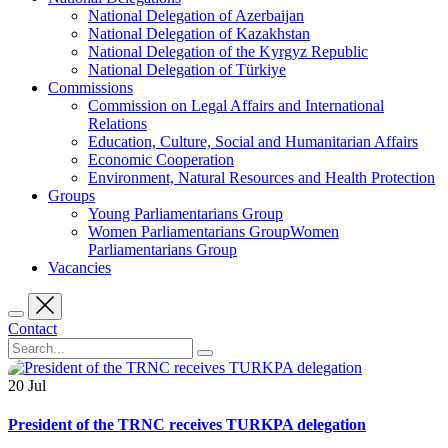
National Delegation of Azerbaijan
National Delegation of Kazakhstan
National Delegation of the Kyrgyz Republic
National Delegation of Türkiye
Commissions
Commission on Legal Affairs and International
Relations
Education, Culture, Social and Humanitarian Affairs
Economic Cooperation
Environment, Natural Resources and Health Protection
Groups
Young Parliamentarians Group
Women Parliamentarians GroupWomen
Parliamentarians Group
Vacancies
Contact
20
Jul
President of the TRNC receives TURKPA delegation