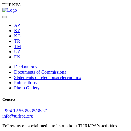
TURKPA
AZ
KZ
KG
TR
TM
UZ
EN
Declarations
Documents of Commissions
Statements on elections/referendums
Publications
Photo Gallery
Contact
+994 12 5635835/36/37
info@turkpa.org
Follow us on social media to learn about TURKPA's activities