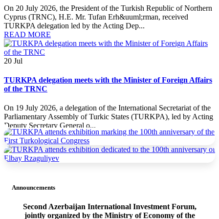
On 20 July 2026, the President of the Turkish Republic of Northern
Cyprus (TRNC), H.E. Mr. Tufan Erh&uuml;rman, received
TURKPA delegation led by the Acting Dep...
READ MORE
20
Jul
TURKPA delegation meets with the Minister of Foreign Affairs
of the TRNC
On 19 July 2026, a delegation of the International Secretariat of the
Parliamentary Assembly of Turkic States (TURKPA), led by Acting
Deputy Secretary General o...
READ MORE
19
Jul
TURKPA delegation meets with the Prime Minister of the
TRNC
Announcements
On 19 July 2026, a delegation of the International Secretariat of the
Second Azerbaijan International Investment Forum,
Parliamentary Assembly of Turkic States (TURKPA), led by Acting
jointly organized by the Ministry of Economy of the
Deputy Secretary General o...