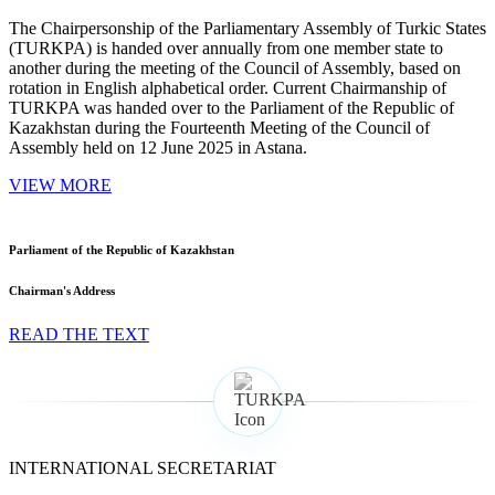
The Chairpersonship of the Parliamentary Assembly of Turkic States
(TURKPA) is handed over annually from one member state to
another during the meeting of the Council of Assembly, based on
rotation in English alphabetical order. Current Chairmanship of
TURKPA was handed over to the Parliament of the Republic of
Kazakhstan during the Fourteenth Meeting of the Council of
Assembly held on 12 June 2025 in Astana.
VIEW MORE
Parliament of the Republic of Kazakhstan
Chairman's Address
READ THE TEXT
INTERNATIONAL SECRETARIAT