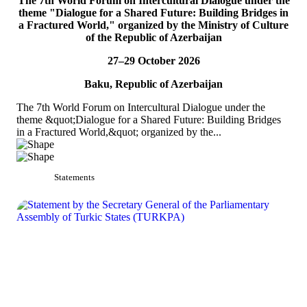
The 7th World Forum on Intercultural Dialogue under the
TURKPA participates in the Indian Mango Festival
theme "Dialogue for a Shared Future: Building Bridges in
a Fractured World," organized by the Ministry of Culture
On 5 July 2026, Acting Deputy Secretary General of TURKPA Mr.
of the Republic of Azerbaijan
Bektur Bazakechov participated in the Indian Mango Festival,
organized by the Embassy of India to...
27–29 October 2026
READ MORE
Baku, Republic of Azerbaijan
The 7th World Forum on Intercultural Dialogue under the
theme &quot;Dialogue for a Shared Future: Building Bridges
in a Fractured World,&quot; organized by the...
Statements