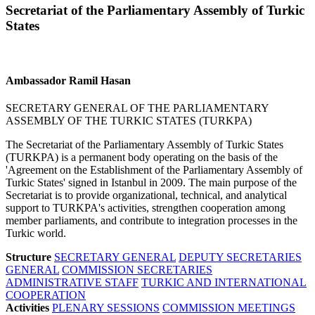
Secretariat of the Parliamentary Assembly of Turkic
States
Ambassador Ramil Hasan
SECRETARY GENERAL OF THE PARLIAMENTARY
ASSEMBLY OF THE TURKIC STATES (TURKPA)
The Secretariat of the Parliamentary Assembly of Turkic States
(TURKPA) is a permanent body operating on the basis of the
'Agreement on the Establishment of the Parliamentary Assembly of
Turkic States' signed in Istanbul in 2009. The main purpose of the
Secretariat is to provide organizational, technical, and analytical
support to TURKPA's activities, strengthen cooperation among
member parliaments, and contribute to integration processes in the
Turkic world.
Structure
SECRETARY GENERAL
DEPUTY SECRETARIES
GENERAL
COMMISSION SECRETARIES
ADMINISTRATIVE STAFF
TURKIC AND INTERNATIONAL
COOPERATION
Activities
PLENARY SESSIONS
COMMISSION MEETINGS