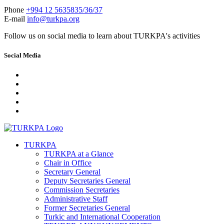
Phone
+994 12 5635835/36/37
E-mail
info@turkpa.org
Follow us on social media to learn about TURKPA's activities
Social Media
TURKPA
TURKPA at a Glance
Chair in Office
Secretary General
Deputy Secretaries General
Commission Secretaries
Administrative Staff
Former Secretaries General
Turkic and International Cooperation