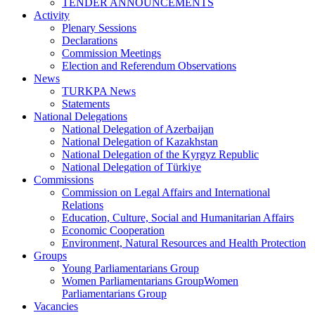
TENDER ANNOUNCEMENTS
Activity
Plenary Sessions
Declarations
Commission Meetings
Election and Referendum Observations
News
TURKPA News
Statements
National Delegations
National Delegation of Azerbaijan
National Delegation of Kazakhstan
National Delegation of the Kyrgyz Republic
National Delegation of Türkiye
Commissions
Commission on Legal Affairs and International
Relations
Education, Culture, Social and Humanitarian Affairs
Economic Cooperation
Environment, Natural Resources and Health Protection
Groups
Young Parliamentarians Group
Women Parliamentarians GroupWomen
Parliamentarians Group
Vacancies