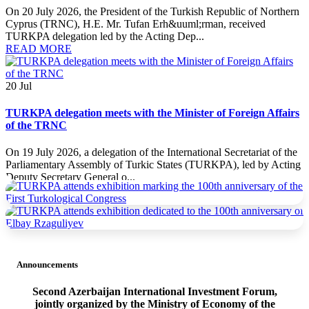
On 20 July 2026, the President of the Turkish Republic of Northern
Cyprus (TRNC), H.E. Mr. Tufan Erh&uuml;rman, received
TURKPA delegation led by the Acting Dep...
READ MORE
20
Jul
TURKPA delegation meets with the Minister of Foreign Affairs
of the TRNC
On 19 July 2026, a delegation of the International Secretariat of the
Parliamentary Assembly of Turkic States (TURKPA), led by Acting
Deputy Secretary General o...
READ MORE
19
Jul
TURKPA delegation meets with the Prime Minister of the
TRNC
Announcements
On 19 July 2026, a delegation of the International Secretariat of the
Second Azerbaijan International Investment Forum,
Parliamentary Assembly of Turkic States (TURKPA), led by Acting
jointly organized by the Ministry of Economy of the
Deputy Secretary General o...