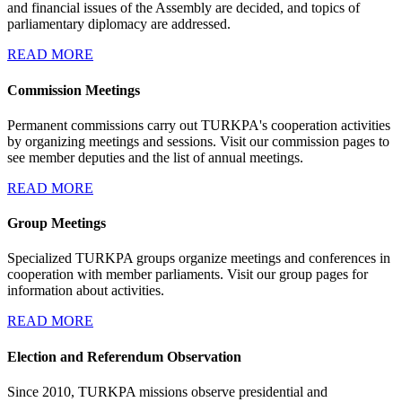
and financial issues of the Assembly are decided, and topics of
parliamentary diplomacy are addressed.
READ MORE
Commission Meetings
Permanent commissions carry out TURKPA's cooperation activities
by organizing meetings and sessions. Visit our commission pages to
see member deputies and the list of annual meetings.
READ MORE
Group Meetings
Specialized TURKPA groups organize meetings and conferences in
cooperation with member parliaments. Visit our group pages for
information about activities.
READ MORE
Election and Referendum Observation
Since 2010, TURKPA missions observe presidential and