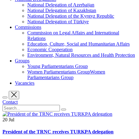
National Delegation of Azerbaijan
National Delegation of Kazakhstan
National Delegation of the Kyrgyz Republic
National Delegation of Türkiye
Commissions
Commission on Legal Affairs and International
Relations
Education, Culture, Social and Humanitarian Affairs
Economic Cooperation
Environment, Natural Resources and Health Protection
Groups
Young Parliamentarians Group
Women Parliamentarians GroupWomen
Parliamentarians Group
Vacancies
Contact
20
Jul
President of the TRNC receives TURKPA delegation