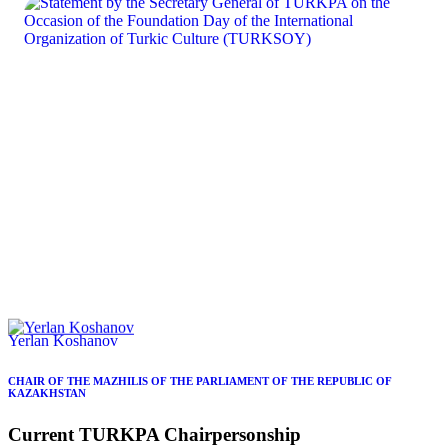
Yerlan Koshanov
CHAIR OF THE MAZHILIS OF THE PARLIAMENT OF THE REPUBLIC OF
KAZAKHSTAN
Current
TURKPA
Chairpersonship