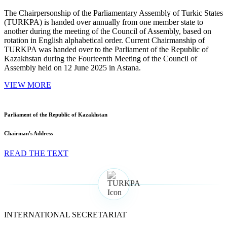
The Chairpersonship of the Parliamentary Assembly of Turkic States
(TURKPA) is handed over annually from one member state to
another during the meeting of the Council of Assembly, based on
rotation in English alphabetical order. Current Chairmanship of
TURKPA was handed over to the Parliament of the Republic of
Kazakhstan during the Fourteenth Meeting of the Council of
Assembly held on 12 June 2025 in Astana.
VIEW MORE
Parliament of the Republic of Kazakhstan
Chairman's Address
READ THE TEXT
INTERNATIONAL SECRETARIAT