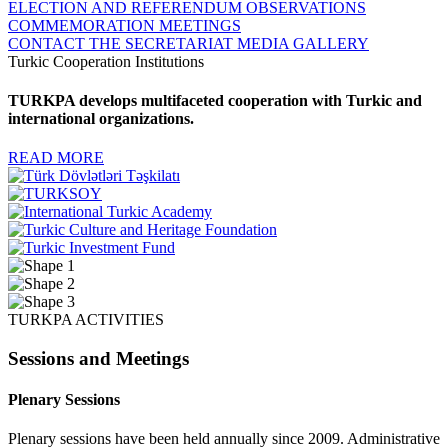
ELECTION AND REFERENDUM OBSERVATIONS
COMMEMORATION MEETINGS
CONTACT THE SECRETARIAT
MEDIA GALLERY
Turkic Cooperation Institutions
TURKPA develops multifaceted cooperation with Turkic and
international organizations.
READ MORE
TURKPA ACTIVITIES
Sessions and Meetings
Plenary Sessions
Plenary sessions have been held annually since 2009. Administrative