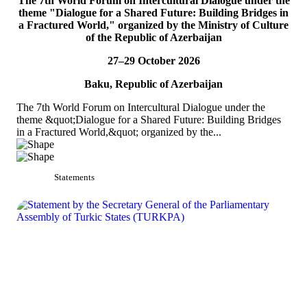
The 7th World Forum on Intercultural Dialogue under the
TURKPA participates in the Indian Mango Festival
theme "Dialogue for a Shared Future: Building Bridges in
a Fractured World," organized by the Ministry of Culture
On 5 July 2026, Acting Deputy Secretary General of TURKPA Mr.
of the Republic of Azerbaijan
Bektur Bazakechov participated in the Indian Mango Festival,
organized by the Embassy of India to...
27–29 October 2026
READ MORE
Baku, Republic of Azerbaijan
The 7th World Forum on Intercultural Dialogue under the
theme &quot;Dialogue for a Shared Future: Building Bridges
in a Fractured World,&quot; organized by the...
Statements