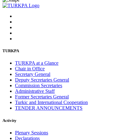
TURKPA
TURKPA at a Glance
Chair in Office
Secretary General
Deputy Secretaries General
Commission Secretaries
Administrative Staff
Former Secretaries General
Turkic and International Cooperation
TENDER ANNOUNCEMENTS
Activity
Plenary Sessions
Declarations