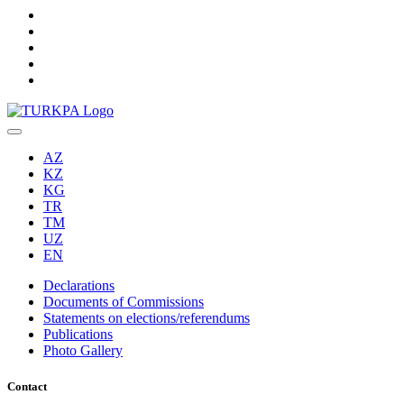
AZ
KZ
KG
TR
TM
UZ
EN
Declarations
Documents of Commissions
Statements on elections/referendums
Publications
Photo Gallery
Contact