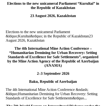
Elections to the new unicameral Parliament “Kurultai” in
10
Jul
the Republic of Kazakhstan
23 August 2026, Kazakhstan
TURKPA participated in IPU webinar on the Protection of the
Environment in Armed Conflict
The Secretary of the TURKPA Commission on Environment,
Elections to the new unicameral Parliament
Natural Resources and Health Protection Ms. Aynura Abutalibova,
&ldquo;Kurultai&rdquo; in the Republic of Kazakhstan23
participated, in the capacity of observer...
August 2026, Kazakhstan
READ MORE
The 4th International Mine Action Conference –
“Humanitarian Demining for Urban Recovery: Setting
06
Jul
Standards of Excellence for Safe Settlements”, organized
by the Mine Action Agency of the Republic of Azerbaijan
TURKPA participated in the 33rd Annual Session of the OSCE
(ANAMA)
PA
2–3 September 2026
On 4&ndash;5 July 2026, the Secretaries of TURKPA
Baku, Republic of Azerbaijan
Commissions, Ms. Aynura Abutalibova and Mr. Mirlan Usenkanov,
attended the 33rd Annual Session of the OSCE Par...
The 4th International Mine Action Conference &ndash;
READ MORE
&ldquo;Humanitarian Demining for Urban Recovery: Setting
Standards of Excellence for Safe Settlements&rdquo...
05
Jul