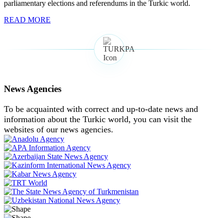
parliamentary elections and referendums in the Turkic world.
READ MORE
News Agencies
To be acquainted with correct and up-to-date news and
information about the Turkic world, you can visit the
websites of our news agencies.