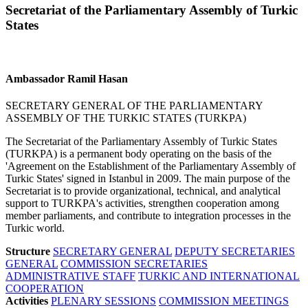
Secretariat of the Parliamentary Assembly of Turkic
States
Ambassador Ramil Hasan
SECRETARY GENERAL OF THE PARLIAMENTARY
ASSEMBLY OF THE TURKIC STATES (TURKPA)
The Secretariat of the Parliamentary Assembly of Turkic States
(TURKPA) is a permanent body operating on the basis of the
'Agreement on the Establishment of the Parliamentary Assembly of
Turkic States' signed in Istanbul in 2009. The main purpose of the
Secretariat is to provide organizational, technical, and analytical
support to TURKPA's activities, strengthen cooperation among
member parliaments, and contribute to integration processes in the
Turkic world.
Structure
SECRETARY GENERAL
DEPUTY SECRETARIES
GENERAL
COMMISSION SECRETARIES
ADMINISTRATIVE STAFF
TURKIC AND INTERNATIONAL
COOPERATION
Activities
PLENARY SESSIONS
COMMISSION MEETINGS