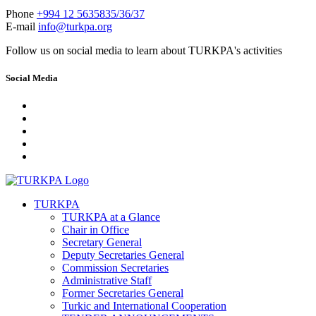
Phone
+994 12 5635835/36/37
E-mail
info@turkpa.org
Follow us on social media to learn about TURKPA's activities
Social Media
TURKPA
TURKPA at a Glance
Chair in Office
Secretary General
Deputy Secretaries General
Commission Secretaries
Administrative Staff
Former Secretaries General
Turkic and International Cooperation