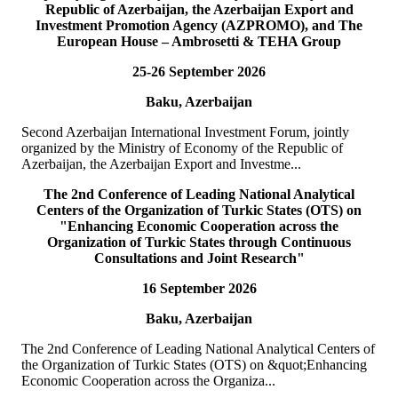
Republic of Azerbaijan, the Azerbaijan Export and
READ MORE
Investment Promotion Agency (AZPROMO), and The
European House – Ambrosetti & TEHA Group
19
Jul
25-26 September 2026
TURKPA delegation meets with the Speaker of the Parliament
Baku, Azerbaijan
of the TRNC
Second Azerbaijan International Investment Forum, jointly
Delegation of the International Secretariat of the Parliamentary
organized by the Ministry of Economy of the Republic of
Assembly of Turkic States (TURKPA), led by Mr. Bektur
Azerbaijan, the Azerbaijan Export and Investme...
Bazakechov, Acting Deputy Secretary Gener...
READ MORE
The 2nd Conference of Leading National Analytical
Centers of the Organization of Turkic States (OTS) on
"Enhancing Economic Cooperation across the
15
Jul
Organization of Turkic States through Continuous
Consultations and Joint Research"
TURKPA attends Commemorative Event on the occasion of
16 September 2026
Democracy and National Unity Day of Türkiye
Baku, Azerbaijan
On 15 July 2026, Deputy Secretary General of TURKPA Mr.
Muhammet Alper Hayali participated in a commemorative event
The 2nd Conference of Leading National Analytical Centers of
dedicated to 15 July Democracy and National...
the Organization of Turkic States (OTS) on &quot;Enhancing
READ MORE
Economic Cooperation across the Organiza...