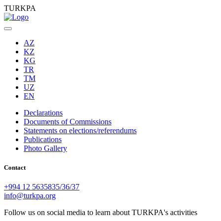
TURKPA
AZ
KZ
KG
TR
TM
UZ
EN
Declarations
Documents of Commissions
Statements on elections/referendums
Publications
Photo Gallery
Contact
+994 12 5635835/36/37
info@turkpa.org
Follow us on social media to learn about TURKPA's activities