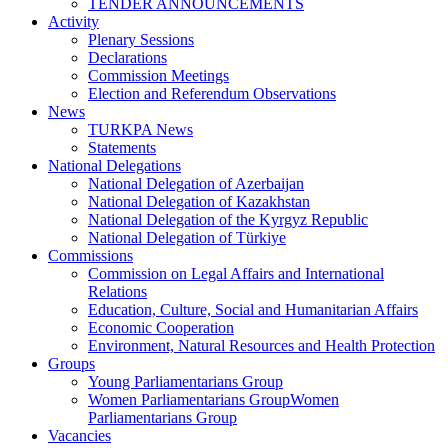
TENDER ANNOUNCEMENTS
Activity
Plenary Sessions
Declarations
Commission Meetings
Election and Referendum Observations
News
TURKPA News
Statements
National Delegations
National Delegation of Azerbaijan
National Delegation of Kazakhstan
National Delegation of the Kyrgyz Republic
National Delegation of Türkiye
Commissions
Commission on Legal Affairs and International
Relations
Education, Culture, Social and Humanitarian Affairs
Economic Cooperation
Environment, Natural Resources and Health Protection
Groups
Young Parliamentarians Group
Women Parliamentarians GroupWomen
Parliamentarians Group
Vacancies