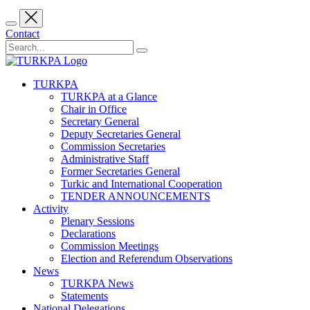
Contact
TURKPA
TURKPA at a Glance
Chair in Office
Secretary General
Deputy Secretaries General
Commission Secretaries
Administrative Staff
Former Secretaries General
Turkic and International Cooperation
TENDER ANNOUNCEMENTS
Activity
Plenary Sessions
Declarations
Commission Meetings
Election and Referendum Observations
News
TURKPA News
Statements
National Delegations