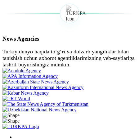
News Agencies
Turkiy dunyo haqida toʻgʻri va dolzarb yangiliklar bilan
tanishish uchun axborot agentliklarimizning veb-saytlariga
tashrif buyurishingiz mumkin.