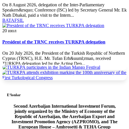
On 8 August 2026, delegation of the Inter-Parliamentary
Speakers&rsquo; Conference (ISC) led by Secretary General Mr. Ek
Nath Dhakal, paid a visit to the Intern...
BATAFSIL
20
июл
President of the TRNC receives TURKPA delegation
On 20 July 2026, the President of the Turkish Republic of Northern
Cyprus (TRNC), H.E. Mr. Tufan Erh&uuml;rman, received
TURKPA delegation led by the Acting Dep...
BATAFSIL
20
июл
E‘lonlar
TURKPA delegation meets with the Minister of Foreign Affairs
of the TRNC
Second Azerbaijan International Investment Forum,
jointly organized by the Ministry of Economy of the
On 19 July 2026, a delegation of the International Secretariat of the
Republic of Azerbaijan, the Azerbaijan Export and
Parliamentary Assembly of Turkic States (TURKPA), led by Acting
Investment Promotion Agency (AZPROMO), and The
Deputy Secretary General o...
European House – Ambrosetti & TEHA Group
BATAFSIL