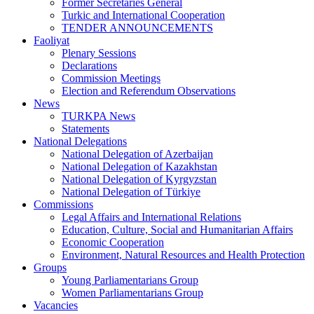
Former Secretaries General
Turkic and International Cooperation
TENDER ANNOUNCEMENTS
Faoliyat
Plenary Sessions
Declarations
Commission Meetings
Election and Referendum Observations
News
TURKPA News
Statements
National Delegations
National Delegation of Azerbaijan
National Delegation of Kazakhstan
National Delegation of Kyrgyzstan
National Delegation of Türkiye
Commissions
Legal Affairs and International Relations
Education, Culture, Social and Humanitarian Affairs
Economic Cooperation
Environment, Natural Resources and Health Protection
Groups
Young Parliamentarians Group
Women Parliamentarians Group
Vacancies