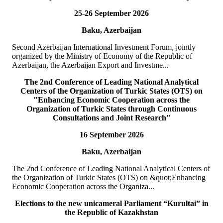
25-26 September 2026
19
июл
Baku, Azerbaijan
TURKPA delegation meets with the Prime Minister of the
TRNC
Second Azerbaijan International Investment Forum, jointly
organized by the Ministry of Economy of the Republic of
On 19 July 2026, a delegation of the International Secretariat of the
Azerbaijan, the Azerbaijan Export and Investme...
Parliamentary Assembly of Turkic States (TURKPA), led by Acting
Deputy Secretary General o...
The 2nd Conference of Leading National Analytical
BATAFSIL
Centers of the Organization of Turkic States (OTS) on
"Enhancing Economic Cooperation across the
Organization of Turkic States through Continuous
19
июл
Consultations and Joint Research"
16 September 2026
TURKPA delegation meets with the Speaker of the Parliament
of the TRNC
Baku, Azerbaijan
Delegation of the International Secretariat of the Parliamentary
The 2nd Conference of Leading National Analytical Centers of
Assembly of Turkic States (TURKPA), led by Mr. Bektur
the Organization of Turkic States (OTS) on &quot;Enhancing
Bazakechov, Acting Deputy Secretary Gener...
Economic Cooperation across the Organiza...
BATAFSIL
Elections to the new unicameral Parliament “Kurultai” in
the Republic of Kazakhstan
15
июл