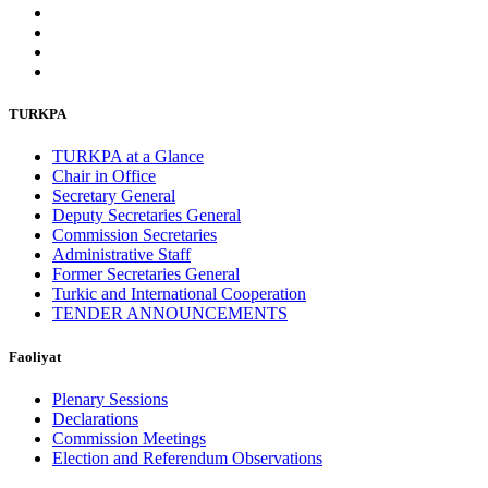
TURKPA
TURKPA at a Glance
Chair in Office
Secretary General
Deputy Secretaries General
Commission Secretaries
Administrative Staff
Former Secretaries General
Turkic and International Cooperation
TENDER ANNOUNCEMENTS
Faoliyat
Plenary Sessions
Declarations
Commission Meetings
Election and Referendum Observations