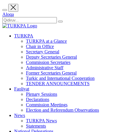
Aloqa
TURKPA
TURKPA at a Glance
Chair in Office
Secretary General
Deputy Secretaries General
Commission Secretaries
Administrative Staff
Former Secretaries General
Turkic and International Cooperation
TENDER ANNOUNCEMENTS
Faoliyat
Plenary Sessions
Declarations
Commission Meetings
Election and Referendum Observations
News
TURKPA News
Statements
National Delegations