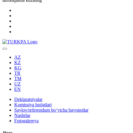
tarmoqlarda kuzating
AZ
KZ
KG
TR
TM
UZ
EN
Deklaratsiyalar
Komissiya hujjatlari
Saylov/referendum boʻyicha bayonotlar
Nashrlar
Fotogalereya
Aloqa