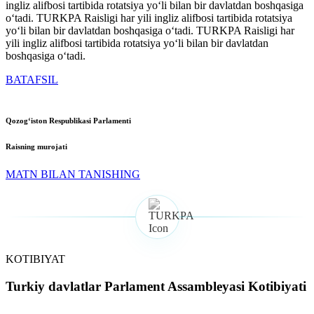
ingliz alifbosi tartibida rotatsiya yoʻli bilan bir davlatdan boshqasiga
oʻtadi. TURKPA Raisligi har yili ingliz alifbosi tartibida rotatsiya
yoʻli bilan bir davlatdan boshqasiga oʻtadi. TURKPA Raisligi har
yili ingliz alifbosi tartibida rotatsiya yoʻli bilan bir davlatdan
boshqasiga oʻtadi.
BATAFSIL
Qozogʻiston Respublikasi Parlamenti
Raisning murojati
MATN BILAN TANISHING
KOTIBIYAT
Turkiy davlatlar Parlament Assambleyasi Kotibiyati