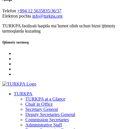
Telefon
+994 12 5635835/36/37
Elektron pochta
info@turkpa.org
TURKPA faoliyati haqida maʼlumot olish uchun bizni ijtimoiy
tarmoqlarda kuzating
Ijtimoiy tarmoq
TURKPA
TURKPA at a Glance
Chair in Office
Secretary General
Deputy Secretaries General
Commission Secretaries
Administrative Staff