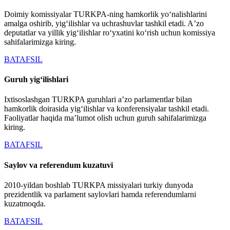
Doimiy komissiyalar TURKPA-ning hamkorlik yoʻnalishlarini
amalga oshirib, yigʻilishlar va uchrashuvlar tashkil etadi. Aʼzo
deputatlar va yillik yigʻilishlar roʻyxatini koʻrish uchun komissiya
sahifalarimizga kiring.
BATAFSIL
Guruh yigʻilishlari
Ixtisoslashgan TURKPA guruhlari aʼzo parlamentlar bilan
hamkorlik doirasida yigʻilishlar va konferensiyalar tashkil etadi.
Faoliyatlar haqida maʼlumot olish uchun guruh sahifalarimizga
kiring.
BATAFSIL
Saylov va referendum kuzatuvi
2010-yildan boshlab TURKPA missiyalari turkiy dunyoda
prezidentlik va parlament saylovlari hamda referendumlarni
kuzatmoqda.
BATAFSIL