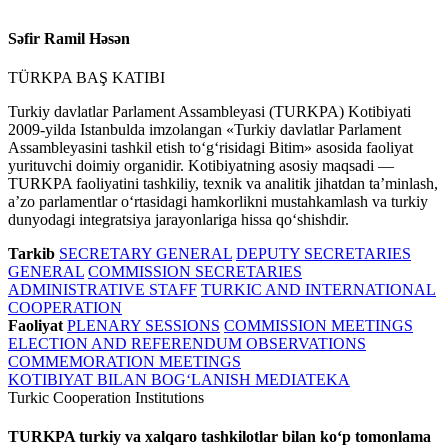
Səfir Ramil Həsən
TÜRKPA BAŞ KATIBI
Turkiy davlatlar Parlament Assambleyasi (TURKPA) Kotibiyati
2009-yilda Istanbulda imzolangan «Turkiy davlatlar Parlament
Assambleyasini tashkil etish toʻgʻrisidagi Bitim» asosida faoliyat
yurituvchi doimiy organidir. Kotibiyatning asosiy maqsadi —
TURKPA faoliyatini tashkiliy, texnik va analitik jihatdan taʼminlash,
aʼzo parlamentlar oʻrtasidagi hamkorlikni mustahkamlash va turkiy
dunyodagi integratsiya jarayonlariga hissa qoʻshishdir.
Tarkib
SECRETARY GENERAL
DEPUTY SECRETARIES
GENERAL
COMMISSION SECRETARIES
ADMINISTRATIVE STAFF
TURKIC AND INTERNATIONAL
COOPERATION
Faoliyat
PLENARY SESSIONS
COMMISSION MEETINGS
ELECTION AND REFERENDUM OBSERVATIONS
COMMEMORATION MEETINGS
KOTIBIYAT BILAN BOGʻLANISH
MEDIATEKA
Turkic Cooperation Institutions
TURKPA turkiy va xalqaro tashkilotlar bilan koʻp tomonlama