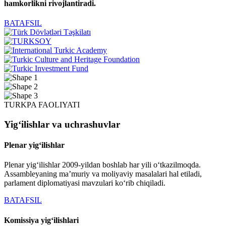
hamkorlikni rivojlantiradi.
BATAFSIL
TURKPA FAOLIYATI
Yigʻilishlar va uchrashuvlar
Plenar yigʻilishlar
Plenar yigʻilishlar 2009-yildan boshlab har yili oʻtkazilmoqda.
Assambleyaning maʼmuriy va moliyaviy masalalari hal etiladi,
parlament diplomatiyasi mavzulari koʻrib chiqiladi.
BATAFSIL
Komissiya yigʻilishlari