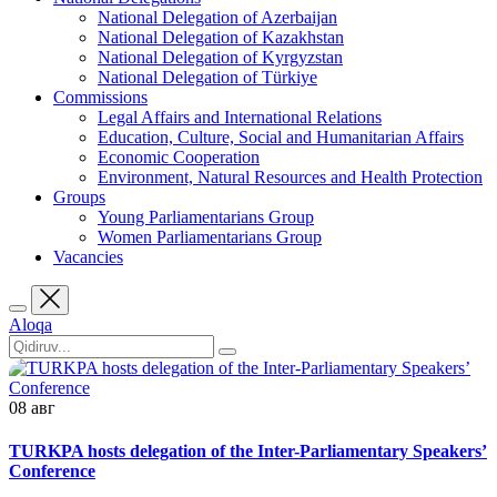
National Delegation of Azerbaijan
National Delegation of Kazakhstan
National Delegation of Kyrgyzstan
National Delegation of Türkiye
Commissions
Legal Affairs and International Relations
Education, Culture, Social and Humanitarian Affairs
Economic Cooperation
Environment, Natural Resources and Health Protection
Groups
Young Parliamentarians Group
Women Parliamentarians Group
Vacancies
Aloqa
08
авг
TURKPA hosts delegation of the Inter-Parliamentary Speakers’
Conference