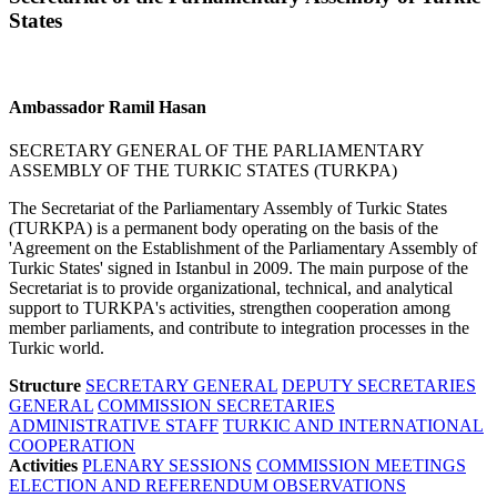
States
Ambassador Ramil Hasan
SECRETARY GENERAL OF THE PARLIAMENTARY
ASSEMBLY OF THE TURKIC STATES (TURKPA)
The Secretariat of the Parliamentary Assembly of Turkic States
(TURKPA) is a permanent body operating on the basis of the
'Agreement on the Establishment of the Parliamentary Assembly of
Turkic States' signed in Istanbul in 2009. The main purpose of the
Secretariat is to provide organizational, technical, and analytical
support to TURKPA's activities, strengthen cooperation among
member parliaments, and contribute to integration processes in the
Turkic world.
Structure
SECRETARY GENERAL
DEPUTY SECRETARIES
GENERAL
COMMISSION SECRETARIES
ADMINISTRATIVE STAFF
TURKIC AND INTERNATIONAL
COOPERATION
Activities
PLENARY SESSIONS
COMMISSION MEETINGS
ELECTION AND REFERENDUM OBSERVATIONS