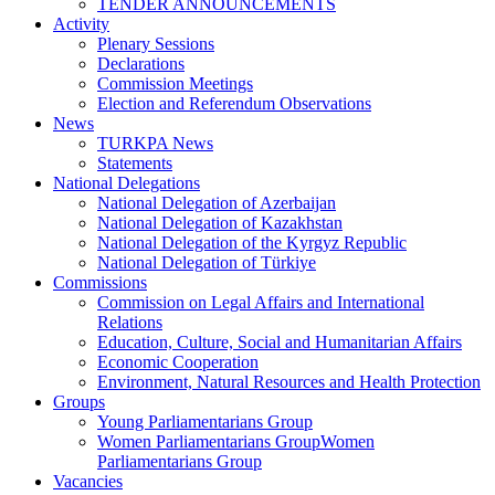
TENDER ANNOUNCEMENTS
Activity
Plenary Sessions
Declarations
Commission Meetings
Election and Referendum Observations
News
TURKPA News
Statements
National Delegations
National Delegation of Azerbaijan
National Delegation of Kazakhstan
National Delegation of the Kyrgyz Republic
National Delegation of Türkiye
Commissions
Commission on Legal Affairs and International
Relations
Education, Culture, Social and Humanitarian Affairs
Economic Cooperation
Environment, Natural Resources and Health Protection
Groups
Young Parliamentarians Group
Women Parliamentarians GroupWomen
Parliamentarians Group
Vacancies