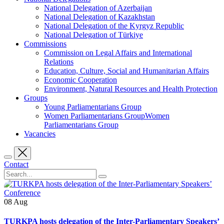
National Delegation of Azerbaijan
National Delegation of Kazakhstan
National Delegation of the Kyrgyz Republic
National Delegation of Türkiye
Commissions
Commission on Legal Affairs and International
Relations
Education, Culture, Social and Humanitarian Affairs
Economic Cooperation
Environment, Natural Resources and Health Protection
Groups
Young Parliamentarians Group
Women Parliamentarians GroupWomen
Parliamentarians Group
Vacancies
Contact
08
Aug
TURKPA hosts delegation of the Inter-Parliamentary Speakers’