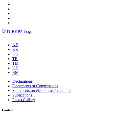
AZ
KZ
KG
TR
TM
UZ
EN
Declarations
Documents of Commissions
Statements on elections/referendums
Publications
Photo Gallery
Contact