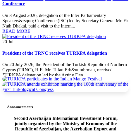
Conference
On 8 August 2026, delegation of the Inter-Parliamentary
Speakers&rsquo; Conference (ISC) led by Secretary General Mr. Ek
Nath Dhakal, paid a visit to the Intern...
READ MORE
20
Jul
President of the TRNC receives TURKPA delegation
On 20 July 2026, the President of the Turkish Republic of Northern
Cyprus (TRNC), H.E. Mr. Tufan Erh&uuml;rman, received
TURKPA delegation led by the Acting Dep...
READ MORE
20
Jul
Announcements
TURKPA delegation meets with the Minister of Foreign Affairs
of the TRNC
Second Azerbaijan International Investment Forum,
jointly organized by the Ministry of Economy of the
On 19 July 2026, a delegation of the International Secretariat of the
Republic of Azerbaijan, the Azerbaijan Export and
Parliamentary Assembly of Turkic States (TURKPA), led by Acting