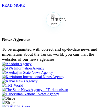
READ MORE
News Agencies
To be acquainted with correct and up-to-date news and
information about the Turkic world, you can visit the
websites of our news agencies.