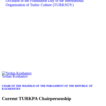
Yerlan Koshanov
CHAIR OF THE MAZHILIS OF THE PARLIAMENT OF THE REPUBLIC OF
KAZAKHSTAN
Current
TURKPA
Chairpersonship