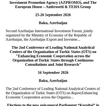
Investment Promotion Agency (AZPROMO), and The
Deputy Secretary General o...
European House – Ambrosetti & TEHA Group
READ MORE
25-26 September 2026
19
Jul
Baku, Azerbaijan
TURKPA delegation meets with the Prime Minister of the
TRNC
Second Azerbaijan International Investment Forum, jointly
organized by the Ministry of Economy of the Republic of
On 19 July 2026, a delegation of the International Secretariat of the
Azerbaijan, the Azerbaijan Export and Investme...
Parliamentary Assembly of Turkic States (TURKPA), led by Acting
Deputy Secretary General o...
The 2nd Conference of Leading National Analytical
READ MORE
Centers of the Organization of Turkic States (OTS) on
"Enhancing Economic Cooperation across the
Organization of Turkic States through Continuous
19
Jul
Consultations and Joint Research"
16 September 2026
TURKPA delegation meets with the Speaker of the Parliament
of the TRNC
Baku, Azerbaijan
Delegation of the International Secretariat of the Parliamentary
The 2nd Conference of Leading National Analytical Centers of
Assembly of Turkic States (TURKPA), led by Mr. Bektur
the Organization of Turkic States (OTS) on &quot;Enhancing
Bazakechov, Acting Deputy Secretary Gener...
Economic Cooperation across the Organiza...
READ MORE
Elections to the new unicameral Parliament “Kurultai” in