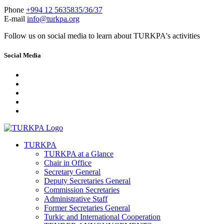
Phone
+994 12 5635835/36/37
E-mail
info@turkpa.org
Follow us on social media to learn about TURKPA's activities
Social Media
TURKPA
TURKPA at a Glance
Chair in Office
Secretary General
Deputy Secretaries General
Commission Secretaries
Administrative Staff
Former Secretaries General
Turkic and International Cooperation