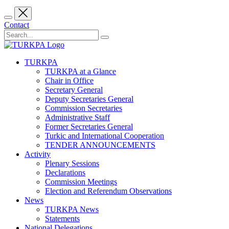
Contact
TURKPA
TURKPA at a Glance
Chair in Office
Secretary General
Deputy Secretaries General
Commission Secretaries
Administrative Staff
Former Secretaries General
Turkic and International Cooperation
TENDER ANNOUNCEMENTS
Activity
Plenary Sessions
Declarations
Commission Meetings
Election and Referendum Observations
News
TURKPA News
Statements
National Delegations