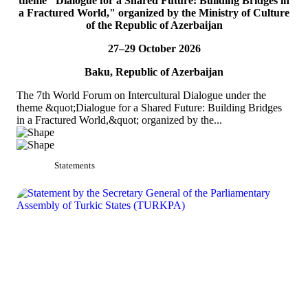
theme "Dialogue for a Shared Future: Building Bridges in
TURKPA participated in the 33rd Annual Session of the OSCE
a Fractured World," organized by the Ministry of Culture
PA
of the Republic of Azerbaijan
On 4&ndash;5 July 2026, the Secretaries of TURKPA
27–29 October 2026
Commissions, Ms. Aynura Abutalibova and Mr. Mirlan Usenkanov,
attended the 33rd Annual Session of the OSCE Par...
Baku, Republic of Azerbaijan
READ MORE
The 7th World Forum on Intercultural Dialogue under the
theme &quot;Dialogue for a Shared Future: Building Bridges
in a Fractured World,&quot; organized by the...
Statements