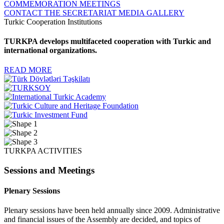
COMMEMORATION MEETINGS
CONTACT THE SECRETARIAT
MEDIA GALLERY
Turkic Cooperation Institutions
TURKPA develops multifaceted cooperation with Turkic and
international organizations.
READ MORE
TURKPA ACTIVITIES
Sessions and Meetings
Plenary Sessions
Plenary sessions have been held annually since 2009. Administrative
and financial issues of the Assembly are decided, and topics of