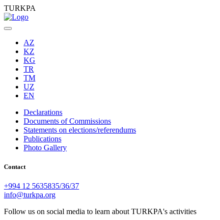
TURKPA
AZ
KZ
KG
TR
TM
UZ
EN
Declarations
Documents of Commissions
Statements on elections/referendums
Publications
Photo Gallery
Contact
+994 12 5635835/36/37
info@turkpa.org
Follow us on social media to learn about TURKPA's activities