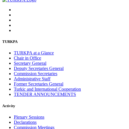
TURKPA
TURKPA at a Glance
Chair in Office
Secretary General
Deputy Secretaries General
Commission Secretaries
Administrative Staff
Former Secretaries General
Turkic and International Cooperation
TENDER ANNOUNCEMENTS
Activity
Plenary Sessions
Declarations
Commission Meetings