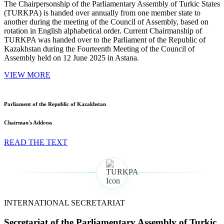
The Chairpersonship of the Parliamentary Assembly of Turkic States
(TURKPA) is handed over annually from one member state to
another during the meeting of the Council of Assembly, based on
rotation in English alphabetical order. Current Chairmanship of
TURKPA was handed over to the Parliament of the Republic of
Kazakhstan during the Fourteenth Meeting of the Council of
Assembly held on 12 June 2025 in Astana.
VIEW MORE
Parliament of the Republic of Kazakhstan
Chairman's Address
READ THE TEXT
INTERNATIONAL SECRETARIAT
Secretariat of the Parliamentary Assembly of Turkic