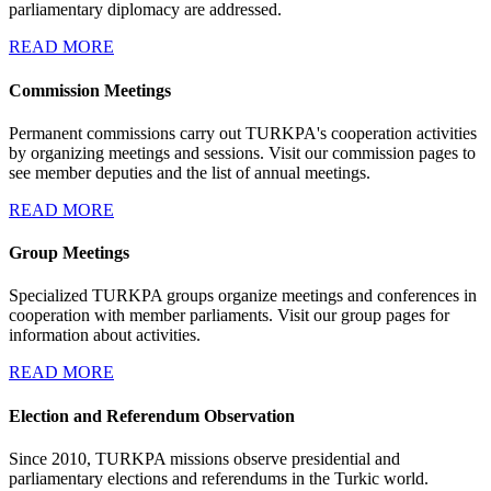
parliamentary diplomacy are addressed.
READ MORE
Commission Meetings
Permanent commissions carry out TURKPA's cooperation activities
by organizing meetings and sessions. Visit our commission pages to
see member deputies and the list of annual meetings.
READ MORE
Group Meetings
Specialized TURKPA groups organize meetings and conferences in
cooperation with member parliaments. Visit our group pages for
information about activities.
READ MORE
Election and Referendum Observation
Since 2010, TURKPA missions observe presidential and
parliamentary elections and referendums in the Turkic world.