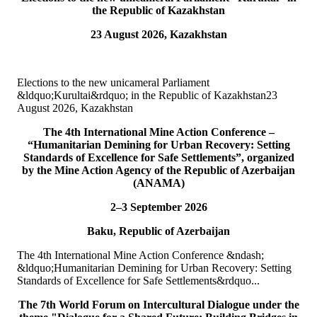
the Republic of Kazakhstan
15
Jul
23 August 2026, Kazakhstan
TURKPA attends Commemorative Event on the occasion of
Democracy and National Unity Day of Türkiye
Elections to the new unicameral Parliament
On 15 July 2026, Deputy Secretary General of TURKPA Mr.
&ldquo;Kurultai&rdquo; in the Republic of Kazakhstan23
Muhammet Alper Hayali participated in a commemorative event
August 2026, Kazakhstan
dedicated to 15 July Democracy and National...
READ MORE
The 4th International Mine Action Conference –
“Humanitarian Demining for Urban Recovery: Setting
Standards of Excellence for Safe Settlements”, organized
10
Jul
by the Mine Action Agency of the Republic of Azerbaijan
(ANAMA)
TURKPA participated in IPU webinar on the Protection of the
Environment in Armed Conflict
2–3 September 2026
Baku, Republic of Azerbaijan
The Secretary of the TURKPA Commission on Environment,
Natural Resources and Health Protection Ms. Aynura Abutalibova,
The 4th International Mine Action Conference &ndash;
participated, in the capacity of observer...
&ldquo;Humanitarian Demining for Urban Recovery: Setting
READ MORE
Standards of Excellence for Safe Settlements&rdquo...
06
Jul
The 7th World Forum on Intercultural Dialogue under the